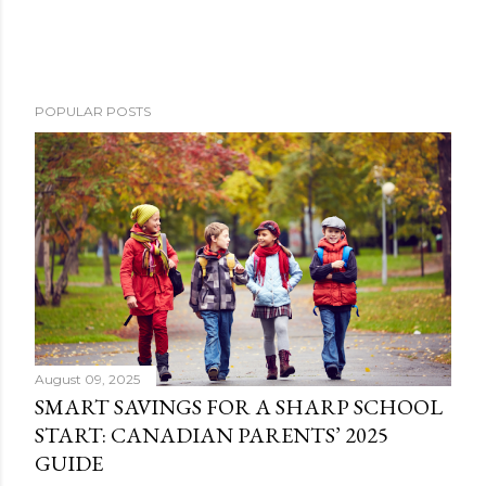
POPULAR POSTS
August 09, 2025
SMART SAVINGS FOR A SHARP SCHOOL
START: CANADIAN PARENTS’ 2025
GUIDE