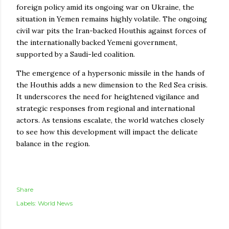
foreign policy amid its ongoing war on Ukraine, the
situation in Yemen remains highly volatile. The ongoing
civil war pits the Iran-backed Houthis against forces of
the internationally backed Yemeni government,
supported by a Saudi-led coalition.
The emergence of a hypersonic missile in the hands of
the Houthis adds a new dimension to the Red Sea crisis.
It underscores the need for heightened vigilance and
strategic responses from regional and international
actors. As tensions escalate, the world watches closely
to see how this development will impact the delicate
balance in the region.
Share
Labels:
World News