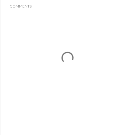
COMMENTS