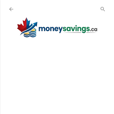
Skip to main content