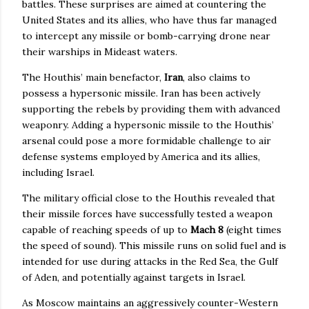
battles. These surprises are aimed at countering the
United States and its allies, who have thus far managed
to intercept any missile or bomb-carrying drone near
their warships in Mideast waters.
The Houthis’ main benefactor,
Iran
, also claims to
possess a hypersonic missile. Iran has been actively
supporting the rebels by providing them with advanced
weaponry. Adding a hypersonic missile to the Houthis’
arsenal could pose a more formidable challenge to air
defense systems employed by America and its allies,
including Israel.
The military official close to the Houthis revealed that
their missile forces have successfully tested a weapon
capable of reaching speeds of up to
Mach 8
(eight times
the speed of sound). This missile runs on solid fuel and is
intended for use during attacks in the Red Sea, the Gulf
of Aden, and potentially against targets in Israel.
As Moscow maintains an aggressively counter-Western