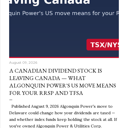
August 09, 2026
A CANADIAN DIVIDEND STOCK IS
LEAVING CANADA — WHAT
ALGONQUIN POWER'S US MOVE MEANS
FOR YOUR RRSP AND TFSA
Published August 9, 2026 Algonquin Power's move to
Delaware could change how your dividends are taxed —
and whether index funds keep holding the stock at all. If
you've owned Algonquin Power & Utilities Corp.