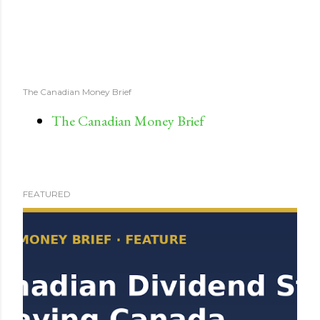
The Canadian Money Brief
The Canadian Money Brief
FEATURED