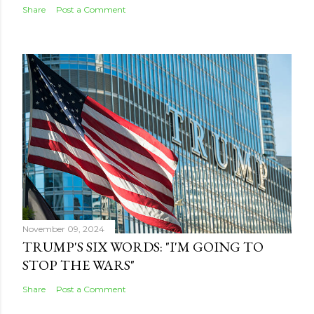
Share
Post a Comment
November 09, 2024
TRUMP'S SIX WORDS: "I'M GOING TO
STOP THE WARS"
Share
Post a Comment