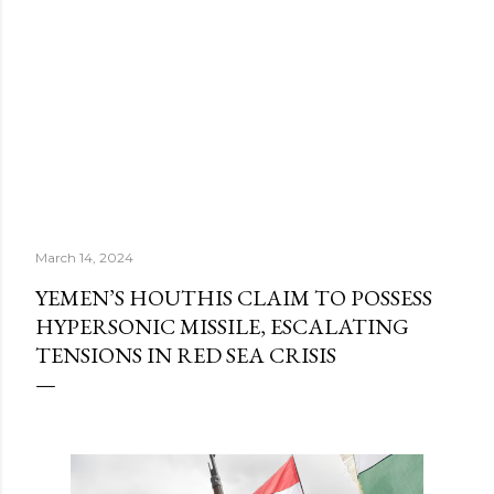
March 14, 2024
YEMEN’S HOUTHIS CLAIM TO POSSESS
HYPERSONIC MISSILE, ESCALATING
TENSIONS IN RED SEA CRISIS