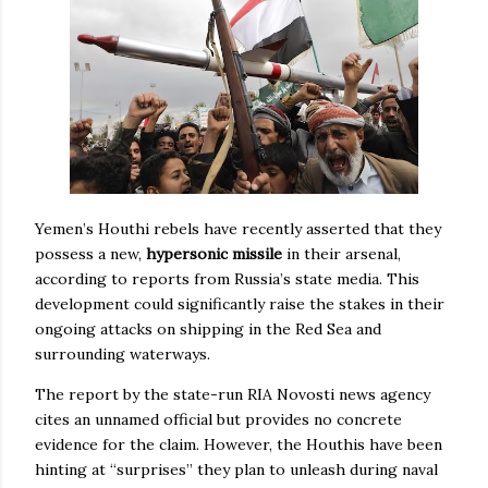
Yemen’s Houthi rebels have recently asserted that they
possess a new,
hypersonic missile
in their arsenal,
according to reports from Russia’s state media. This
development could significantly raise the stakes in their
ongoing attacks on shipping in the Red Sea and
surrounding waterways.
The report by the state-run RIA Novosti news agency
cites an unnamed official but provides no concrete
evidence for the claim. However, the Houthis have been
hinting at “surprises” they plan to unleash during naval