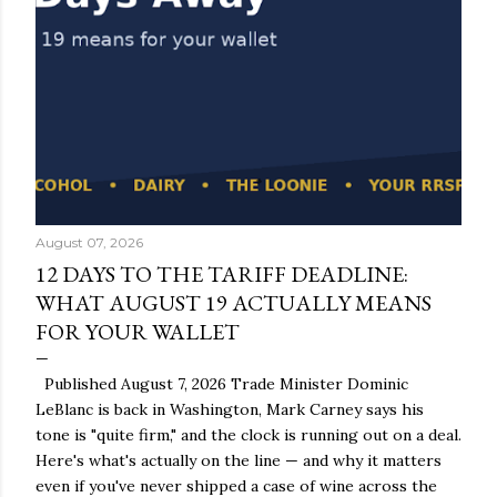
August 07, 2026
12 DAYS TO THE TARIFF DEADLINE:
WHAT AUGUST 19 ACTUALLY MEANS
FOR YOUR WALLET
Published August 7, 2026 Trade Minister Dominic
LeBlanc is back in Washington, Mark Carney says his
tone is "quite firm," and the clock is running out on a deal.
Here's what's actually on the line — and why it matters
even if you've never shipped a case of wine across the