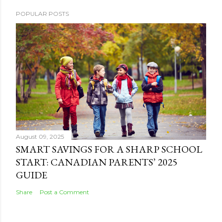
POPULAR POSTS
August 09, 2025
SMART SAVINGS FOR A SHARP SCHOOL
START: CANADIAN PARENTS’ 2025
GUIDE
Share
Post a Comment