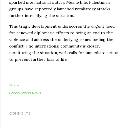
sparked international outcry. Meanwhile, Palestinian
groups have reportedly launched retaliatory attacks,
further intensifying the situation.
This tragic development underscores the urgent need
for renewed diplomatic efforts to bring an end to the
violence and address the underlying issues fueling the
conflict. The international community is closely
monitoring the situation, with calls for immediate action
to prevent further loss of life.
Share
Labels:
World News
COMMENTS