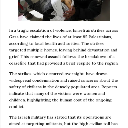
In a tragic escalation of violence, Israeli airstrikes across
Gaza have claimed the lives of at least 85 Palestinians,
according to local health authorities. The strikes
targeted multiple homes, leaving behind devastation and
grief. This renewed assault follows the breakdown of a
ceasefire that had provided a brief respite to the region.
The strikes, which occurred overnight, have drawn
widespread condemnation and raised concerns about the
safety of civilians in the densely populated area. Reports
indicate that many of the victims were women and
children, highlighting the human cost of the ongoing
conflict.
The Israeli military has stated that its operations are
aimed at targeting militants, but the high civilian toll has