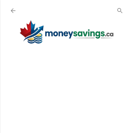
Skip to main content