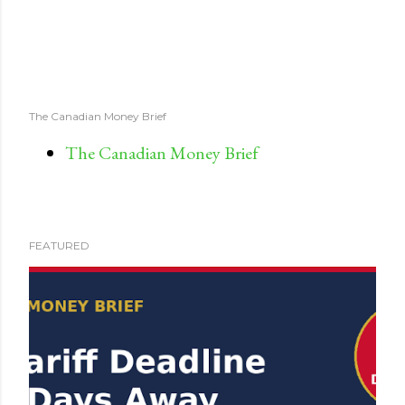
The Canadian Money Brief
The Canadian Money Brief
FEATURED