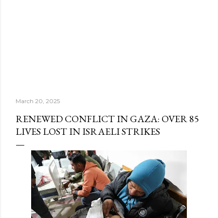
March 20, 2025
RENEWED CONFLICT IN GAZA: OVER 85
LIVES LOST IN ISRAELI STRIKES