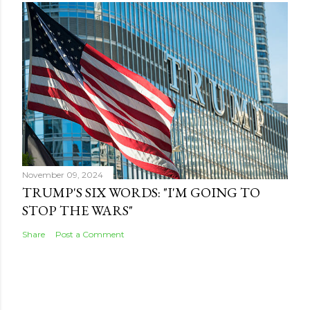
November 09, 2024
TRUMP'S SIX WORDS: "I'M GOING TO
STOP THE WARS"
Share
Post a Comment