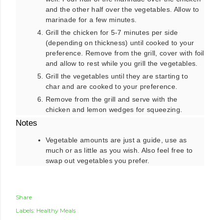
and the other half over the vegetables. Allow to
marinade for a few minutes.
Grill the chicken for 5-7 minutes per side
(depending on thickness) until cooked to your
preference. Remove from the grill, cover with foil
and allow to rest while you grill the vegetables.
Grill the vegetables until they are starting to
char and are cooked to your preference.
Remove from the grill and serve with the
chicken and lemon wedges for squeezing.
Notes
Vegetable amounts are just a guide, use as
much or as little as you wish. Also feel free to
swap out vegetables you prefer.
Share
Labels:
Healthy Meals