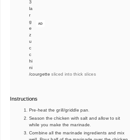
3
la
r
g
AD
e
z
u
c
c
hi
ni
/courgette
sliced into thick slices
Instructions
Pre-heat the grill/griddle pan.
Season the chicken with salt and allow to sit
while you make the marinade.
Combine all the marinade ingredients and mix
well. Pour half of the marinade over the chicken