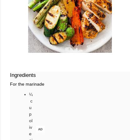
Ingredients
For the marinade
¼
c
u
p
ol
iv
AD
e