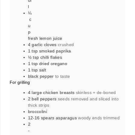
oi
l
¼
c
u
p
fresh lemon juice
4
garlic cloves
crushed
1
tsp
smoked paprika
½
tsp
chilli flakes
1
tsp
dried oregano
1
tsp
salt
black pepper
to taste
For grilling
4
large
chicken breasts
skinless + de-boned
2
bell peppers
seeds removed and sliced into
thick strips
broccolini
12-16
spears
asparagus
woody ends trimmed
2
-