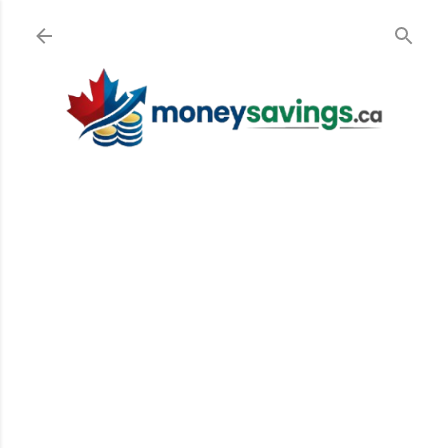
Skip to main content