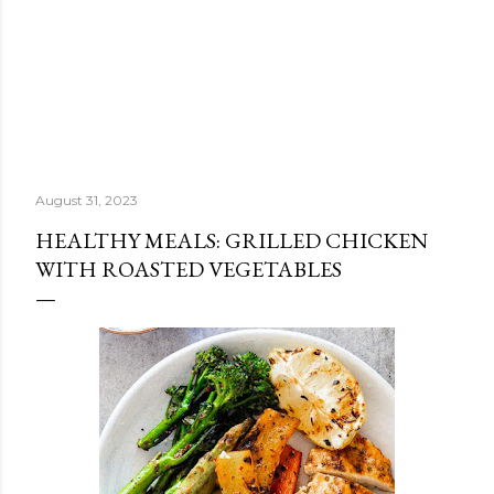
August 31, 2023
HEALTHY MEALS: GRILLED CHICKEN
WITH ROASTED VEGETABLES