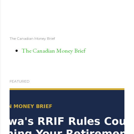
The Canadian Money Brief
The Canadian Money Brief
FEATURED