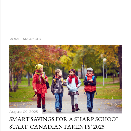
POPULAR POSTS
August 09, 2025
SMART SAVINGS FOR A SHARP SCHOOL
START: CANADIAN PARENTS’ 2025