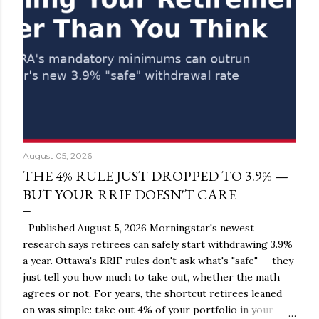
August 05, 2026
THE 4% RULE JUST DROPPED TO 3.9% —
BUT YOUR RRIF DOESN'T CARE
Published August 5, 2026 Morningstar's newest
research says retirees can safely start withdrawing 3.9%
a year. Ottawa's RRIF rules don't ask what's "safe" — they
just tell you how much to take out, whether the math
agrees or not. For years, the shortcut retirees leaned
on was simple: take out 4% of your portfolio in your