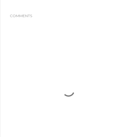
COMMENTS