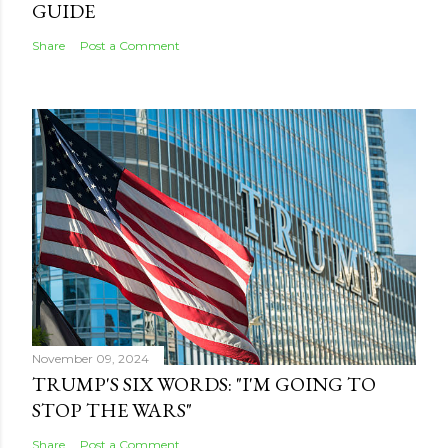
GUIDE
Share
Post a Comment
November 09, 2024
TRUMP'S SIX WORDS: "I'M GOING TO
STOP THE WARS"
Share
Post a Comment