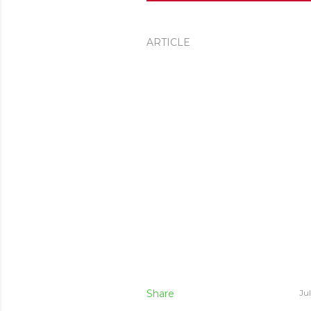
ARTICLE
Share
Ju