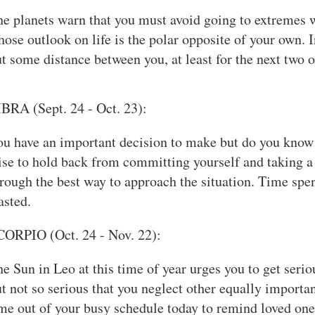
e planets warn that you must avoid going to extremes 
ose outlook on life is the polar opposite of your own. In
t some distance between you, at least for the next two o
BRA (Sept. 24 - Oct. 23):
u have an important decision to make but do you know a
se to hold back from committing yourself and taking a 
rough the best way to approach the situation. Time spe
asted.
CORPIO (Oct. 24 - Nov. 22):
e Sun in Leo at this time of year urges you to get seri
t not so serious that you neglect other equally importan
me out of your busy schedule today to remind loved o