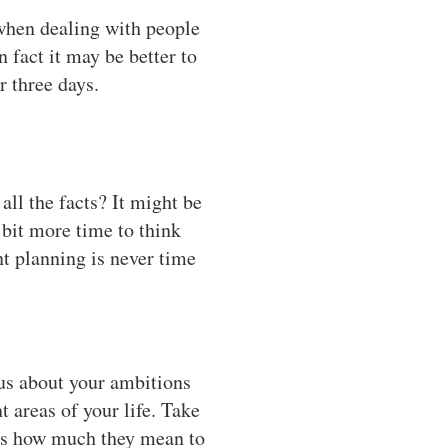
when dealing with people
 fact it may be better to
r three days.
ll the facts? It might be
bit more time to think
nt planning is never time
ous about your ambitions
t areas of your life. Take
nes how much they mean to