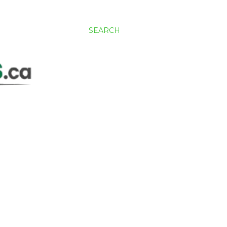
SEARCH