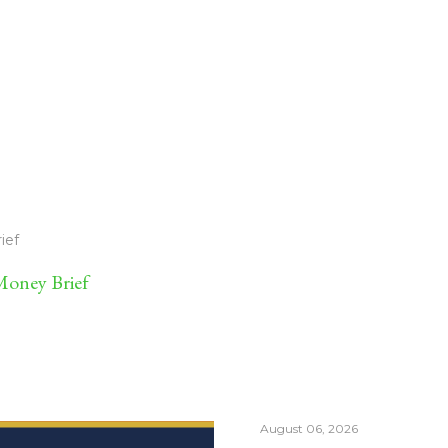
ief
oney Brief
August 06, 2026