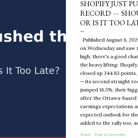
SHOPIFY JUST P
RECORD — SHOU
OR IS IT TOO LA
Published August 6, 202
on Wednesday and saw t
high, there's a good ch
the heavy lifting: Shopi
closed up 344.83 points,
— its second straight re
jumped 16.5%, their bigg
after the Ottawa-base
earnings expectations a
expected outlook for the
added to the rally too, a
It Means for You: If you
Share
Post a Comment