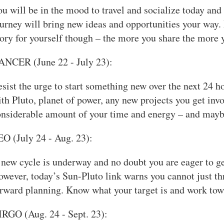
u will be in the mood to travel and socialize today an
urney will bring new ideas and opportunities your way. D
ory for yourself though – the more you share the more y
ANCER (June 22 - July 23):
sist the urge to start something new over the next 24 ho
th Pluto, planet of power, any new projects you get inv
onsiderable amount of your time and energy – and mayb
O (July 24 - Aug. 23):
new cycle is underway and no doubt you are eager to get i
wever, today’s Sun-Pluto link warns you cannot just thr
rward planning. Know what your target is and work towar
IRGO (Aug. 24 - Sept. 23):