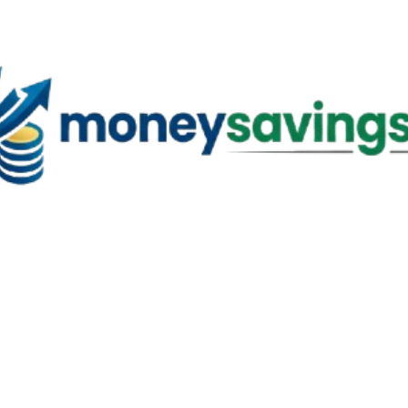
Skip to main content