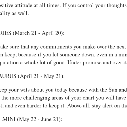
sitive attitude at all times. If you control your thought
ality as well.
RIES (March 21 - April 20):
ake sure that any commitments you make over the next 
n keep, because if you let someone down, even in a min
putation a whole lot of good. Under promise and over de
AURUS (April 21 - May 21):
ep your wits about you today because with the Sun and
 the more challenging areas of your chart you will have
t, and even harder to keep it. Above all, stay alert on th
EMINI (May 22 - June 21):