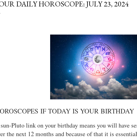
OUR DAILY HOROSCOPE: JULY 23, 2024
OROSCOPES IF TODAY IS YOUR BIRTHDAY
sun-Pluto link on your birthday means you will have ser
er the next 12 months and because of that it is essentia