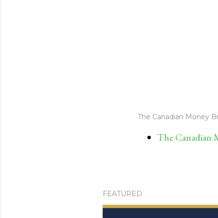
The Canadian Money Br
The Canadian M
FEATURED