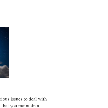
ious issues to deal with
l that you maintain a