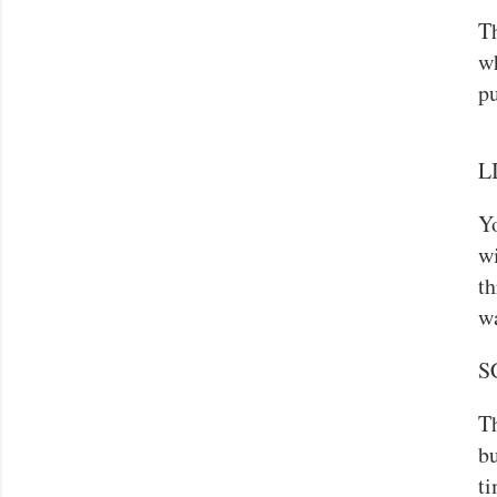
Th
wh
pu
LI
Yo
wi
th
w
S
Th
bu
ti