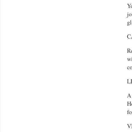
Yo
jo
gl
C
Re
wi
c
LE
A 
Ho
fo
V