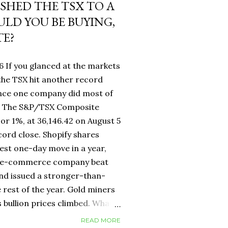
USHED THE TSX TO A
LD YOU BE BUYING,
TE?
6 If you glanced at the markets
he TSX hit another record
ance one company did most of
fy. The S&P/TSX Composite
 or 1%, at 36,146.42 on August 5
cord close. Shopify shares
est one-day move in a year,
d e-commerce company beat
nd issued a stronger-than-
 rest of the year. Gold miners
s bullion prices climbed. What
 own a Canadian equity index
READ MORE