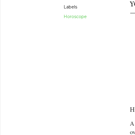
Y
Labels
Horoscope
H
A 
ov