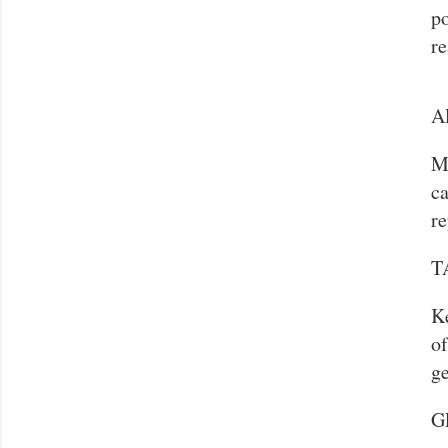
po
re
A
M
ca
re
T
Ke
of
ge
G