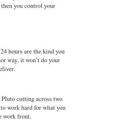
s then you control your
24 hours are the kind you
or way, it won’t do your
liver.
 Pluto cutting across two
 to work hard for what you
e work front.