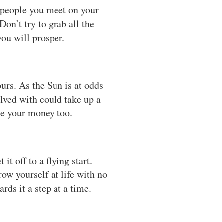
d people you meet on your
on’t try to grab all the
ou will prosper.
urs. As the Sun is at odds
olved with could take up a
e your money too.
t off to a flying start.
ow yourself at life with no
ds it a step at a time.