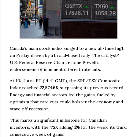
Canada’s main stock index surged to a new all-time high
on Friday, driven by a broad-based rally. The catalyst?
U.S. Federal Reserve Chair Jerome Powell’s
endorsement of imminent interest rate cuts.
At 10:41 a.m. ET (14:41 GMT), the S&P/TSX Composite
Index reached
22,574.65
, surpassing its previous record.
Energy and financial sectors led the gains, fueled by
optimism that rate cuts could bolster the economy and
stave off recession.
This marks a significant milestone for Canadian
investors, with the TSX adding
1%
for the week, its third
consecutive week of gains.