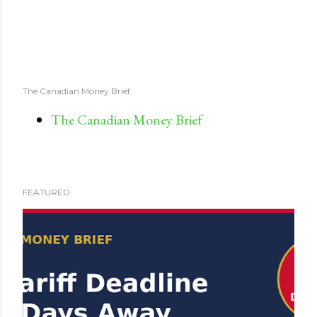
The Canadian Money Brief
The Canadian Money Brief
FEATURED