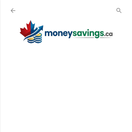
Skip to main content