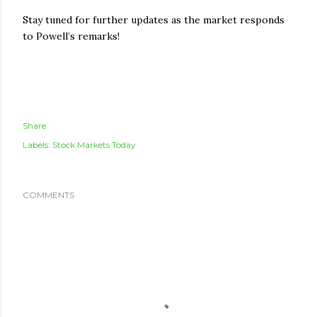
Stay tuned for further updates as the market responds
to Powell’s remarks!
Share
Labels:
Stock Markets Today
COMMENTS