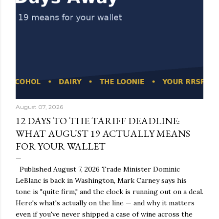
August 07, 2026
12 DAYS TO THE TARIFF DEADLINE:
WHAT AUGUST 19 ACTUALLY MEANS
FOR YOUR WALLET
Published August 7, 2026 Trade Minister Dominic
LeBlanc is back in Washington, Mark Carney says his
tone is "quite firm," and the clock is running out on a deal.
Here's what's actually on the line — and why it matters
even if you've never shipped a case of wine across the