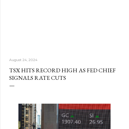
August 24, 2024
TSX HITS RECORD HIGH AS FED CHIEF
SIGNALS RATE CUTS