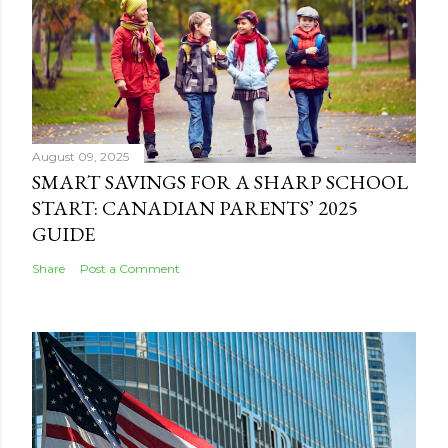
August 09, 2025
SMART SAVINGS FOR A SHARP SCHOOL
START: CANADIAN PARENTS’ 2025
GUIDE
Share
Post a Comment