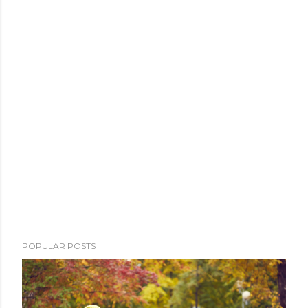
POPULAR POSTS