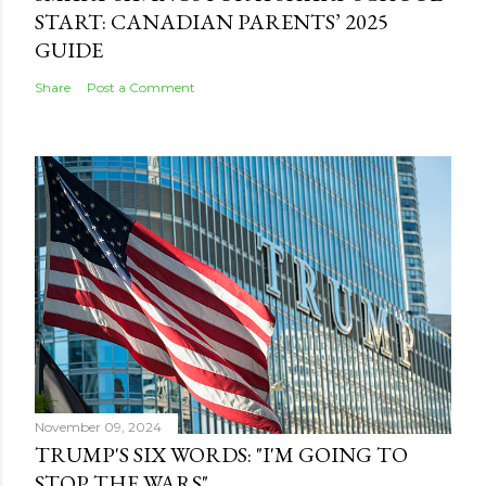
START: CANADIAN PARENTS’ 2025
GUIDE
Share
Post a Comment
November 09, 2024
TRUMP'S SIX WORDS: "I'M GOING TO
STOP THE WARS"