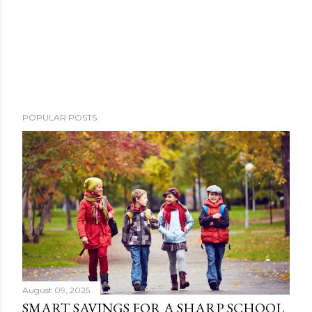
POPULAR POSTS
August 09, 2025
SMART SAVINGS FOR A SHARP SCHOOL