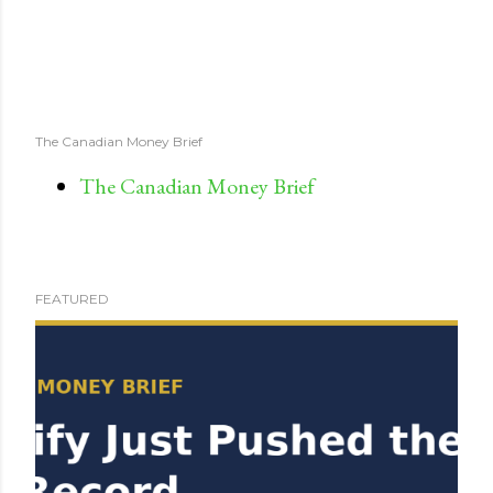
The Canadian Money Brief
The Canadian Money Brief
FEATURED