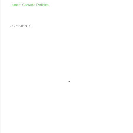
Labels:
Canada Politics
COMMENTS