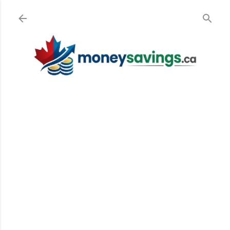
Skip to main content