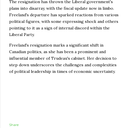
The resignation has thrown the Liberal government's
plans into disarray, with the fiscal update now in limbo.
Freeland's departure has sparked reactions from various
political figures, with some expressing shock and others
pointing to it as a sign of internal discord within the
Liberal Party.
Freeland's resignation marks a significant shift in
Canadian politics, as she has been a prominent and
influential member of Trudeau's cabinet. Her decision to
step down underscores the challenges and complexities
of political leadership in times of economic uncertainty.
Share