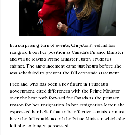
In a surprising turn of events, Chrystia Freeland has
resigned from her position as Canada's Finance Minister
and will be leaving Prime Minister Justin Trudeau's
cabinet. The announcement came just hours before she
was scheduled to present the fall economic statement.
Freeland, who has been a key figure in Trudeau's
government, cited differences with the Prime Minister
over the best path forward for Canada as the primary
reason for her resignation. In her resignation letter, she
expressed her belief that to be effective, a minister must
have the full confidence of the Prime Minister, which she
felt she no longer possessed.