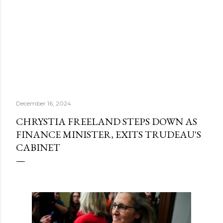
December 16, 2024
CHRYSTIA FREELAND STEPS DOWN AS
FINANCE MINISTER, EXITS TRUDEAU'S
CABINET