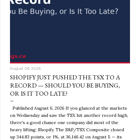
August 06, 2026
SHOPIFY JUST PUSHED THE TSX TO A
RECORD — SHOULD YOU BE BUYING,
OR IS IT TOO LATE?
Published August 6, 2026 If you glanced at the markets
on Wednesday and saw the TSX hit another record high,
there's a good chance one company did most of the
heavy lifting: Shopify. The S&P/TSX Composite closed
up 344.83 points, or 1%, at 36,146.42 on August 5 — its