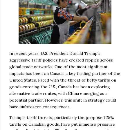
In recent years, U.S. President Donald Trump's
aggressive tariff policies have created ripples across
global trade networks. One of the most significant
impacts has been on Canada, a key trading partner of the
United States. Faced with the threat of hefty tariffs on
goods entering the U.S., Canada has been exploring
alternative trade routes, with China emerging as a
potential partner. However, this shift in strategy could
have unforeseen consequences.
Trump's tariff threats, particularly the proposed 25%
tariffs on Canadian goods, have put immense pressure