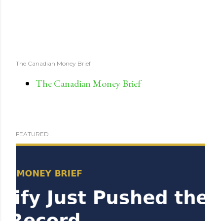
The Canadian Money Brief
The Canadian Money Brief
FEATURED