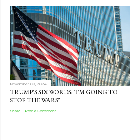
November 09, 2024
TRUMP'S SIX WORDS: "I'M GOING TO
STOP THE WARS"
Share
Post a Comment