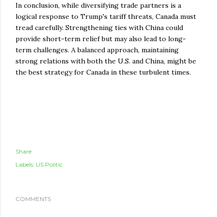
In conclusion, while diversifying trade partners is a
logical response to Trump's tariff threats, Canada must
tread carefully. Strengthening ties with China could
provide short-term relief but may also lead to long-
term challenges. A balanced approach, maintaining
strong relations with both the U.S. and China, might be
the best strategy for Canada in these turbulent times.
Share
Labels:
US Politic
COMMENTS