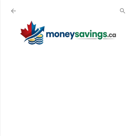
Skip to main content