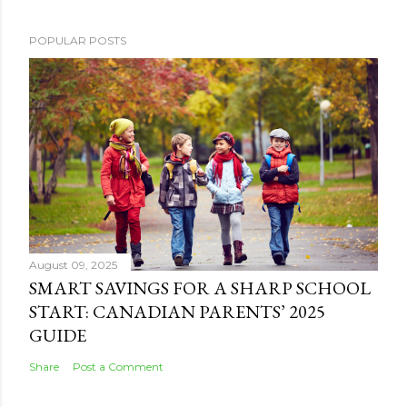
POPULAR POSTS
August 09, 2025
SMART SAVINGS FOR A SHARP SCHOOL
START: CANADIAN PARENTS’ 2025
GUIDE
Share
Post a Comment