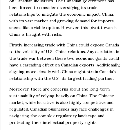
on Canadian industries. The Canadian government has
been forced to consider diversifying its trade
relationships to mitigate the economic impact. China,
with its vast market and growing demand for imports,
seems like a viable option. However, this pivot towards
China is fraught with risks.
Firstly, increasing trade with China could expose Canada
to the volatility of U.S.-China relations. Any escalation in
the trade war between these two economic giants could
have a cascading effect on Canadian exports. Additionally,
aligning more closely with China might strain Canada's
relationship with the U.S., its largest trading partner.
Moreover, there are concerns about the long-term
sustainability of relying heavily on China. The Chinese
market, while lucrative, is also highly competitive and
regulated. Canadian businesses may face challenges in
navigating the complex regulatory landscape and
protecting their intellectual property rights.