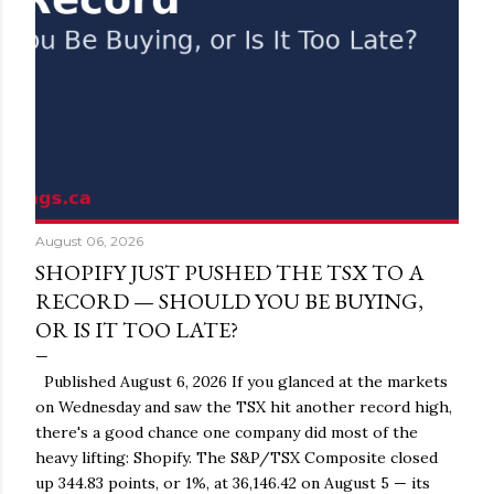
August 06, 2026
SHOPIFY JUST PUSHED THE TSX TO A
RECORD — SHOULD YOU BE BUYING,
OR IS IT TOO LATE?
Published August 6, 2026 If you glanced at the markets
on Wednesday and saw the TSX hit another record high,
there's a good chance one company did most of the
heavy lifting: Shopify. The S&P/TSX Composite closed
up 344.83 points, or 1%, at 36,146.42 on August 5 — its