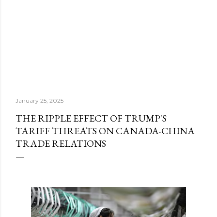
January 25, 2025
THE RIPPLE EFFECT OF TRUMP'S
TARIFF THREATS ON CANADA-CHINA
TRADE RELATIONS