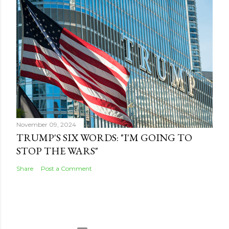
November 09, 2024
TRUMP'S SIX WORDS: "I'M GOING TO
STOP THE WARS"
Share
Post a Comment