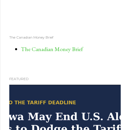
The Canadian Money Brief
The Canadian Money Brief
FEATURED