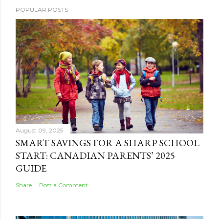
POPULAR POSTS
August 09, 2025
SMART SAVINGS FOR A SHARP SCHOOL
START: CANADIAN PARENTS’ 2025
GUIDE
Share
Post a Comment