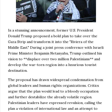
In a stunning announcement, former U.S. President
Donald Trump proposed a bold plan to take over the
Gaza Strip and transform it into the "Riviera of the
Middle East." During a joint press conference with Israeli
Prime Minister Benjamin Netanyahu, Trump outlined his
vision to **displace over two million Palestinians** and
develop the war-torn region into a luxurious tourist
destination.
The proposal has drawn widespread condemnation from
global leaders and human rights organizations. Critics
argue that the plan would lead to a bloody occupation
and further destabilize the already volatile region.
Palestinian leaders have expressed revulsion, calling the
plan a violation of international law and an attempt to