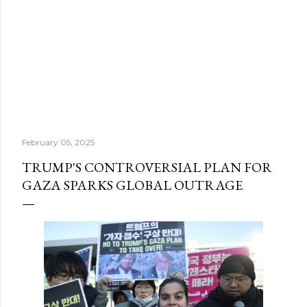
February 05, 2025
TRUMP'S CONTROVERSIAL PLAN FOR
GAZA SPARKS GLOBAL OUTRAGE