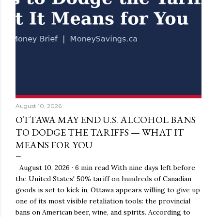
August 10, 2026
OTTAWA MAY END U.S. ALCOHOL BANS
TO DODGE THE TARIFFS — WHAT IT
MEANS FOR YOU
August 10, 2026 · 6 min read With nine days left before
the United States' 50% tariff on hundreds of Canadian
goods is set to kick in, Ottawa appears willing to give up
one of its most visible retaliation tools: the provincial
bans on American beer, wine, and spirits. According to