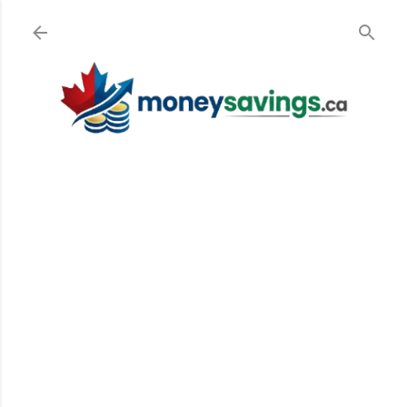
Skip to main content