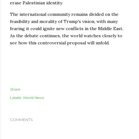
erase Palestinian identity.
The international community remains divided on the
feasibility and morality of Trump's vision, with many
fearing it could ignite new conflicts in the Middle East.
As the debate continues, the world watches closely to
see how this controversial proposal will unfold.
Share
Labels:
World News
COMMENTS