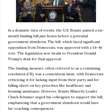
In a dramatic turn of events, the U.S. Senate passed a six-
month funding bill just hours before a potential
government shutdown. The bill, which faced significant
opposition from Democrats, was approved with a 54-46
vote. The legislation now heads to President Donald
Trump's desk for final approval.
The funding measure, often referred to as a continuing
resolution (CR), was a contentious issue, with Democrats
criticizing it for lacking input from their party and for
falling short on key priorities like healthcare and
housing assistance. However, Senate Minority Leader
Chuck Schumer urged his colleagues to support the bill,
emphasizing that a government shutdown would have
far-reaching consequences.