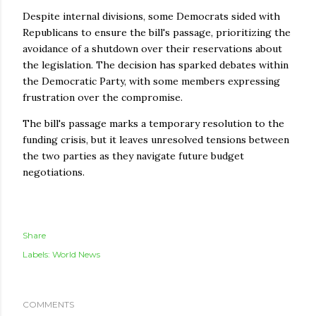
Despite internal divisions, some Democrats sided with
Republicans to ensure the bill's passage, prioritizing the
avoidance of a shutdown over their reservations about
the legislation. The decision has sparked debates within
the Democratic Party, with some members expressing
frustration over the compromise.
The bill's passage marks a temporary resolution to the
funding crisis, but it leaves unresolved tensions between
the two parties as they navigate future budget
negotiations.
Share
Labels:
World News
COMMENTS