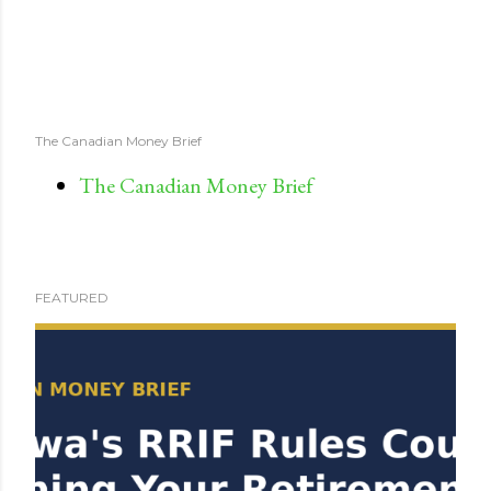
The Canadian Money Brief
The Canadian Money Brief
FEATURED