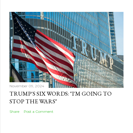
November 09, 2024
TRUMP'S SIX WORDS: "I'M GOING TO
STOP THE WARS"
Share
Post a Comment