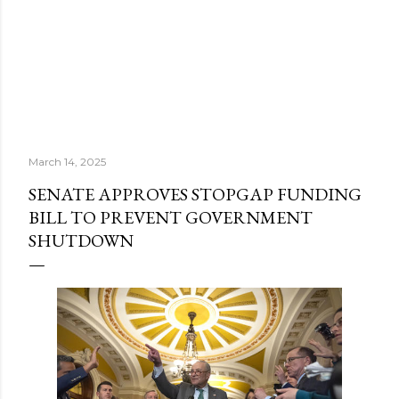
March 14, 2025
SENATE APPROVES STOPGAP FUNDING
BILL TO PREVENT GOVERNMENT
SHUTDOWN