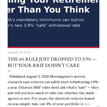
August 05, 2026
THE 4% RULE JUST DROPPED TO 3.9% —
BUT YOUR RRIF DOESN'T CARE
Published August 5, 2026 Morningstar's newest
research says retirees can safely start withdrawing 3.9%
a year. Ottawa's RRIF rules don't ask what's "safe" — they
just tell you how much to take out, whether the math
agrees or not. For years, the shortcut retirees leaned
on was simple: take out 4% of your portfolio in your