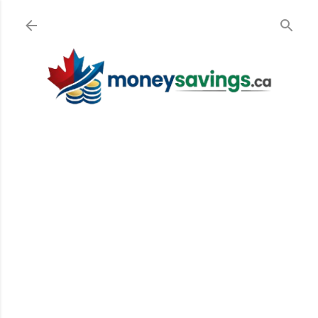
Skip to main content