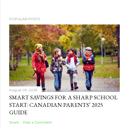
POPULAR POSTS
August 09, 2025
SMART SAVINGS FOR A SHARP SCHOOL
START: CANADIAN PARENTS’ 2025
GUIDE
Share
Post a Comment