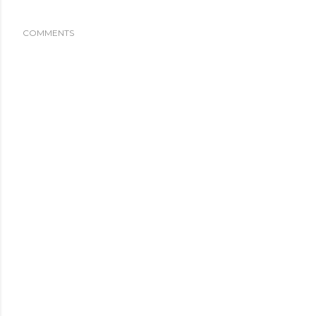
COMMENTS