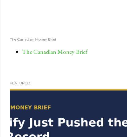
The Canadian Money Brief
The Canadian Money Brief
FEATURED