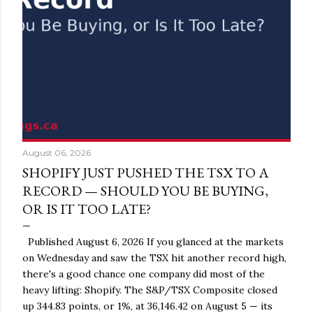
August 06, 2026
SHOPIFY JUST PUSHED THE TSX TO A
RECORD — SHOULD YOU BE BUYING,
OR IS IT TOO LATE?
Published August 6, 2026 If you glanced at the markets
on Wednesday and saw the TSX hit another record high,
there's a good chance one company did most of the
heavy lifting: Shopify. The S&P/TSX Composite closed
up 344.83 points, or 1%, at 36,146.42 on August 5 — its