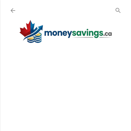
Skip to main content