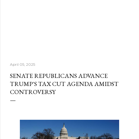
April 05, 2025
SENATE REPUBLICANS ADVANCE
TRUMP'S TAX CUT AGENDA AMIDST
CONTROVERSY