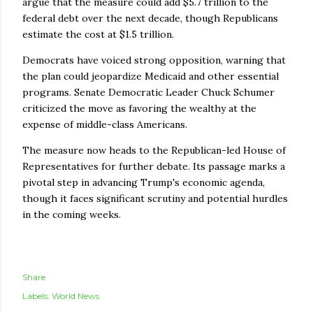
argue that the measure could add $5.7 trillion to the
federal debt over the next decade, though Republicans
estimate the cost at $1.5 trillion.
Democrats have voiced strong opposition, warning that
the plan could jeopardize Medicaid and other essential
programs. Senate Democratic Leader Chuck Schumer
criticized the move as favoring the wealthy at the
expense of middle-class Americans.
The measure now heads to the Republican-led House of
Representatives for further debate. Its passage marks a
pivotal step in advancing Trump's economic agenda,
though it faces significant scrutiny and potential hurdles
in the coming weeks.
Share
Labels:
World News