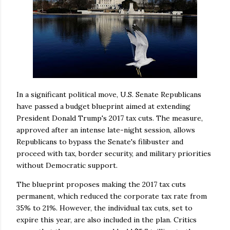
In a significant political move, U.S. Senate Republicans
have passed a budget blueprint aimed at extending
President Donald Trump's 2017 tax cuts. The measure,
approved after an intense late-night session, allows
Republicans to bypass the Senate's filibuster and
proceed with tax, border security, and military priorities
without Democratic support.
The blueprint proposes making the 2017 tax cuts
permanent, which reduced the corporate tax rate from
35% to 21%. However, the individual tax cuts, set to
expire this year, are also included in the plan. Critics