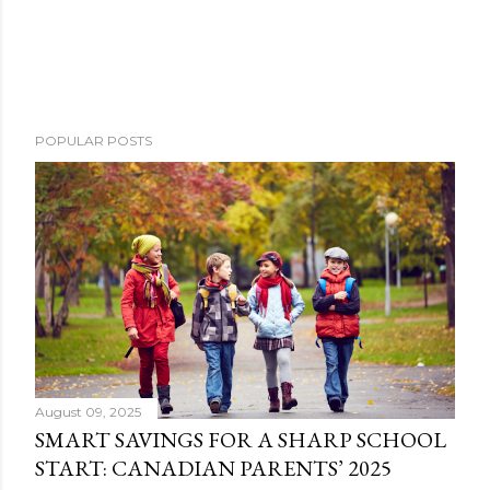
POPULAR POSTS
August 09, 2025
SMART SAVINGS FOR A SHARP SCHOOL
START: CANADIAN PARENTS’ 2025