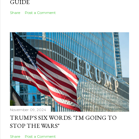
GUIDE
Share
Post a Comment
November 09, 2024
TRUMP'S SIX WORDS: "I'M GOING TO
STOP THE WARS"
Share
Post a Comment