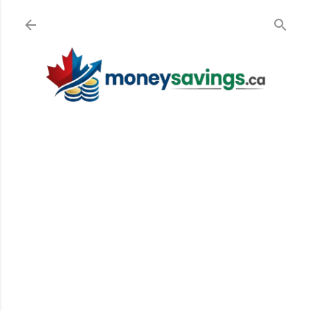
Skip to main content