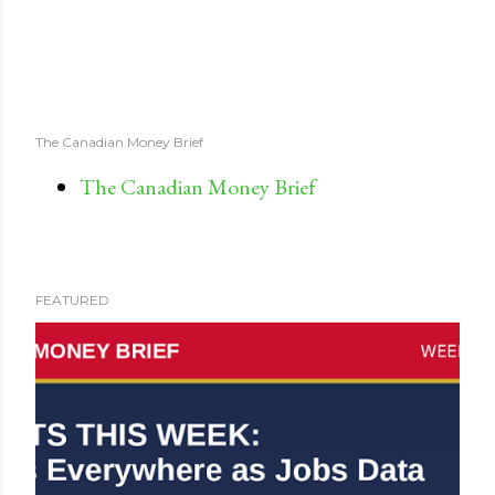
The Canadian Money Brief
The Canadian Money Brief
FEATURED