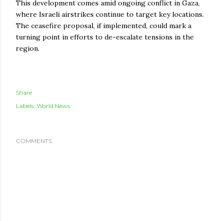
This development comes amid ongoing conflict in Gaza,
where Israeli airstrikes continue to target key locations.
The ceasefire proposal, if implemented, could mark a
turning point in efforts to de-escalate tensions in the
region.
Share
Labels:
World News
COMMENTS