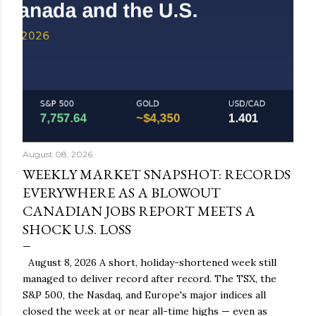
August 08, 2026
WEEKLY MARKET SNAPSHOT: RECORDS
EVERYWHERE AS A BLOWOUT
CANADIAN JOBS REPORT MEETS A
SHOCK U.S. LOSS
August 8, 2026 A short, holiday-shortened week still
managed to deliver record after record. The TSX, the
S&P 500, the Nasdaq, and Europe's major indices all
closed the week at or near all-time highs — even as