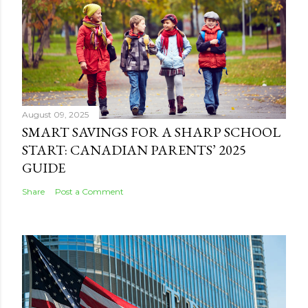
August 09, 2025
SMART SAVINGS FOR A SHARP SCHOOL
START: CANADIAN PARENTS’ 2025
GUIDE
Share
Post a Comment