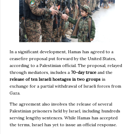
In a significant development, Hamas has agreed to a
ceasefire proposal put forward by the United States,
according to a Palestinian official. The proposal, relayed
through mediators, includes a
70-day truce
and the
release of ten Israeli hostages in two groups
in
exchange for a partial withdrawal of Israeli forces from
Gaza.
The agreement also involves the release of several
Palestinian prisoners held by Israel, including hundreds
serving lengthy sentences. While Hamas has accepted
the terms, Israel has yet to issue an official response.