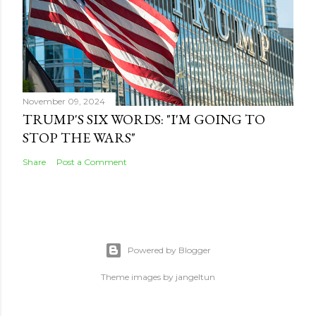
November 09, 2024
TRUMP'S SIX WORDS: "I'M GOING TO
STOP THE WARS"
Share
Post a Comment
Powered by Blogger
Theme images by
jangeltun