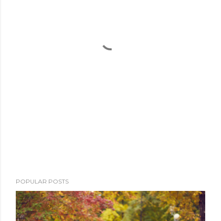
POPULAR POSTS