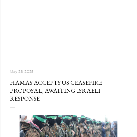
May 26, 2025
HAMAS ACCEPTS US CEASEFIRE
PROPOSAL, AWAITING ISRAELI
RESPONSE