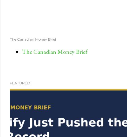
The Canadian Money Brief
The Canadian Money Brief
FEATURED