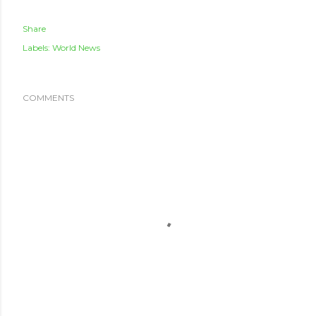
Share
Labels:
World News
COMMENTS