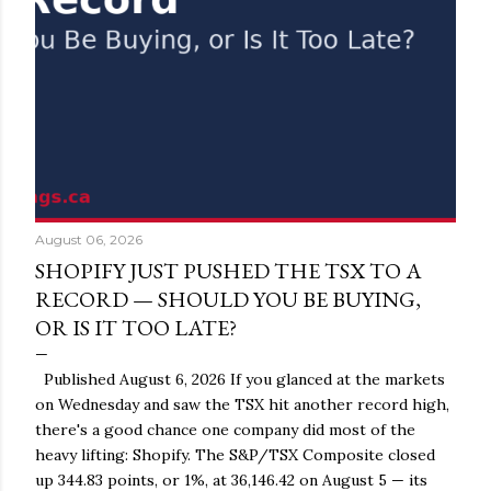
August 06, 2026
SHOPIFY JUST PUSHED THE TSX TO A
RECORD — SHOULD YOU BE BUYING,
OR IS IT TOO LATE?
Published August 6, 2026 If you glanced at the markets
on Wednesday and saw the TSX hit another record high,
there's a good chance one company did most of the
heavy lifting: Shopify. The S&P/TSX Composite closed
up 344.83 points, or 1%, at 36,146.42 on August 5 — its