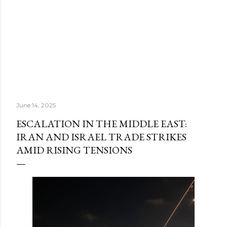
June 14, 2025
ESCALATION IN THE MIDDLE EAST:
IRAN AND ISRAEL TRADE STRIKES
AMID RISING TENSIONS