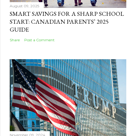
August 09, 2025
SMART SAVINGS FOR A SHARP SCHOOL
START: CANADIAN PARENTS’ 2025
GUIDE
Share
Post a Comment
November 09, 2024