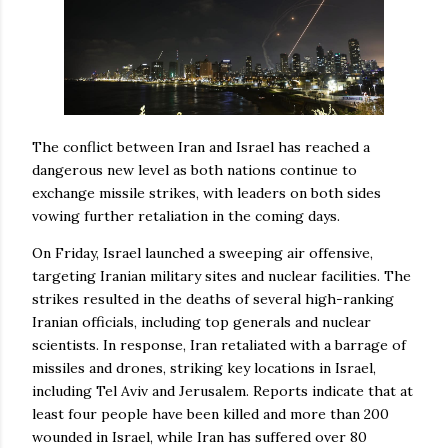
The conflict between Iran and Israel has reached a
dangerous new level as both nations continue to
exchange missile strikes, with leaders on both sides
vowing further retaliation in the coming days.
On Friday, Israel launched a sweeping air offensive,
targeting Iranian military sites and nuclear facilities. The
strikes resulted in the deaths of several high-ranking
Iranian officials, including top generals and nuclear
scientists. In response, Iran retaliated with a barrage of
missiles and drones, striking key locations in Israel,
including Tel Aviv and Jerusalem. Reports indicate that at
least four people have been killed and more than 200
wounded in Israel, while Iran has suffered over 80