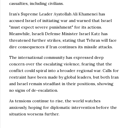
casualties, including civilians.
Iran’s Supreme Leader Ayatollah Ali Khamenei has
accused Israel of initiating war and warned that Israel
"must expect severe punishment" for its actions.
Meanwhile, Israeli Defense Minister Israel Katz has
threatened further strikes, stating that Tehran will face
dire consequences if Iran continues its missile attacks.
The international community has expressed deep
concern over the escalating violence, fearing that the
conflict could spiral into a broader regional war. Calls for
restraint have been made by global leaders, but both Iran
and Israel remain steadfast in their positions, showing
no signs of de-escalation.
As tensions continue to rise, the world watches
anxiously, hoping for diplomatic intervention before the
situation worsens further.