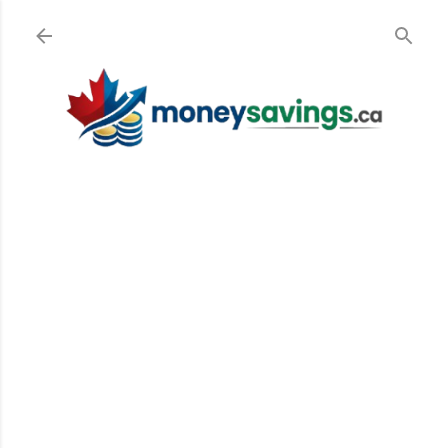
Skip to main content