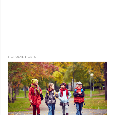
POPULAR POSTS