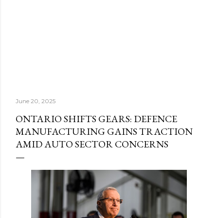
June 20, 2025
ONTARIO SHIFTS GEARS: DEFENCE
MANUFACTURING GAINS TRACTION
AMID AUTO SECTOR CONCERNS