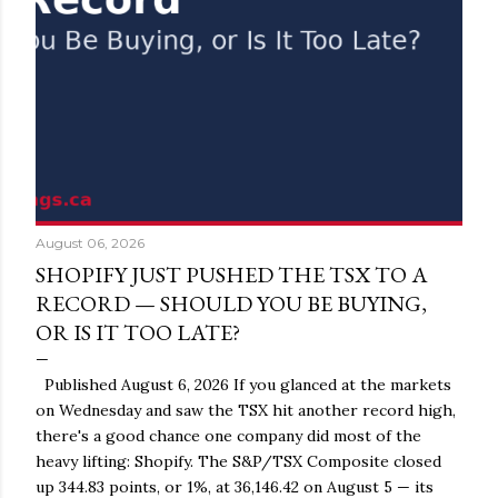
August 06, 2026
SHOPIFY JUST PUSHED THE TSX TO A
RECORD — SHOULD YOU BE BUYING,
OR IS IT TOO LATE?
Published August 6, 2026 If you glanced at the markets
on Wednesday and saw the TSX hit another record high,
there's a good chance one company did most of the
heavy lifting: Shopify. The S&P/TSX Composite closed
up 344.83 points, or 1%, at 36,146.42 on August 5 — its