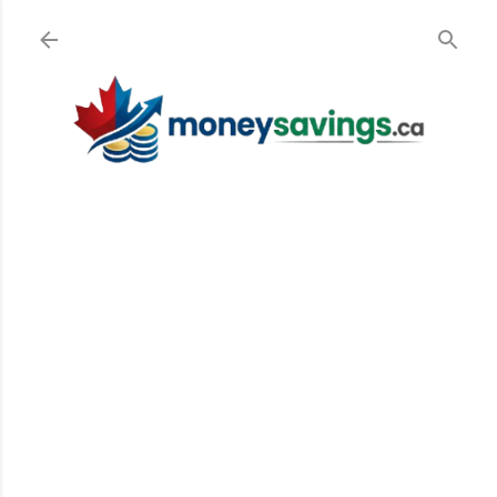
Skip to main content