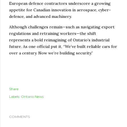
European defence contractors underscore a growing
appetite for Canadian innovation in aerospace, cyber-
defence, and advanced machinery.
Although challenges remain—such as navigating export
regulations and retraining workers—the shift
represents a bold reimagining of Ontario’s industrial
future. As one official put it, “We’ve built reliable cars for
over a century. Now we’re building security.”
Share
Labels:
Ontario News
COMMENTS