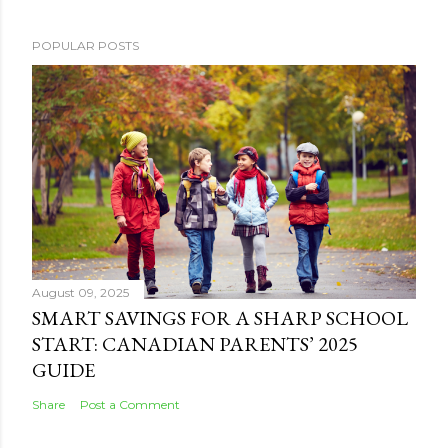
POPULAR POSTS
August 09, 2025
SMART SAVINGS FOR A SHARP SCHOOL
START: CANADIAN PARENTS’ 2025
GUIDE
Share
Post a Comment