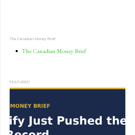
The Canadian Money Brief
The Canadian Money Brief
FEATURED