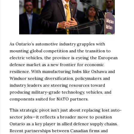
As Ontario’s automotive industry grapples with
mounting global competition and the transition to
electric vehicles, the province is eyeing the European
defence market as a new frontier for economic
resilience. With manufacturing hubs like Oshawa and
Windsor seeking diversification, policymakers and
industry leaders are steering resources toward
producing military-grade technology, vehicles, and
components suited for NATO partners.
This strategic pivot isn’t just about replacing lost auto-
sector jobs—it reflects a broader move to position
Ontario as a key player in allied defence supply chains.
Recent partnerships between Canadian firms and