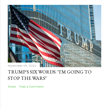
November 09, 2024
TRUMP'S SIX WORDS: "I'M GOING TO
STOP THE WARS"
Share
Post a Comment