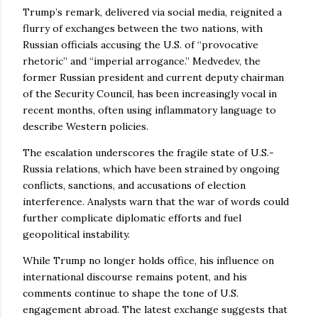
Trump’s remark, delivered via social media, reignited a
flurry of exchanges between the two nations, with
Russian officials accusing the U.S. of “provocative
rhetoric” and “imperial arrogance.” Medvedev, the
former Russian president and current deputy chairman
of the Security Council, has been increasingly vocal in
recent months, often using inflammatory language to
describe Western policies.
The escalation underscores the fragile state of U.S.-
Russia relations, which have been strained by ongoing
conflicts, sanctions, and accusations of election
interference. Analysts warn that the war of words could
further complicate diplomatic efforts and fuel
geopolitical instability.
While Trump no longer holds office, his influence on
international discourse remains potent, and his
comments continue to shape the tone of U.S.
engagement abroad. The latest exchange suggests that