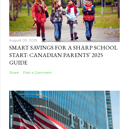
August 09, 2025
SMART SAVINGS FOR A SHARP SCHOOL
START: CANADIAN PARENTS’ 2025
GUIDE
Share
Post a Comment