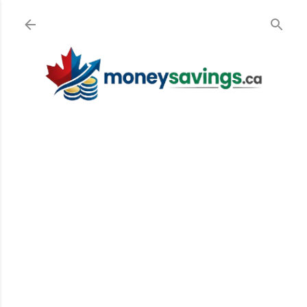
Skip to main content