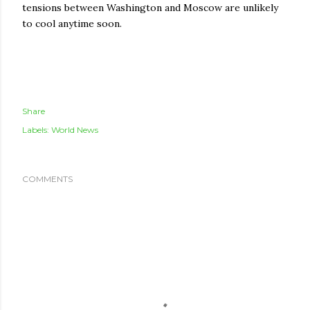
tensions between Washington and Moscow are unlikely
to cool anytime soon.
Share
Labels:
World News
COMMENTS