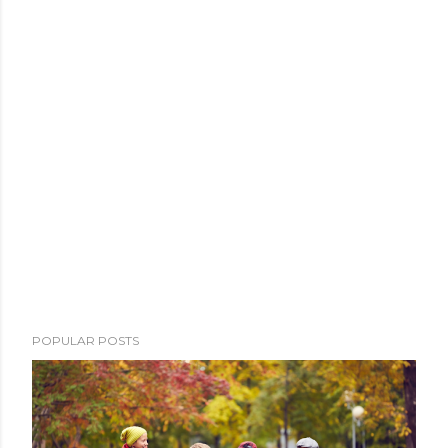
POPULAR POSTS