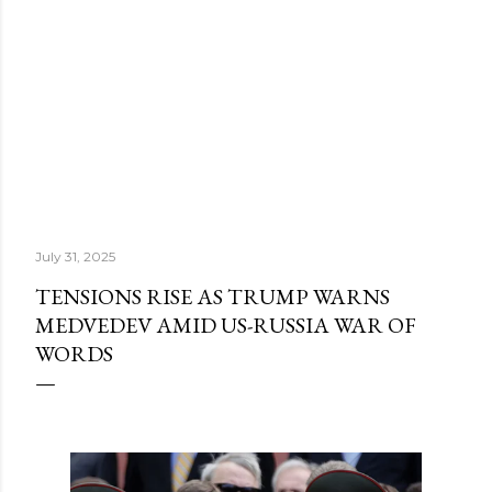
July 31, 2025
TENSIONS RISE AS TRUMP WARNS
MEDVEDEV AMID US-RUSSIA WAR OF
WORDS