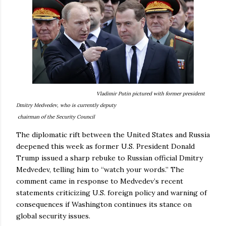
Vladimir Putin pictured with former president
Dmitry Medvedev, who is currently deputy
chairman of the Security Council
The diplomatic rift between the United States and Russia
deepened this week as former U.S. President Donald
Trump issued a sharp rebuke to Russian official Dmitry
Medvedev, telling him to “watch your words.” The
comment came in response to Medvedev’s recent
statements criticizing U.S. foreign policy and warning of
consequences if Washington continues its stance on
global security issues.