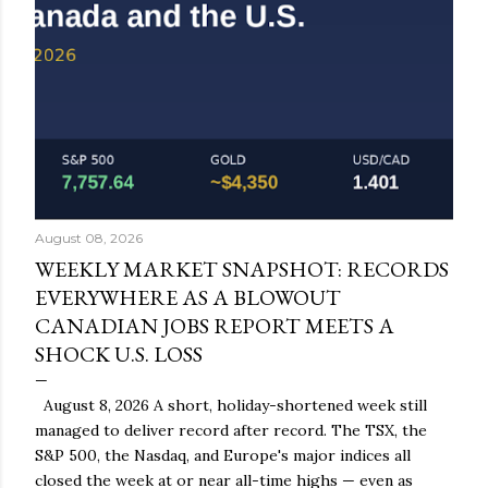
August 08, 2026
WEEKLY MARKET SNAPSHOT: RECORDS
EVERYWHERE AS A BLOWOUT
CANADIAN JOBS REPORT MEETS A
SHOCK U.S. LOSS
August 8, 2026 A short, holiday-shortened week still
managed to deliver record after record. The TSX, the
S&P 500, the Nasdaq, and Europe's major indices all
closed the week at or near all-time highs — even as