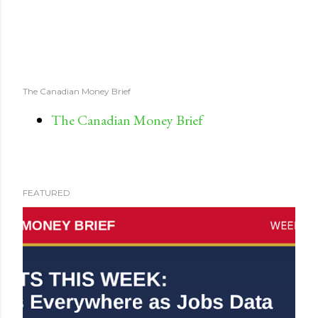
The Canadian Money Brief
The Canadian Money Brief
FEATURED