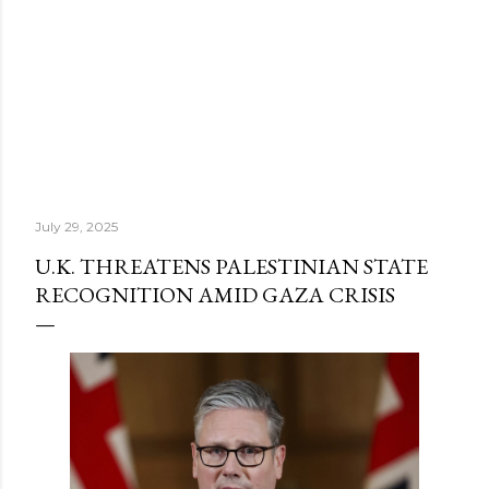
July 29, 2025
U.K. THREATENS PALESTINIAN STATE
RECOGNITION AMID GAZA CRISIS