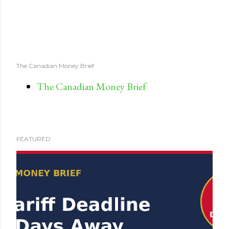
The Canadian Money Brief
The Canadian Money Brief
FEATURED