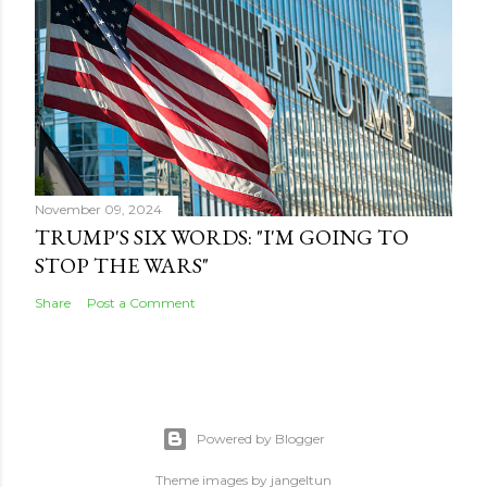
November 09, 2024
TRUMP'S SIX WORDS: "I'M GOING TO
STOP THE WARS"
Share
Post a Comment
Powered by Blogger
Theme images by
jangeltun