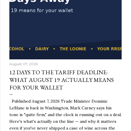
August 07, 2026
12 DAYS TO THE TARIFF DEADLINE:
WHAT AUGUST 19 ACTUALLY MEANS
FOR YOUR WALLET
Published August 7, 2026 Trade Minister Dominic
LeBlanc is back in Washington, Mark Carney says his
tone is "quite firm," and the clock is running out on a deal.
Here's what's actually on the line — and why it matters
even if you've never shipped a case of wine across the