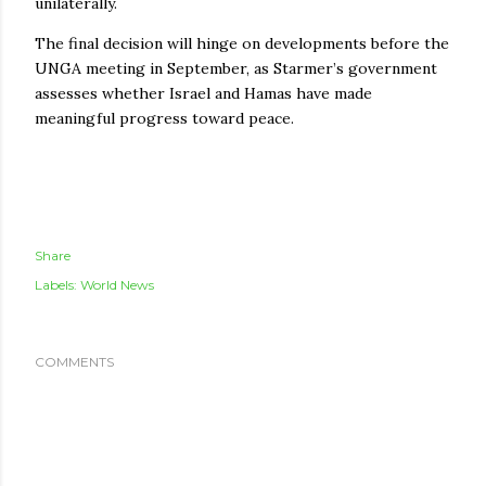
unilaterally.
The final decision will hinge on developments before the
UNGA meeting in September, as Starmer’s government
assesses whether Israel and Hamas have made
meaningful progress toward peace.
Share
Labels:
World News
COMMENTS