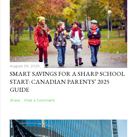
August 09, 2025
SMART SAVINGS FOR A SHARP SCHOOL
START: CANADIAN PARENTS’ 2025
GUIDE
Share
Post a Comment