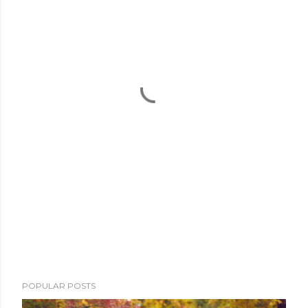
POPULAR POSTS