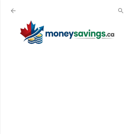
Skip to main content