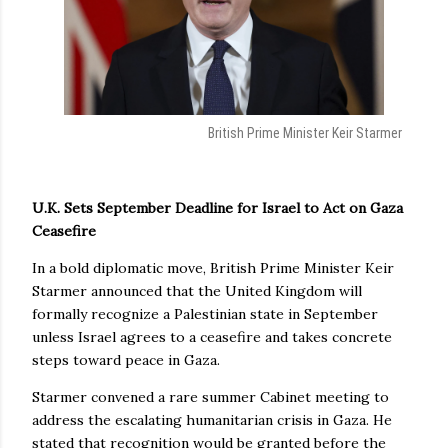
British Prime Minister Keir Starmer
U.K. Sets September Deadline for Israel to Act on Gaza
Ceasefire
In a bold diplomatic move, British Prime Minister Keir
Starmer announced that the United Kingdom will
formally recognize a Palestinian state in September
unless Israel agrees to a ceasefire and takes concrete
steps toward peace in Gaza.
Starmer convened a rare summer Cabinet meeting to
address the escalating humanitarian crisis in Gaza. He
stated that recognition would be granted before the