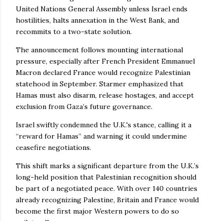
United Nations General Assembly unless Israel ends
hostilities, halts annexation in the West Bank, and
recommits to a two-state solution.
The announcement follows mounting international
pressure, especially after French President Emmanuel
Macron declared France would recognize Palestinian
statehood in September. Starmer emphasized that
Hamas must also disarm, release hostages, and accept
exclusion from Gaza’s future governance.
Israel swiftly condemned the U.K.'s stance, calling it a
“reward for Hamas” and warning it could undermine
ceasefire negotiations.
This shift marks a significant departure from the U.K.’s
long-held position that Palestinian recognition should
be part of a negotiated peace. With over 140 countries
already recognizing Palestine, Britain and France would
become the first major Western powers to do so