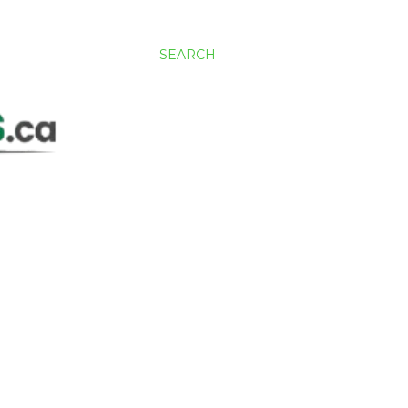
SEARCH