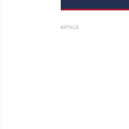
ARTICLE