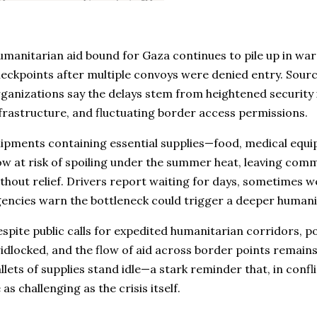
manitarian aid bound for Gaza continues to pile up in wa
eckpoints after multiple convoys were denied entry. Sourc
ganizations say the delays stem from heightened security
frastructure, and fluctuating border access permissions.
ipments containing essential supplies—food, medical equ
w at risk of spoiling under the summer heat, leaving comm
thout relief. Drivers report waiting for days, sometimes we
encies warn the bottleneck could trigger a deeper humanit
spite public calls for expedited humanitarian corridors, po
idlocked, and the flow of aid across border points remain
llets of supplies stand idle—a stark reminder that, in confl
 as challenging as the crisis itself.