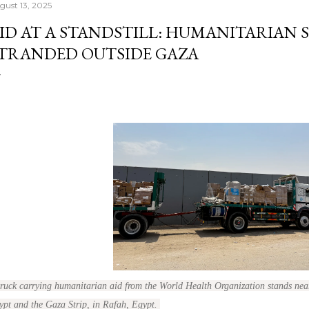
gust 13, 2025
ID AT A STANDSTILL: HUMANITARIAN 
TRANDED OUTSIDE GAZA
truck carrying humanitarian aid from the World Health Organization stands nea
ypt and the Gaza Strip, in Rafah, Egypt.