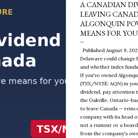
A CANADIAN DI
LEAVING CANA
ALGONQUIN POW
MEANS FOR YOU
Published August 9, 20
Delaware could change h
and whether index funds 
If you've owned Algonqui
(TSX/NYSE: AQN) in you
dividend, pay attention t
the Oakville, Ontario-ba
to leave Canada — reinc
company with its head of
not a rumour or a board
from the company's own