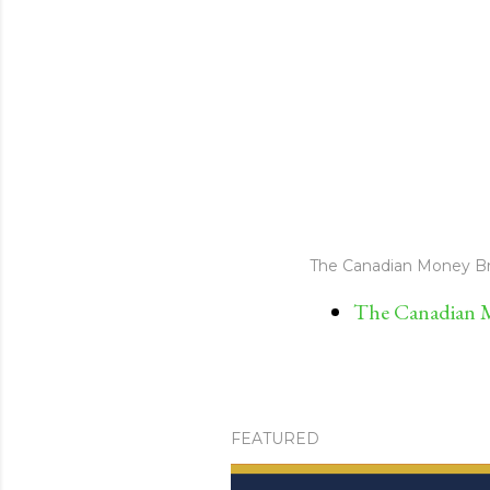
The Canadian Money Br
The Canadian M
FEATURED