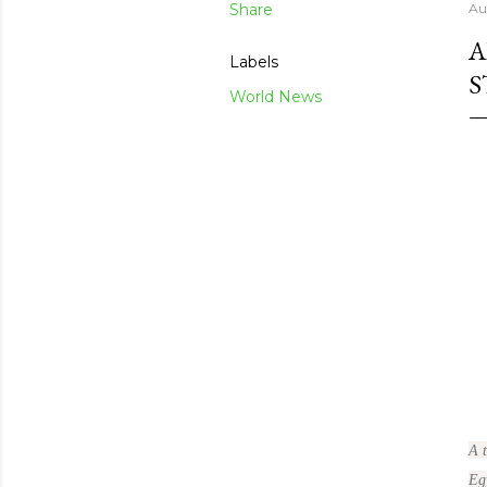
Share
Au
A
Labels
S
World News
A 
Eg