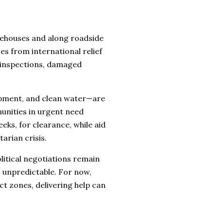
rehouses and along roadside
es from international relief
 inspections, damaged
ipment, and clean water—are
unities in urgent need
eks, for clearance, while aid
arian crisis.
litical negotiations remain
s unpredictable. For now,
ict zones, delivering help can