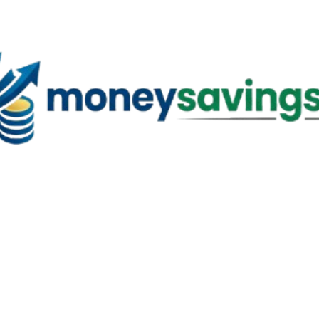
Skip to main content