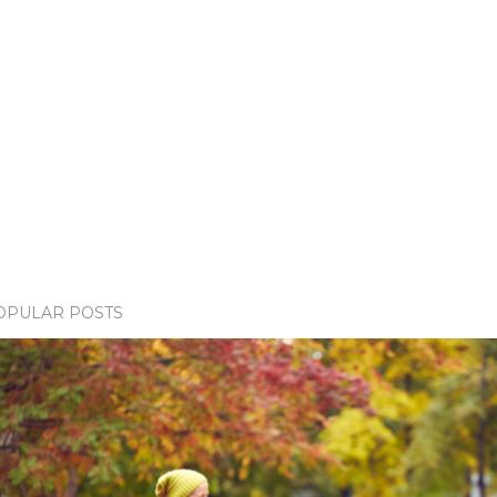
OPULAR POSTS