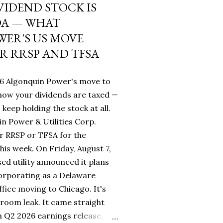
VIDEND STOCK IS
DA — WHAT
ER'S US MOVE
R RRSP AND TFSA
26 Algonquin Power's move to
ow your dividends are taxed —
keep holding the stock at all.
n Power & Utilities Corp.
r RRSP or TFSA for the
his week. On Friday, August 7,
sed utility announced it plans
orporating as a Delaware
fice moving to Chicago. It's
room leak. It came straight
 Q2 2026 earnings release,