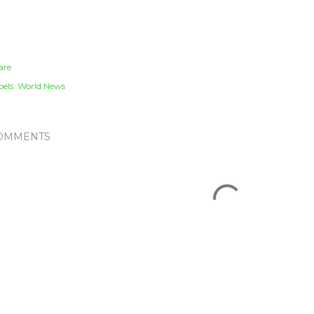
are
els:
World News
OMMENTS