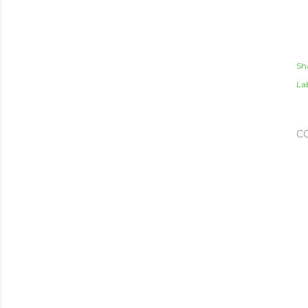
Sh
Lab
C