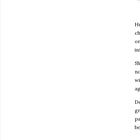
Hu
ch
or
in
Sh
no
wi
ag
De
gr
pa
be