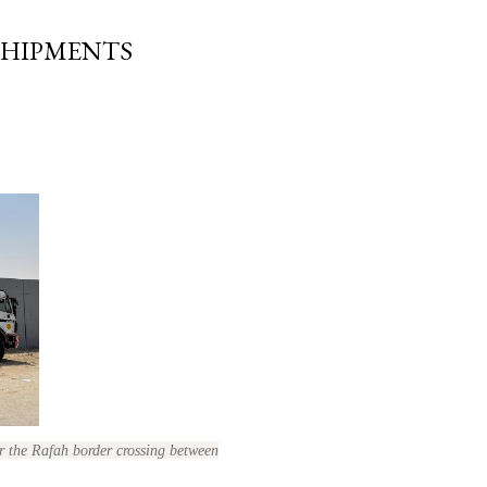
SHIPMENTS
r the Rafah border crossing between