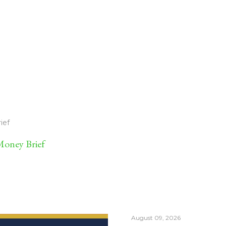
ief
oney Brief
August 09, 2026