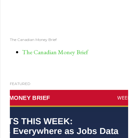
The Canadian Money Brief
The Canadian Money Brief
FEATURED