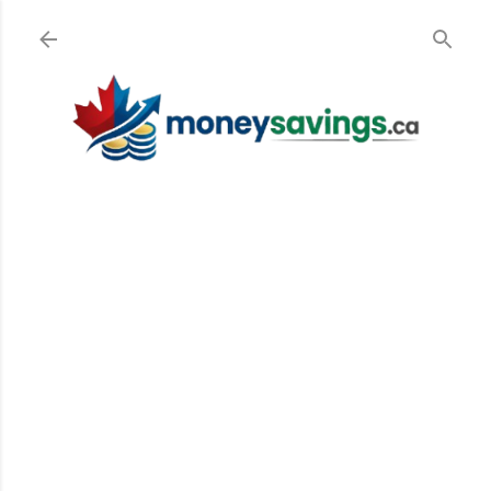
Skip to main content