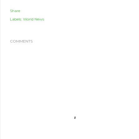
Share
Labels:
World News
COMMENTS