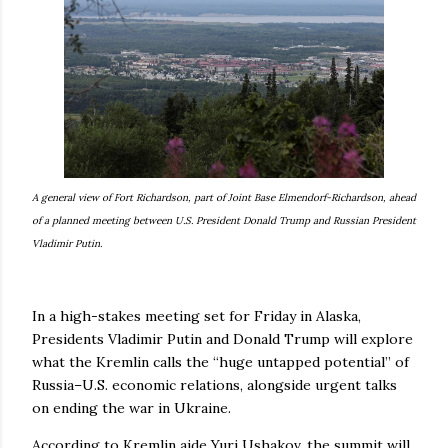
A general view of Fort Richardson, part of Joint Base Elmendorf-Richardson, ahead
of a planned meeting between U.S. President Donald Trump and Russian President
Vladimir Putin.
In a high-stakes meeting set for Friday in Alaska,
Presidents Vladimir Putin and Donald Trump will explore
what the Kremlin calls the “huge untapped potential” of
Russia–U.S. economic relations, alongside urgent talks
on ending the war in Ukraine.
According to Kremlin aide Yuri Ushakov, the summit will