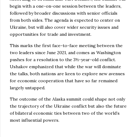
begin with a one-on-one session between the leaders,
followed by broader discussions with senior officials
from both sides. The agenda is expected to center on
Ukraine, but will also cover wider security issues and
opportunities for trade and investment.
This marks the first face-to-face meeting between the
two leaders since June 2021, and comes as Washington
pushes for a resolution to the 3½-year-old conflict.
Ushakov emphasized that while the war will dominate
the talks, both nations are keen to explore new avenues
for economic cooperation that have so far remained
largely untapped.
The outcome of the Alaska summit could shape not only
the trajectory of the Ukraine conflict but also the future
of bilateral economic ties between two of the world’s
most influential powers.