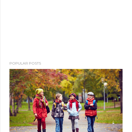
POPULAR POSTS