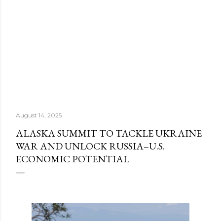
August 14, 2025
ALASKA SUMMIT TO TACKLE UKRAINE
WAR AND UNLOCK RUSSIA–U.S.
ECONOMIC POTENTIAL