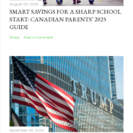
August 09, 2025
SMART SAVINGS FOR A SHARP SCHOOL
START: CANADIAN PARENTS’ 2025
GUIDE
Share
Post a Comment
November 09, 2024