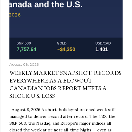
August 08, 2026
WEEKLY MARKET SNAPSHOT: RECORDS
EVERYWHERE AS A BLOWOUT
CANADIAN JOBS REPORT MEETS A
SHOCK U.S. LOSS
August 8, 2026 A short, holiday-shortened week still
managed to deliver record after record. The TSX, the
S&P 500, the Nasdaq, and Europe's major indices all
closed the week at or near all-time highs — even as