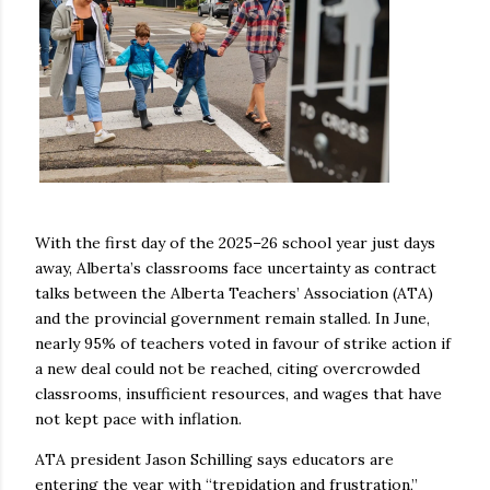
With the first day of the 2025–26 school year just days
away, Alberta’s classrooms face uncertainty as contract
talks between the Alberta Teachers’ Association (ATA)
and the provincial government remain stalled. In June,
nearly 95% of teachers voted in favour of strike action if
a new deal could not be reached, citing overcrowded
classrooms, insufficient resources, and wages that have
not kept pace with inflation.
ATA president Jason Schilling says educators are
entering the year with “trepidation and frustration,”