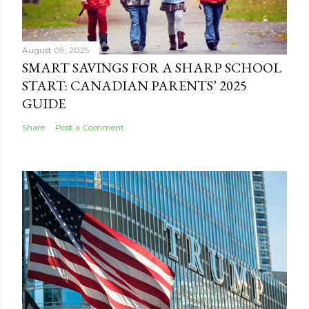
August 09, 2025
SMART SAVINGS FOR A SHARP SCHOOL
START: CANADIAN PARENTS’ 2025
GUIDE
Share
Post a Comment