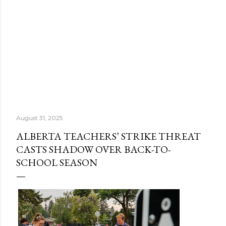
August 31, 2025
ALBERTA TEACHERS’ STRIKE THREAT
CASTS SHADOW OVER BACK-TO-
SCHOOL SEASON