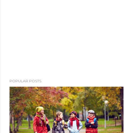
POPULAR POSTS