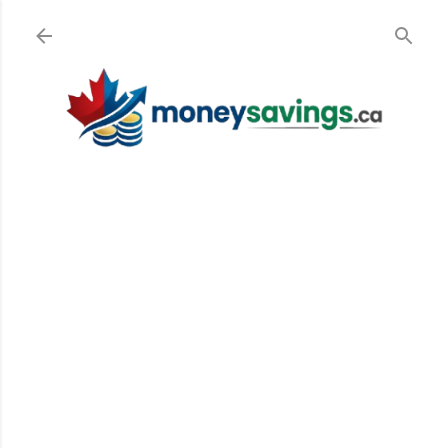
Skip to main content