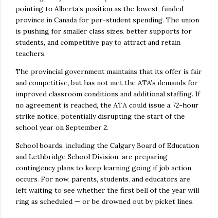
pointing to Alberta’s position as the lowest-funded
province in Canada for per-student spending. The union
is pushing for smaller class sizes, better supports for
students, and competitive pay to attract and retain
teachers.
The provincial government maintains that its offer is fair
and competitive, but has not met the ATA’s demands for
improved classroom conditions and additional staffing. If
no agreement is reached, the ATA could issue a 72-hour
strike notice, potentially disrupting the start of the
school year on September 2.
School boards, including the Calgary Board of Education
and Lethbridge School Division, are preparing
contingency plans to keep learning going if job action
occurs. For now, parents, students, and educators are
left waiting to see whether the first bell of the year will
ring as scheduled — or be drowned out by picket lines.