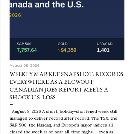
August 08, 2026
WEEKLY MARKET SNAPSHOT: RECORDS
EVERYWHERE AS A BLOWOUT
CANADIAN JOBS REPORT MEETS A
SHOCK U.S. LOSS
August 8, 2026 A short, holiday-shortened week still
managed to deliver record after record. The TSX, the
S&P 500, the Nasdaq, and Europe's major indices all
closed the week at or near all-time highs — even as