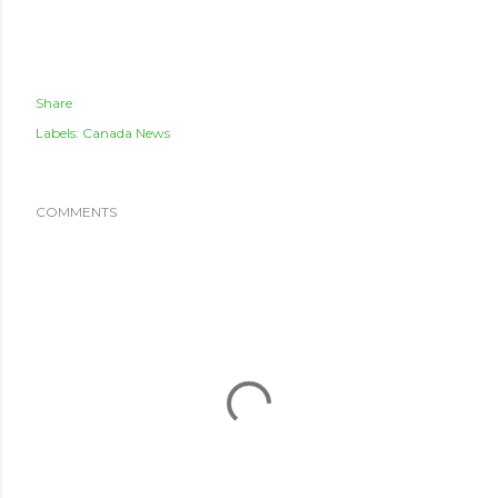
Share
Labels:
Canada News
COMMENTS