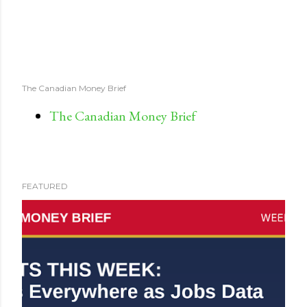
The Canadian Money Brief
The Canadian Money Brief
FEATURED