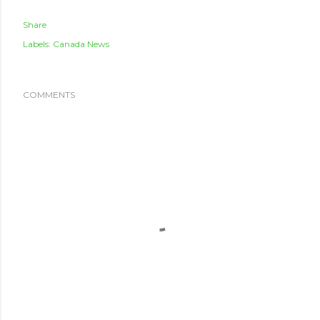
Share
Labels:
Canada News
COMMENTS