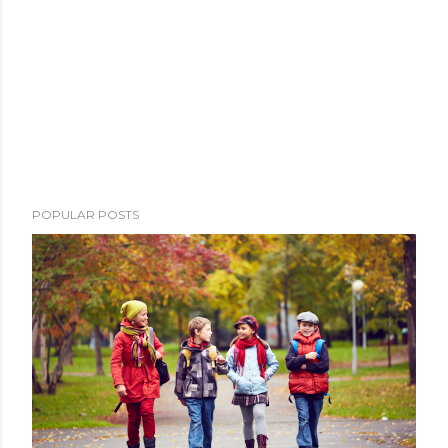
POPULAR POSTS