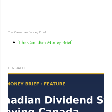
The Canadian Money Brief
The Canadian Money Brief
FEATURED