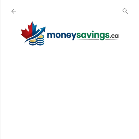
Skip to main content