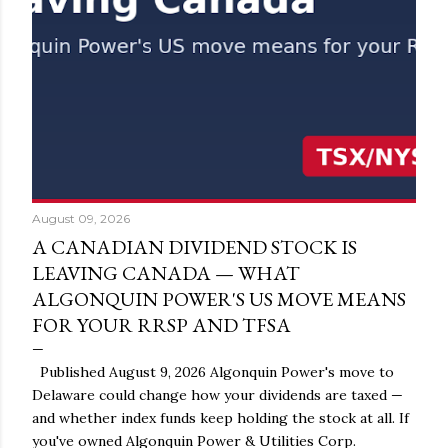
August 09, 2026
A CANADIAN DIVIDEND STOCK IS
LEAVING CANADA — WHAT
ALGONQUIN POWER'S US MOVE MEANS
FOR YOUR RRSP AND TFSA
Published August 9, 2026 Algonquin Power's move to
Delaware could change how your dividends are taxed —
and whether index funds keep holding the stock at all. If
you've owned Algonquin Power & Utilities Corp.