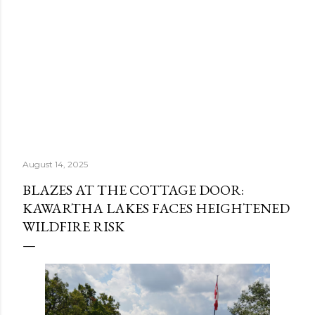
August 14, 2025
BLAZES AT THE COTTAGE DOOR:
KAWARTHA LAKES FACES HEIGHTENED
WILDFIRE RISK