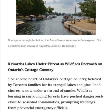
Boats pass through the lock on the Trent–Severn Waterway in Bobcaygeon, Ont.,
as wildfires burn nearby in Kawartha Lakes on Wednesday.
Kawartha Lakes Under Threat as Wildfires Encroach on
Ontario’s Cottage Country
The serene heart of Ontario’s cottage country, beloved
by Toronto families for its tranquil lakes and pine-lined
shores, is now under a shroud of smoke. Wildfires
burning in surrounding forests have pushed dangerously
close to seasonal communities, prompting warnings
from provincial emergency officials.