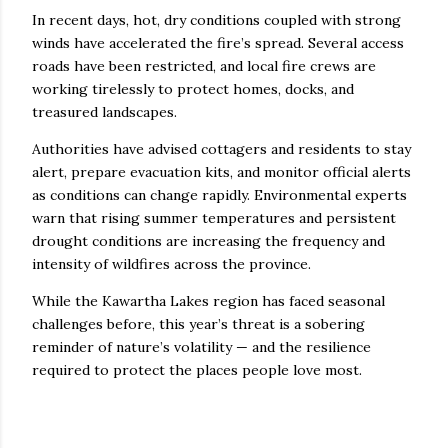
In recent days, hot, dry conditions coupled with strong
winds have accelerated the fire’s spread. Several access
roads have been restricted, and local fire crews are
working tirelessly to protect homes, docks, and
treasured landscapes.
Authorities have advised cottagers and residents to stay
alert, prepare evacuation kits, and monitor official alerts
as conditions can change rapidly. Environmental experts
warn that rising summer temperatures and persistent
drought conditions are increasing the frequency and
intensity of wildfires across the province.
While the Kawartha Lakes region has faced seasonal
challenges before, this year’s threat is a sobering
reminder of nature’s volatility — and the resilience
required to protect the places people love most.