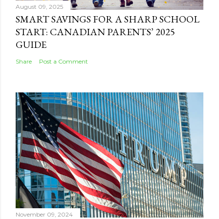
August 09, 2025
SMART SAVINGS FOR A SHARP SCHOOL
START: CANADIAN PARENTS’ 2025
GUIDE
Share
Post a Comment
November 09, 2024