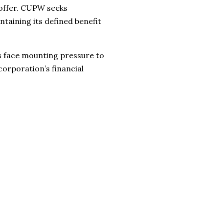
 offer. CUPW seeks
taining its defined benefit
s face mounting pressure to
orporation’s financial