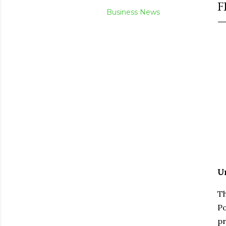
F
Business News
Un
Th
Po
pr