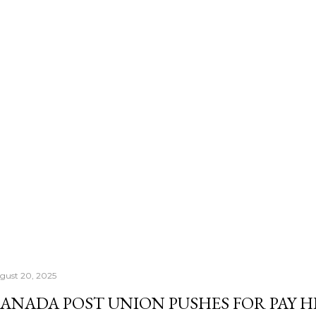
number that actually con
Morningstar's — it's th
once your RRSP becomes
Income Fund, the CRA's
right past whatever a "sa
gust 20, 2025
ANADA POST UNION PUSHES FOR PAY H