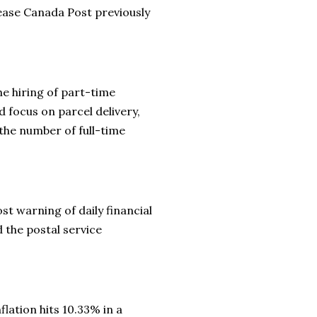
ease Canada Post previously
e hiring of part-time
 focus on parcel delivery,
 the number of full-time
t warning of daily financial
d the postal service
flation hits 10.33% in a