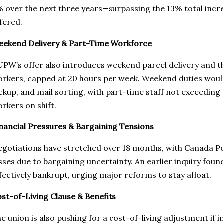
 over the next three years—surpassing the 13% total incr
fered.
ekend Delivery & Part-Time Workforce
PW’s offer also introduces weekend parcel delivery and th
rkers, capped at 20 hours per week. Weekend duties would
ckup, and mail sorting, with part-time staff not exceeding
rkers on shift.
nancial Pressures & Bargaining Tensions
gotiations have stretched over 18 months, with Canada Pos
sses due to bargaining uncertainty. An earlier inquiry foun
fectively bankrupt, urging major reforms to stay afloat.
st-of-Living Clause & Benefits
e union is also pushing for a cost-of-living adjustment if in