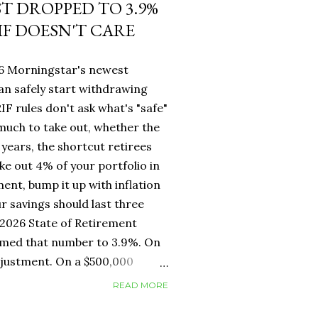
ST DROPPED TO 3.9%
IF DOESN'T CARE
26 Morningstar's newest
an safely start withdrawing
IF rules don't ask what's "safe"
 much to take out, whether the
years, the shortcut retirees
ke out 4% of your portfolio in
ment, bump it up with inflation
r savings should last three
2026 State of Retirement
mmed that number to 3.9%. On
adjustment. On a $500,000
erence between withdrawing
READ MORE
ar one. But for Canadians, the