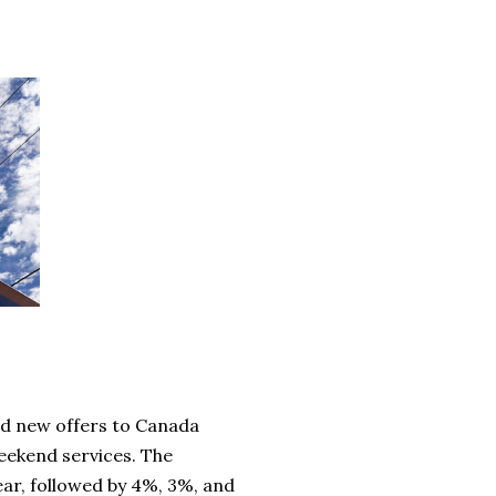
d new offers to Canada
eekend services. The
ear, followed by 4%, 3%, and