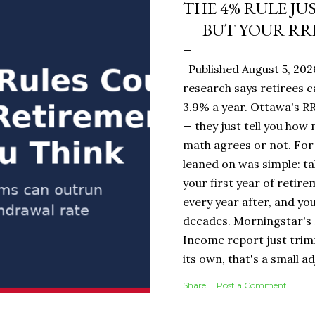
THE 4% RULE JU
— BUT YOUR RR
Published August 5, 20
research says retirees c
3.9% a year. Ottawa's RR
— they just tell you how
math agrees or not. For 
leaned on was simple: ta
your first year of retire
every year after, and you
decades. Morningstar's 
Income report just tri
its own, that's a small 
portfolio, it's the diff
Share
Post a Comment
$19,500 or $20,000 in ye