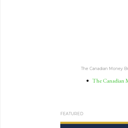
The Canadian Money Br
The Canadian M
FEATURED