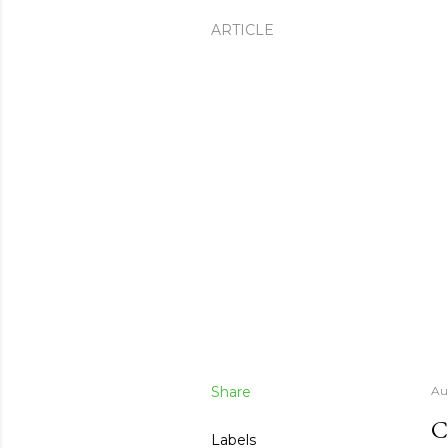
ARTICLE
Share
Au
C
Labels