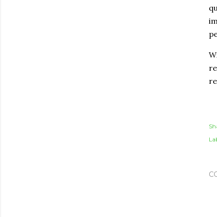
qu
im
pe
Wi
re
re
Sh
Lab
C