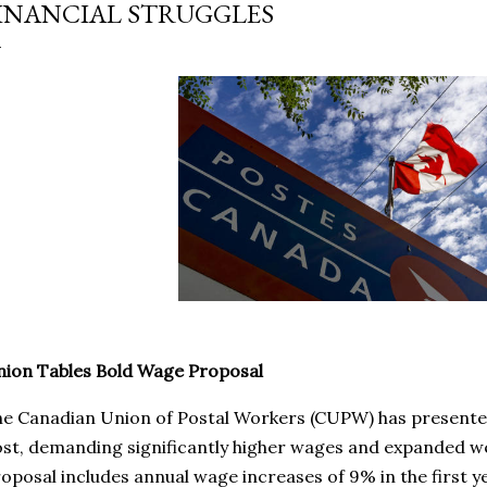
INANCIAL STRUGGLES
ion Tables Bold Wage Proposal
e Canadian Union of Postal Workers (CUPW) has presente
st, demanding significantly higher wages and expanded w
oposal includes annual wage increases of 9% in the first y