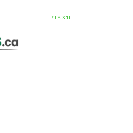
SEARCH