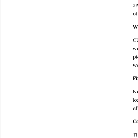
3%
of
We
CU
wo
pi
wo
Fi
Ne
lo
ef
Co
Th