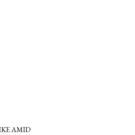
trols the withdrawal isn't
e Canada Revenue Agency's. And
 a Registered Retirement
 required minimum can blow
fe" withdrawal rate i...
IKE AMID