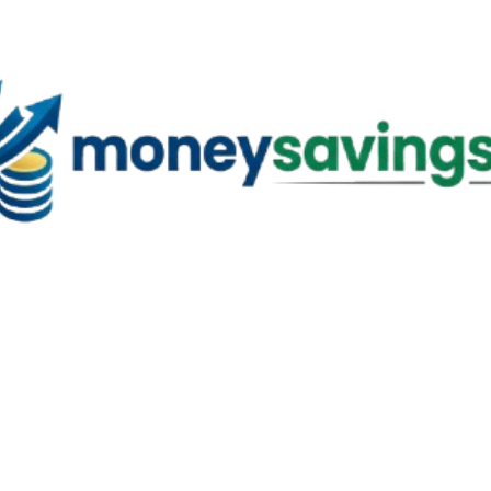
Skip to main content