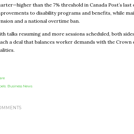
arter—higher than the 7% threshold in Canada Post’s last
provements to disability programs and benefits, while main
nsion and a national overtime ban.
th talks resuming and more sessions scheduled, both side
ach a deal that balances worker demands with the Crown c
alities.
are
els:
Business News
OMMENTS