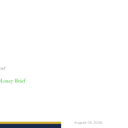
ief
oney Brief
August 05, 2026