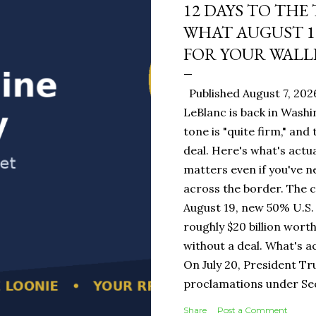
12 DAYS TO THE
WHAT AUGUST 1
FOR YOUR WALL
Published August 7, 202
LeBlanc is back in Washi
tone is "quite firm," and
deal. Here's what's actua
matters even if you've n
across the border. The 
August 19, new 50% U.S. 
roughly $20 billion wort
without a deal. What's a
On July 20, President T
proclamations under Sect
1930 — a Depression-era
Share
Post a Comment