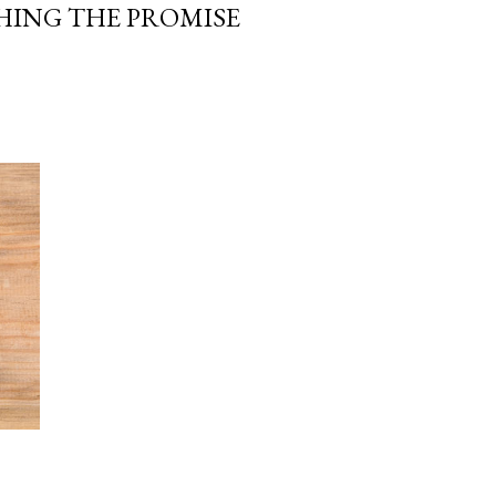
HING THE PROMISE