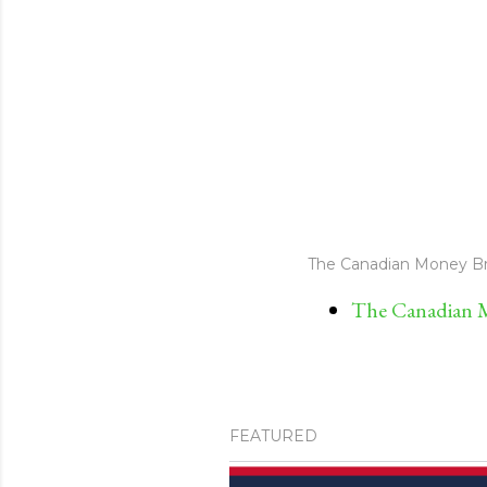
The Canadian Money Br
The Canadian M
FEATURED