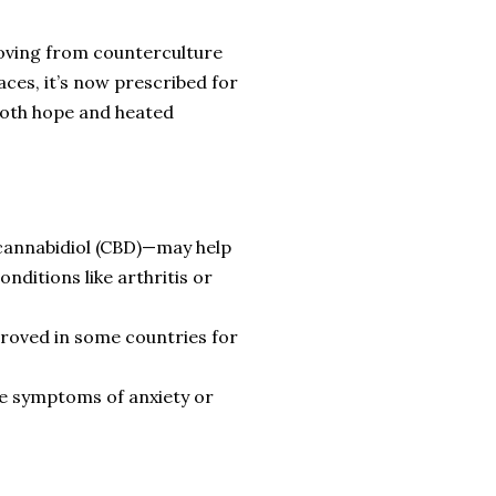
moving from counterculture
aces, it’s now prescribed for
both hope and heated
cannabidiol (CBD)—may help
nditions like arthritis or
oved in some countries for
se symptoms of anxiety or