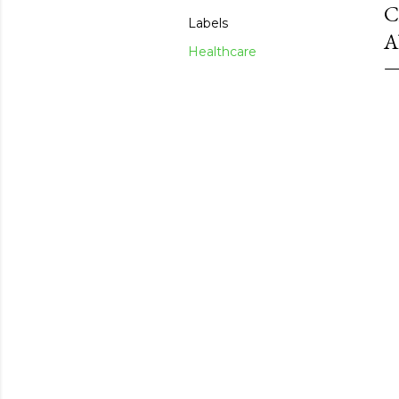
C
Labels
A
Healthcare