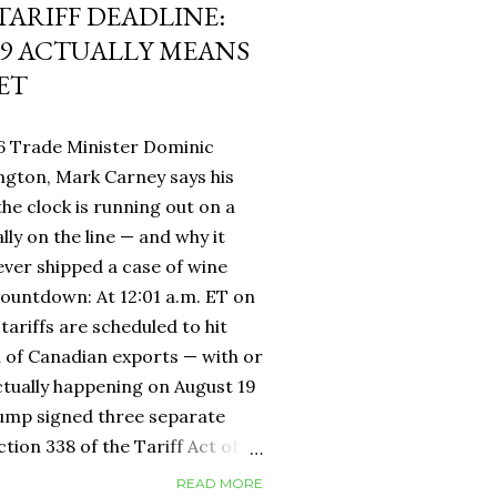
 TARIFF DEADLINE:
9 ACTUALLY MEANS
ET
6 Trade Minister Dominic
ngton, Mark Carney says his
 the clock is running out on a
lly on the line — and why it
ever shipped a case of wine
countdown: At 12:01 a.m. ET on
tariffs are scheduled to hit
h of Canadian exports — with or
ctually happening on August 19
rump signed three separate
ion 338 of the Tariff Act of
 provision that had never been
READ MORE