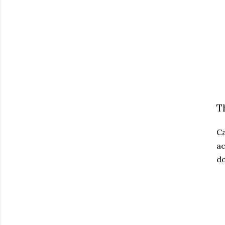
T
Ca
ac
do