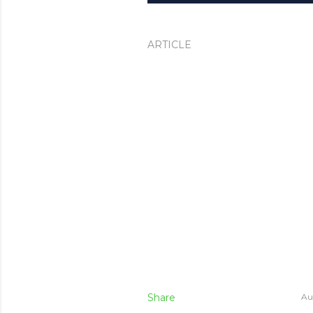
ARTICLE
Share
Au