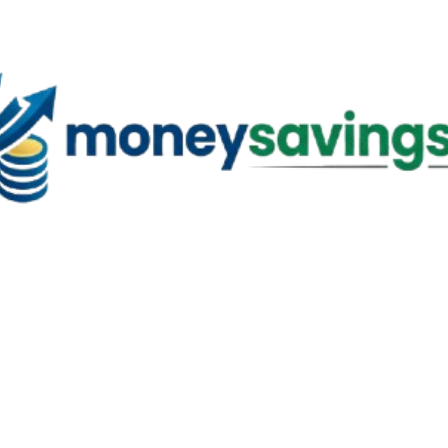
Skip to main content