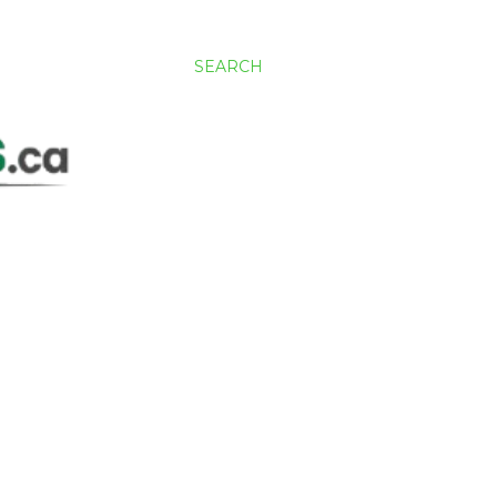
SEARCH