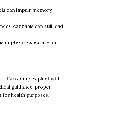
els can impair memory,
ces, cannabis can still lead
onsumption—especially on
e—it’s a complex plant with
edical guidance, proper
t for health purposes.