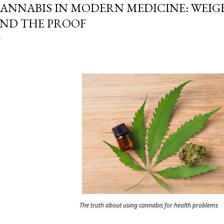
ANNABIS IN MODERN MEDICINE: WEIG
ND THE PROOF
The truth about using cannabis for health problems