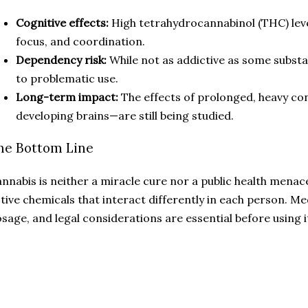
Cognitive effects:
High tetrahydrocannabinol (THC) lev
focus, and coordination.
Dependency risk:
While not as addictive as some substan
to problematic use.
Long-term impact:
The effects of prolonged, heavy c
developing brains—are still being studied.
he Bottom Line
nnabis is neither a miracle cure nor a public health menac
tive chemicals that interact differently in each person. M
sage, and legal considerations are essential before using i