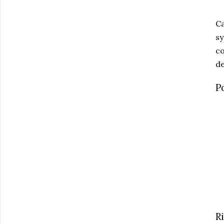
Ca
sy
co
de
P
R