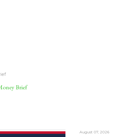
ief
oney Brief
August 07, 2026