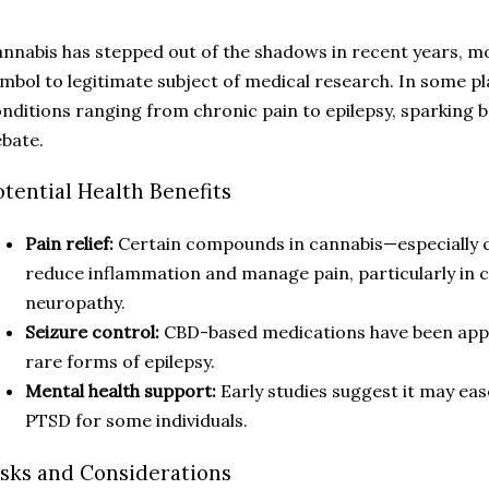
nnabis has stepped out of the shadows in recent years, 
mbol to legitimate subject of medical research. In some pl
nditions ranging from chronic pain to epilepsy, sparking 
bate.
otential Health Benefits
Pain relief:
Certain compounds in cannabis—especially 
reduce inflammation and manage pain, particularly in co
neuropathy.
Seizure control:
CBD-based medications have been appr
rare forms of epilepsy.
Mental health support:
Early studies suggest it may ea
PTSD for some individuals.
isks and Considerations