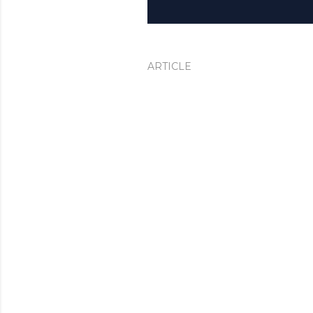
ARTICLE