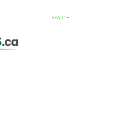
SEARCH