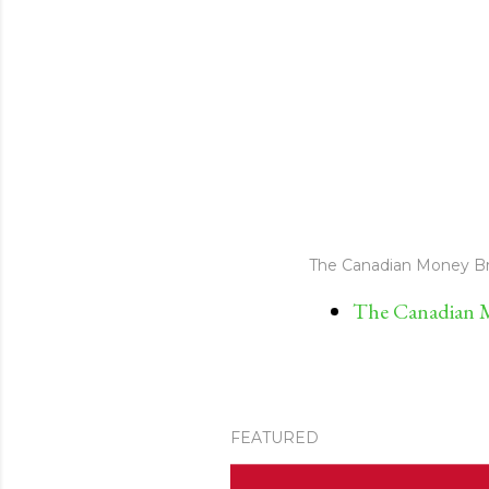
The Canadian Money Br
The Canadian M
FEATURED