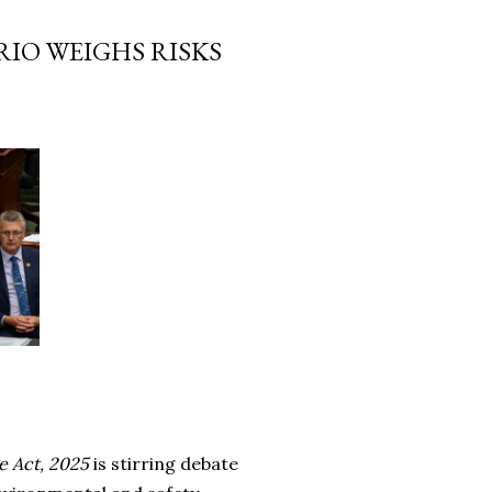
IO WEIGHS RISKS
e Act, 2025
is stirring debate