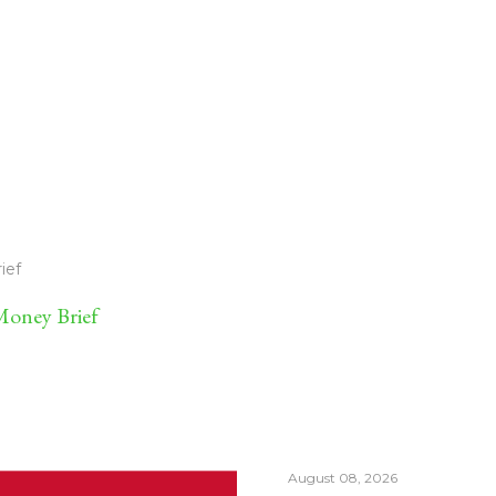
ief
oney Brief
August 08, 2026