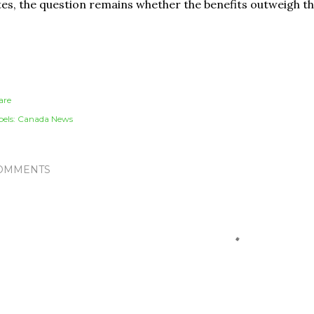
tes, the question remains whether the benefits outweigh th
are
els:
Canada News
OMMENTS