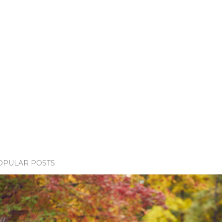
OPULAR POSTS