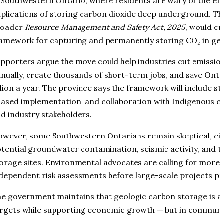
 Southwestern Ontario, where residents are wary of the e
plications of storing carbon dioxide deep underground. The
roader
Resource Management and Safety Act, 2025
, would c
amework for capturing and permanently storing CO₂ in ge
pporters argue the move could help industries cut emissio
nually, create thousands of short-term jobs, and save Onta
llion a year. The province says the framework will include s
ased implementation, and collaboration with Indigenous c
d industry stakeholders.
wever, some Southwestern Ontarians remain skeptical, c
tential groundwater contamination, seismic activity, and
orage sites. Environmental advocates are calling for more
dependent risk assessments before large-scale projects 
e government maintains that geologic carbon storage is a
rgets while supporting economic growth — but in communi