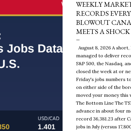
WEEKLY MARKET
RECORDS EVERY
BLOWOUT CANAD
MEETS A SHOCK 
August 8, 2026 A short, 
managed to deliver reco
S&P 500, the Nasdaq, and
closed the week at or ne
Friday's jobs numbers to
on either side of the bo
moved your money this w
The Bottom Line The TSX
advance in about four mo
record 36,381.23 after 
jobs in July (versus 17,80