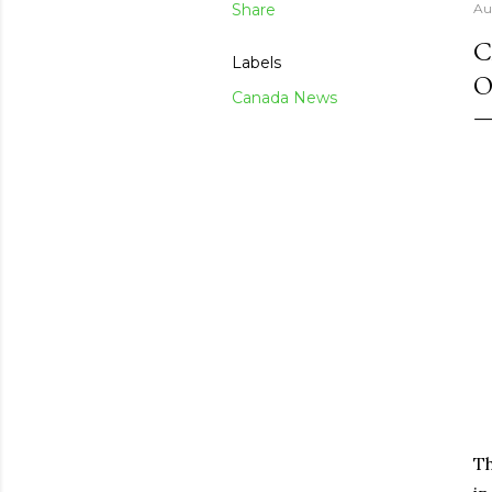
Share
Au
C
Labels
O
Canada News
T