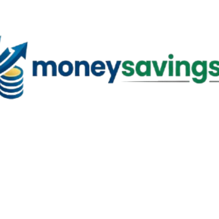
Skip to main content