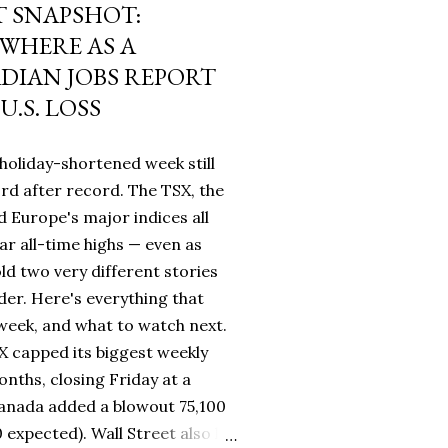
 SNAPSHOT:
WHERE AS A
IAN JOBS REPORT
U.S. LOSS
holiday-shortened week still
rd after record. The TSX, the
 Europe's major indices all
ar all-time highs — even as
ld two very different stories
rder. Here's everything that
eek, and what to watch next.
 capped its biggest weekly
nths, closing Friday at a
Canada added a blowout 75,100
0 expected). Wall Street also hit