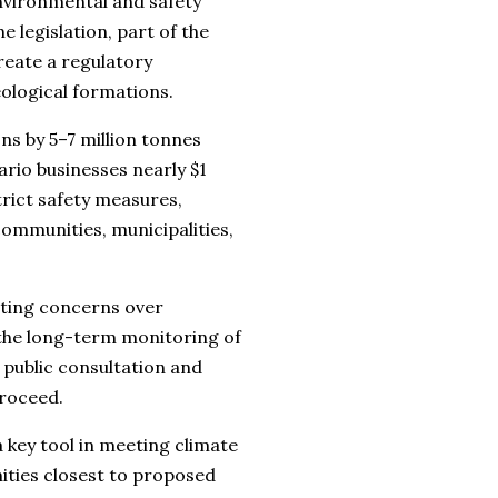
nvironmental and safety
 legislation, part of the
reate a regulatory
ological formations.
ns by 5–7 million tonnes
rio businesses nearly $1
trict safety measures,
ommunities, municipalities,
iting concerns over
 the long-term monitoring of
 public consultation and
proceed.
 key tool in meeting climate
ties closest to proposed