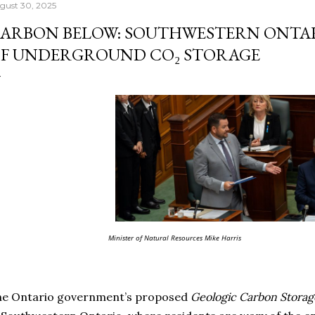
gust 30, 2025
ARBON BELOW: SOUTHWESTERN ONTAR
F UNDERGROUND CO₂ STORAGE
Minister of Natural Resources Mike Harris
he Ontario government’s proposed
Geologic Carbon Storag