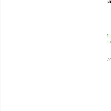
si
Sh
Lab
C