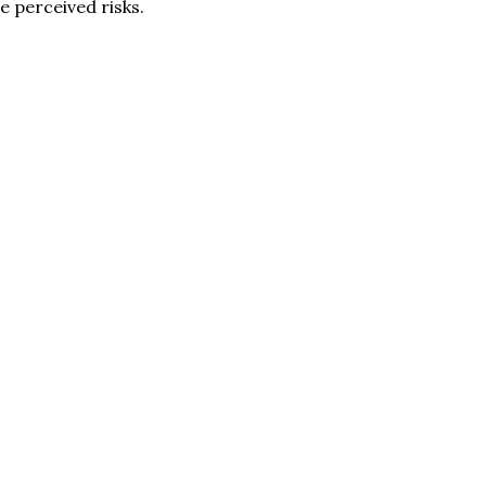
e perceived risks.