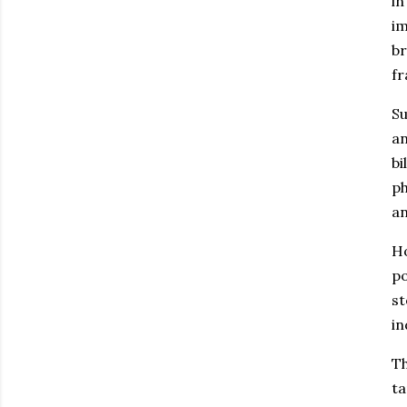
in
im
b
fr
Su
an
bi
ph
an
Ho
po
st
in
Th
ta