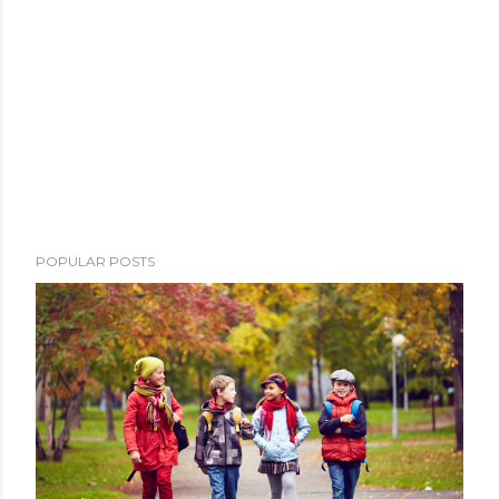
POPULAR POSTS