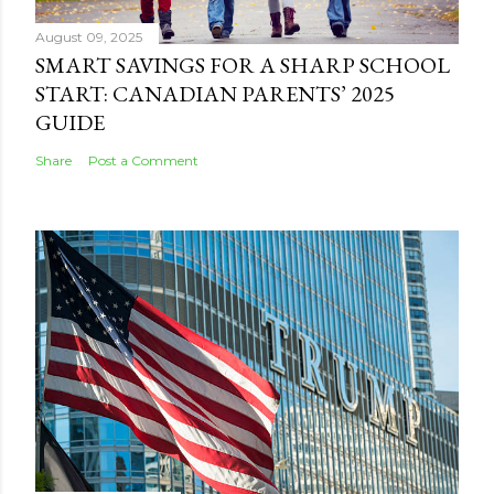
August 09, 2025
SMART SAVINGS FOR A SHARP SCHOOL
START: CANADIAN PARENTS’ 2025
GUIDE
Share
Post a Comment