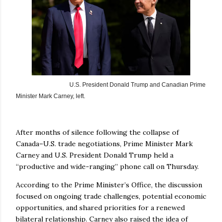
U.S. President Donald Trump and
Canadian Prime
Minister Mark Carney, left.
After months of silence following the collapse of
Canada–U.S. trade negotiations, Prime Minister Mark
Carney and U.S. President Donald Trump held a
“productive and wide-ranging” phone call on Thursday.
According to the Prime Minister’s Office, the discussion
focused on ongoing trade challenges, potential economic
opportunities, and shared priorities for a renewed
bilateral relationship. Carney also raised the idea of