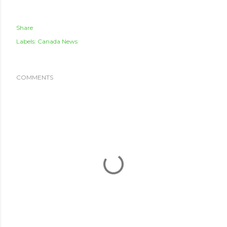
Share
Labels:
Canada News
COMMENTS