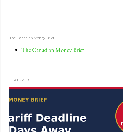
The Canadian Money Brief
The Canadian Money Brief
FEATURED