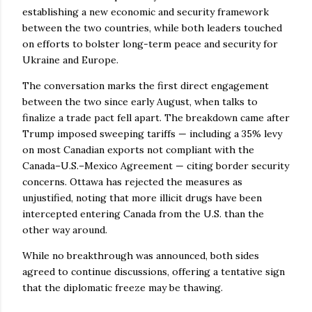
establishing a new economic and security framework
between the two countries, while both leaders touched
on efforts to bolster long-term peace and security for
Ukraine and Europe.
The conversation marks the first direct engagement
between the two since early August, when talks to
finalize a trade pact fell apart. The breakdown came after
Trump imposed sweeping tariffs — including a 35% levy
on most Canadian exports not compliant with the
Canada–U.S.–Mexico Agreement — citing border security
concerns. Ottawa has rejected the measures as
unjustified, noting that more illicit drugs have been
intercepted entering Canada from the U.S. than the
other way around.
While no breakthrough was announced, both sides
agreed to continue discussions, offering a tentative sign
that the diplomatic freeze may be thawing.