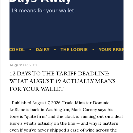
August 07, 2026
12 DAYS TO THE TARIFF DEADLINE:
WHAT AUGUST 19 ACTUALLY MEANS
FOR YOUR WALLET
Published August 7, 2026 Trade Minister Dominic
LeBlanc is back in Washington, Mark Carney says his
tone is "quite firm," and the clock is running out on a deal.
Here's what's actually on the line — and why it matters
even if you've never shipped a case of wine across the