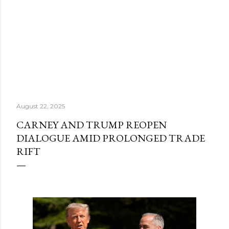
August 22, 2025
CARNEY AND TRUMP REOPEN
DIALOGUE AMID PROLONGED TRADE
RIFT