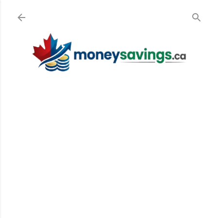
Skip to main content