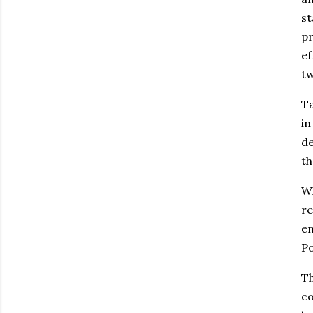
st
p
ef
tw
Ta
in
de
th
Wh
re
en
Po
Th
co