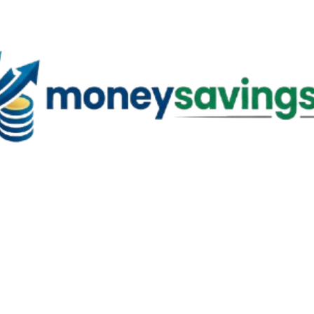
Skip to main content