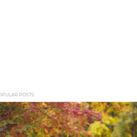
OPULAR POSTS