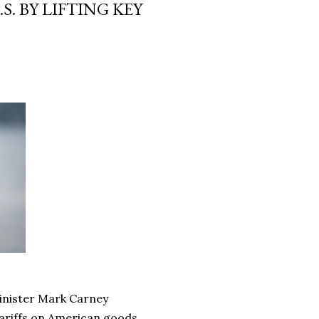
. BY LIFTING KEY
Minister Mark Carney
tariffs on American goods