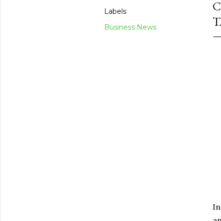
C
Labels
T
Business News
In
an