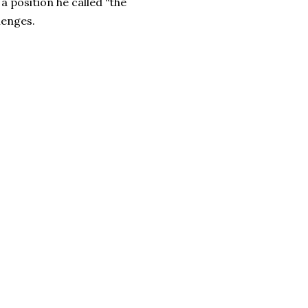
a position he called “the
lenges.