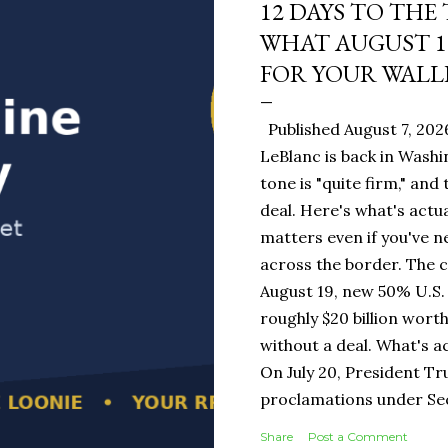
12 DAYS TO THE
WHAT AUGUST 1
FOR YOUR WALL
Published August 7, 202
LeBlanc is back in Washi
tone is "quite firm," and
deal. Here's what's actua
matters even if you've n
across the border. The 
August 19, new 50% U.S. 
roughly $20 billion wort
without a deal. What's a
On July 20, President T
proclamations under Sect
1930 — a Depression-era
Share
Post a Comment