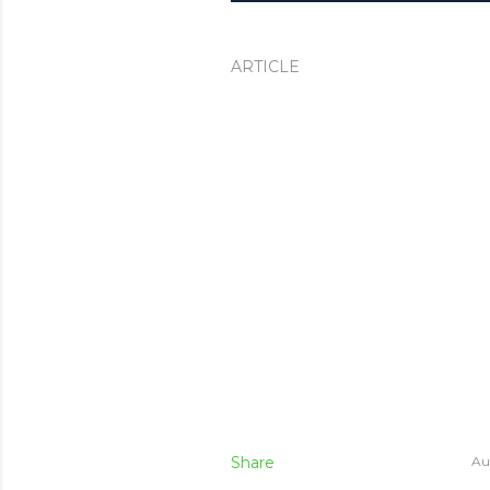
ARTICLE
Share
Au