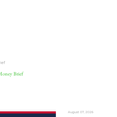
ief
oney Brief
August 07, 2026