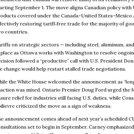
arting September 1. The move aligns Canadian policy with 
roducts covered under the Canada–United States–Mexico
fectively restoring tariff‑free trade for the majority of 
o countries.
riffs on strategic sectors — including steel, aluminum, an
 place as Ottawa works with Washington to resolve ongoin
cision followed a “productive” call with U.S. President D
e change would help restart stalled trade negotiations.
ile the White House welcomed the announcement as “long
action was mixed. Ontario Premier Doug Ford urged the 
sure relief for industries still facing U.S. duties, while Co
ilievre criticized the move as a sign of weakness.
e announcement comes ahead of next year’s scheduled C
nsultations set to begin in September. Carney emphasized 