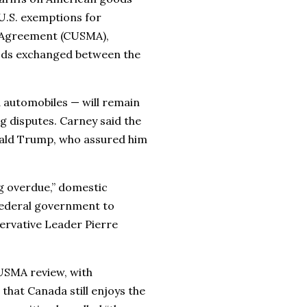
U.S. exemptions for
 Agreement (CUSMA),
goods exchanged between the
d automobiles — will remain
g disputes. Carney said the
onald Trump, who assured him
 overdue,” domestic
federal government to
nservative Leader Pierre
USMA review, with
that Canada still enjoys the