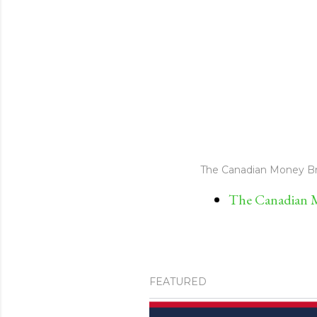
The Canadian Money Br
The Canadian M
FEATURED