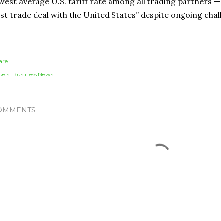
west average U.S. tariff rate among all trading partners — 
st trade deal with the United States” despite ongoing chal
are
els:
Business News
OMMENTS