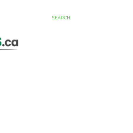
SEARCH