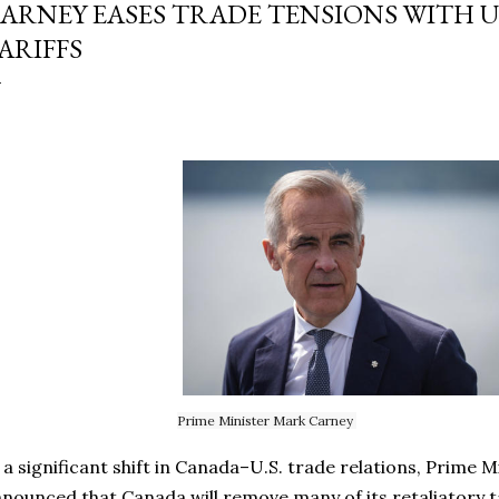
ARNEY EASES TRADE TENSIONS WITH U.S
ARIFFS
Prime Minister Mark Carney
 a significant shift in Canada–U.S. trade relations, Prime 
nounced that Canada will remove many of its retaliatory 