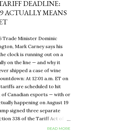
 TARIFF DEADLINE:
9 ACTUALLY MEANS
ET
6 Trade Minister Dominic
ngton, Mark Carney says his
 the clock is running out on a
lly on the line — and why it
ever shipped a case of wine
countdown: At 12:01 a.m. ET on
tariffs are scheduled to hit
h of Canadian exports — with or
ctually happening on August 19
rump signed three separate
ion 338 of the Tariff Act of
 provision that had never been
READ MORE