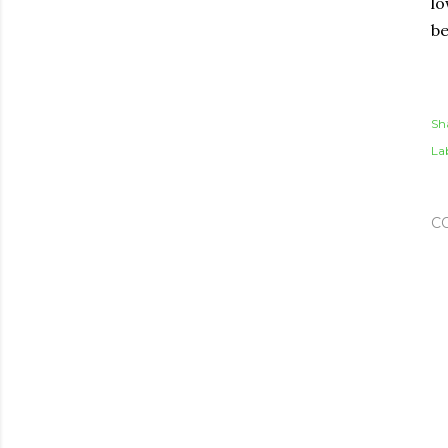
lo
be
Sh
Lab
C