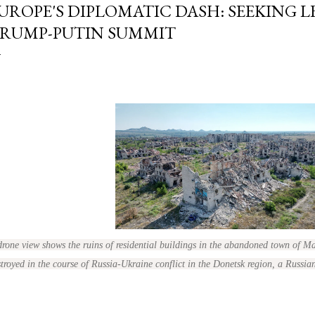
UROPE'S DIPLOMATIC DASH: SEEKING 
RUMP-PUTIN SUMMIT
drone view shows the ruins of residential buildings in the abandoned town of 
troyed in the course of Russia-Ukraine conflict in the Donetsk region, a Russia