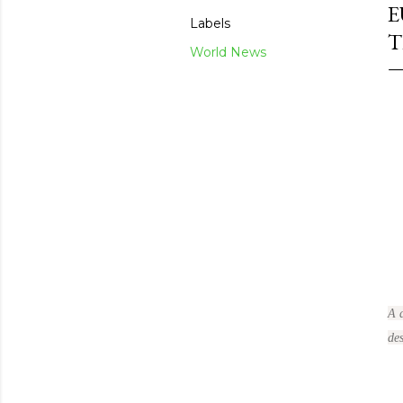
E
Labels
T
World News
A 
des