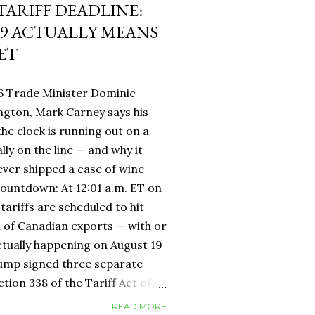
 TARIFF DEADLINE:
9 ACTUALLY MEANS
ET
6 Trade Minister Dominic
ngton, Mark Carney says his
 the clock is running out on a
lly on the line — and why it
ever shipped a case of wine
countdown: At 12:01 a.m. ET on
tariffs are scheduled to hit
h of Canadian exports — with or
ctually happening on August 19
rump signed three separate
ion 338 of the Tariff Act of
 provision that had never been
READ MORE