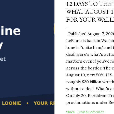
12 DAYS TO THE
WHAT AUGUST 1
FOR YOUR WALL
Published August 7, 202
LeBlanc is back in Washi
tone is "quite firm," and
deal. Here's what's actua
matters even if you've n
across the border. The 
August 19, new 50% U.S. 
roughly $20 billion wort
without a deal. What's a
On July 20, President T
proclamations under Sect
1930 — a Depression-era
Share
Post a Comment