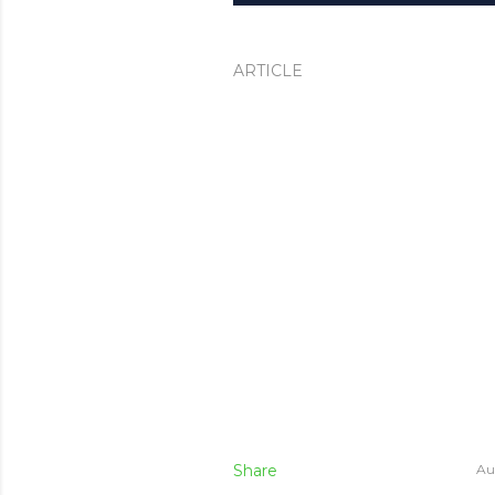
ARTICLE
Share
Au