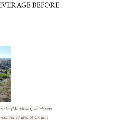
LEVERAGE BEFORE
Marinka (Maryinka), which was
n-controlled area of Ukraine