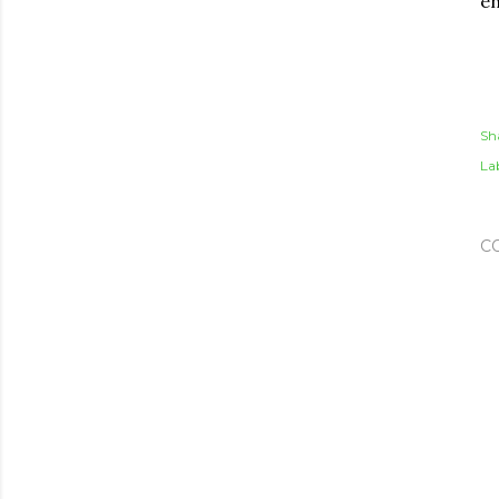
en
Sh
Lab
C