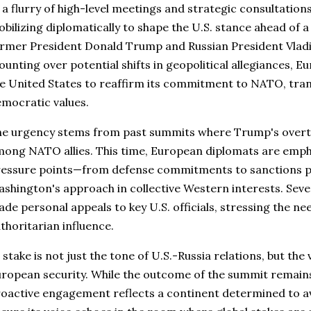
 a flurry of high-level meetings and strategic consultatio
bilizing diplomatically to shape the U.S. stance ahead of 
rmer President Donald Trump and Russian President Vladi
unting over potential shifts in geopolitical allegiances, Eu
e United States to reaffirm its commitment to NATO, trans
mocratic values.
e urgency stems from past summits where Trump's overtu
ong NATO allies. This time, European diplomats are emp
essure points—from defense commitments to sanctions p
shington's approach in collective Western interests. Seve
de personal appeals to key U.S. officials, stressing the ne
thoritarian influence.
 stake is not just the tone of U.S.-Russia relations, but the
ropean security. While the outcome of the summit remains
oactive engagement reflects a continent determined to a