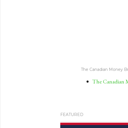
The Canadian Money Br
The Canadian M
FEATURED