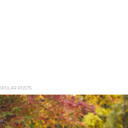
OPULAR POSTS