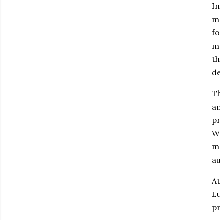
In
mo
fo
mo
th
de
Th
am
pr
Wa
ma
au
At
Eu
pr