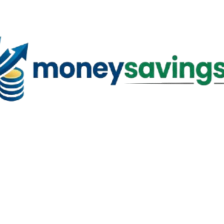
Skip to main content