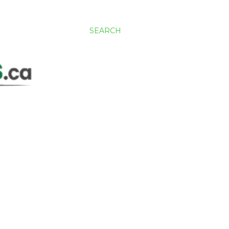
SEARCH