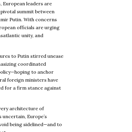
ns, European leaders are
a pivotal summit between
mir Putin. With concerns
ropean officials are urging
atlantic unity, and
res to Putin stirred unease
hasizing coordinated
olicy—hoping to anchor
ral foreign ministers have
ed for a firm stance against
 very architecture of
 uncertain, Europe’s
void being sidelined—and to