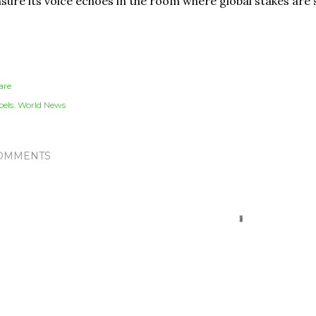
sure its voice echoes in the room where global stakes are 
are
els:
World News
OMMENTS