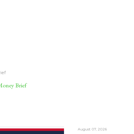
ief
oney Brief
August 07, 2026