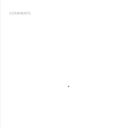
COMMENTS