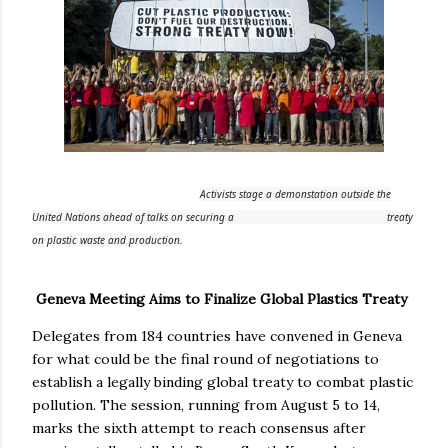
Activists stage a demonstation outside the
United Nations ahead of talks on securing a
treaty
on plastic waste and production.
Geneva Meeting Aims to Finalize Global Plastics Treaty
Delegates from 184 countries have convened in Geneva
for what could be the final round of negotiations to
establish a legally binding global treaty to combat plastic
pollution. The session, running from August 5 to 14,
marks the sixth attempt to reach consensus after