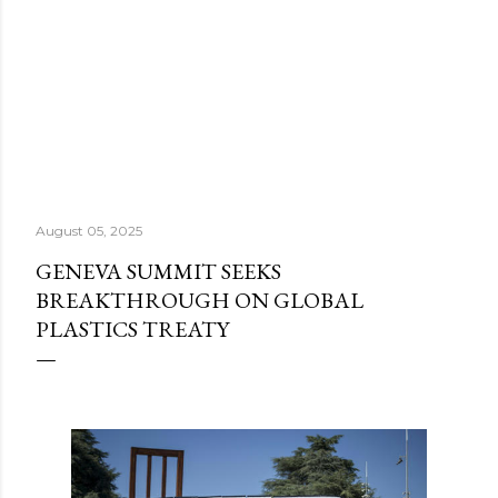
August 05, 2025
GENEVA SUMMIT SEEKS
BREAKTHROUGH ON GLOBAL
PLASTICS TREATY