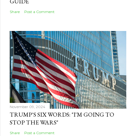
GUIDE
Share
Post a Comment
November 09, 2024
TRUMP'S SIX WORDS: "I'M GOING TO
STOP THE WARS"
Share
Post a Comment