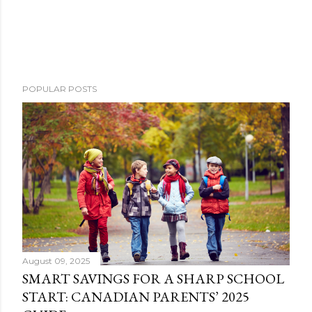
POPULAR POSTS
August 09, 2025
SMART SAVINGS FOR A SHARP SCHOOL
START: CANADIAN PARENTS’ 2025