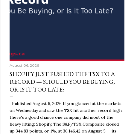
August 06, 2026
SHOPIFY JUST PUSHED THE TSX TO A
RECORD — SHOULD YOU BE BUYING,
OR IS IT TOO LATE?
Published August 6, 2026 If you glanced at the markets
on Wednesday and saw the TSX hit another record high,
there's a good chance one company did most of the
heavy lifting: Shopify. The S&P/TSX Composite closed
up 344.83 points, or 1%, at 36,146.42 on August 5 — its