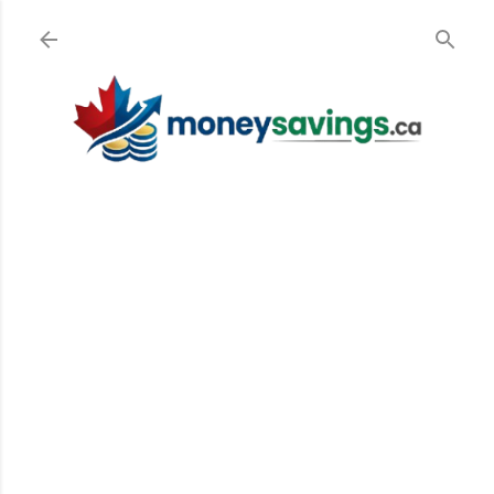
Skip to main content