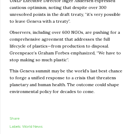
UNEP Executive Director Inger Andersen expressed
cautious optimism, noting that despite over 300
unresolved points in the draft treaty, “it’s very possible
to leave Geneva with a treaty”.
Observers, including over 600 NGOs, are pushing for a
comprehensive agreement that addresses the full
lifecycle of plastics—from production to disposal.
Greenpeace’s Graham Forbes emphasized, “We have to
stop making so much plastic”.
This Geneva summit may be the world’s last best chance
to forge a unified response to a crisis that threatens
planetary and human health. The outcome could shape
environmental policy for decades to come.
Share
Labels:
World News