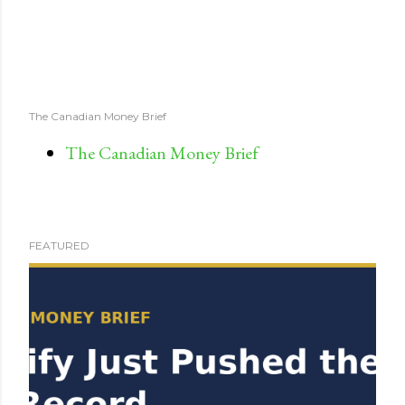
The Canadian Money Brief
The Canadian Money Brief
FEATURED