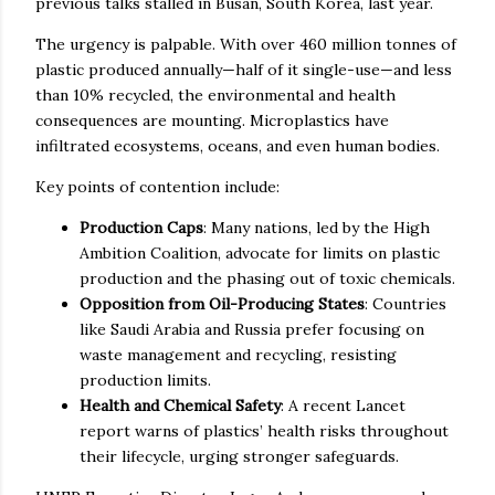
previous talks stalled in Busan, South Korea, last year.
The urgency is palpable. With over 460 million tonnes of
plastic produced annually—half of it single-use—and less
than 10% recycled, the environmental and health
consequences are mounting. Microplastics have
infiltrated ecosystems, oceans, and even human bodies.
Key points of contention include:
Production Caps
: Many nations, led by the High
Ambition Coalition, advocate for limits on plastic
production and the phasing out of toxic chemicals.
Opposition from Oil-Producing States
: Countries
like Saudi Arabia and Russia prefer focusing on
waste management and recycling, resisting
production limits.
Health and Chemical Safety
: A recent Lancet
report warns of plastics’ health risks throughout
their lifecycle, urging stronger safeguards.