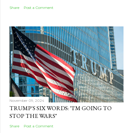
Share
Post a Comment
November 09, 2024
TRUMP'S SIX WORDS: "I'M GOING TO
STOP THE WARS"
Share
Post a Comment