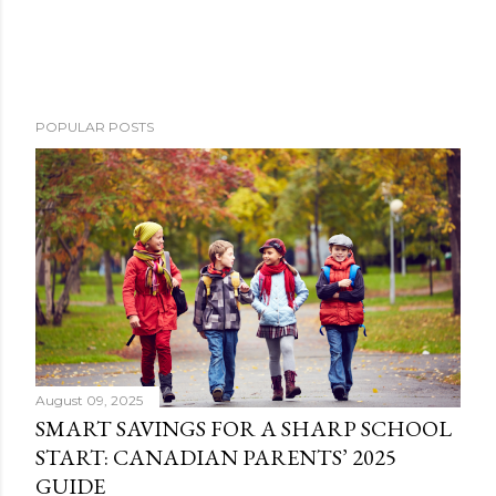
POPULAR POSTS
August 09, 2025
SMART SAVINGS FOR A SHARP SCHOOL
START: CANADIAN PARENTS’ 2025
GUIDE