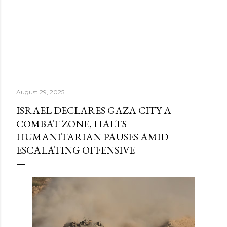
August 29, 2025
ISRAEL DECLARES GAZA CITY A
COMBAT ZONE, HALTS
HUMANITARIAN PAUSES AMID
ESCALATING OFFENSIVE