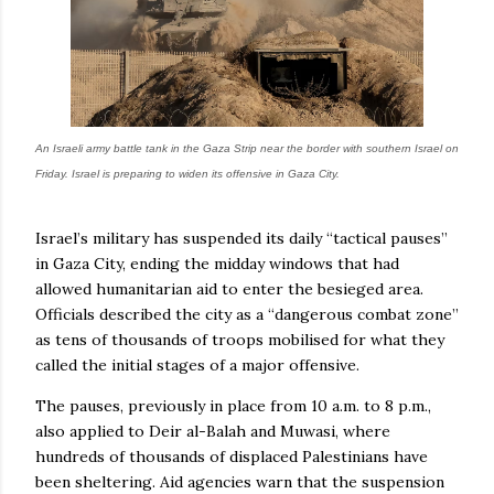
An Israeli army battle tank in the Gaza Strip near the border with southern Israel on
Friday. Israel is preparing to widen its offensive in Gaza City.
Israel’s military has suspended its daily “tactical pauses”
in Gaza City, ending the midday windows that had
allowed humanitarian aid to enter the besieged area.
Officials described the city as a “dangerous combat zone”
as tens of thousands of troops mobilised for what they
called the initial stages of a major offensive.
The pauses, previously in place from 10 a.m. to 8 p.m.,
also applied to Deir al-Balah and Muwasi, where
hundreds of thousands of displaced Palestinians have
been sheltering. Aid agencies warn that the suspension