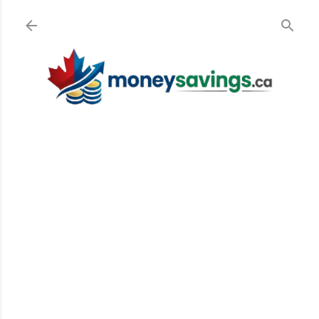
Skip to main content