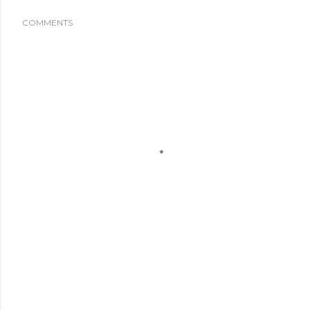
COMMENTS