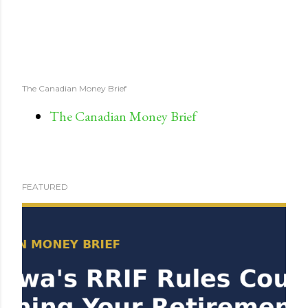
The Canadian Money Brief
The Canadian Money Brief
FEATURED