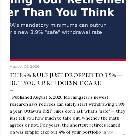
August 05, 2026
THE 4% RULE JUST DROPPED TO 3.9% —
BUT YOUR RRIF DOESN'T CARE
Published August 5, 2026 Morningstar's newest
research says retirees can safely start withdrawing 3.9%
a year. Ottawa's RRIF rules don't ask what's "safe" — they
just tell you how much to take out, whether the math
agrees or not. For years, the shortcut retirees leaned
on was simple: take out 4% of your portfolio in your