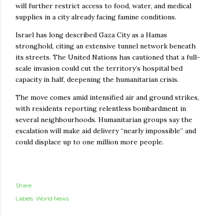
will further restrict access to food, water, and medical
supplies in a city already facing famine conditions.
Israel has long described Gaza City as a Hamas
stronghold, citing an extensive tunnel network beneath
its streets. The United Nations has cautioned that a full-
scale invasion could cut the territory’s hospital bed
capacity in half, deepening the humanitarian crisis.
The move comes amid intensified air and ground strikes,
with residents reporting relentless bombardment in
several neighbourhoods. Humanitarian groups say the
escalation will make aid delivery “nearly impossible” and
could displace up to one million more people.
Share
Labels:
World News