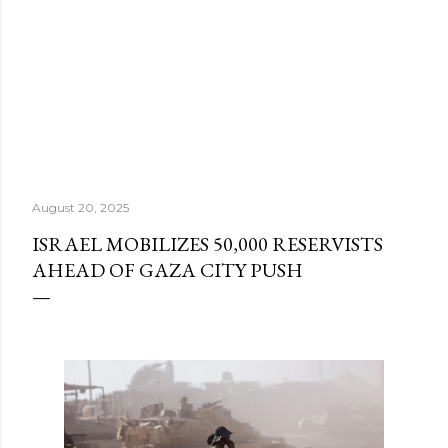
August 20, 2025
ISRAEL MOBILIZES 50,000 RESERVISTS
AHEAD OF GAZA CITY PUSH