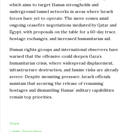
which aims to target Hamas strongholds and
underground tunnel networks in areas where Israeli
forces have yet to operate. The move comes amid
ongoing ceasefire negotiations mediated by Qatar and
Egypt, with proposals on the table for a 60-day truce,
hostage exchanges, and increased humanitarian aid.
Human rights groups and international observers have
warned that the offensive could deepen Gaza’s
humanitarian crisis, where widespread displacement,
infrastructure destruction, and famine risks are already
severe. Despite mounting pressure, Israeli officials
maintain that securing the release of remaining
hostages and dismantling Hamas’ military capabilities
remain top priorities.
Share
Labels:
World News