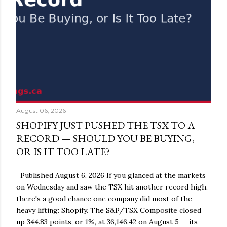
August 06, 2026
SHOPIFY JUST PUSHED THE TSX TO A
RECORD — SHOULD YOU BE BUYING,
OR IS IT TOO LATE?
Published August 6, 2026 If you glanced at the markets
on Wednesday and saw the TSX hit another record high,
there's a good chance one company did most of the
heavy lifting: Shopify. The S&P/TSX Composite closed
up 344.83 points, or 1%, at 36,146.42 on August 5 — its