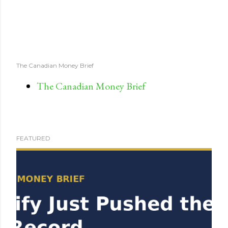
The Canadian Money Brief
The Canadian Money Brief
FEATURED