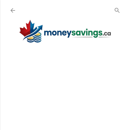
Skip to main content