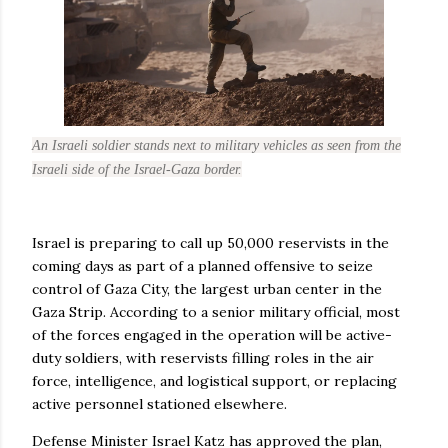
An Israeli soldier stands next to military vehicles as seen from the
Israeli side of the Israel-Gaza border.
Israel is preparing to call up 50,000 reservists in the
coming days as part of a planned offensive to seize
control of Gaza City, the largest urban center in the
Gaza Strip. According to a senior military official, most
of the forces engaged in the operation will be active-
duty soldiers, with reservists filling roles in the air
force, intelligence, and logistical support, or replacing
active personnel stationed elsewhere.
Defense Minister Israel Katz has approved the plan,