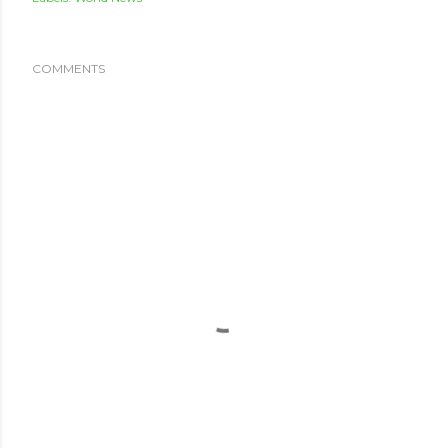
COMMENTS