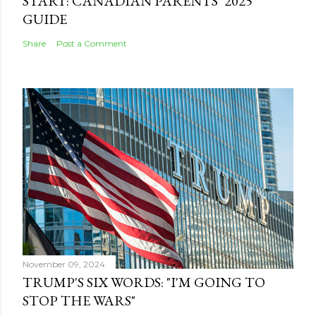
START: CANADIAN PARENTS’ 2025
GUIDE
Share
Post a Comment
November 09, 2024
TRUMP'S SIX WORDS: "I'M GOING TO
STOP THE WARS"