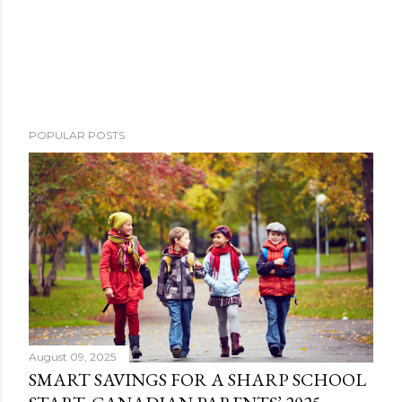
POPULAR POSTS
August 09, 2025
SMART SAVINGS FOR A SHARP SCHOOL