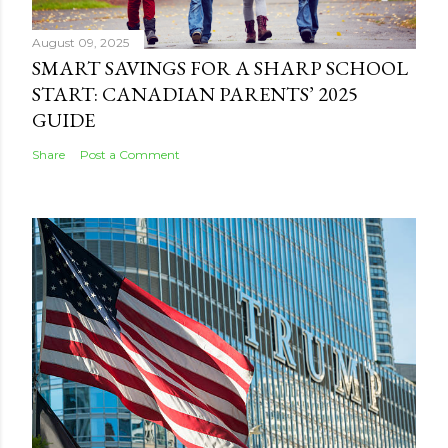
August 09, 2025
SMART SAVINGS FOR A SHARP SCHOOL
START: CANADIAN PARENTS’ 2025
GUIDE
Share
Post a Comment