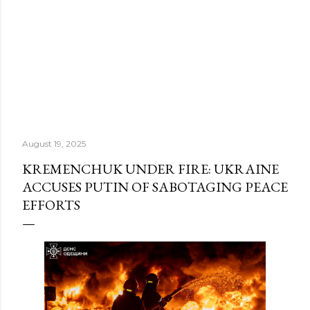
August 19, 2025
KREMENCHUK UNDER FIRE: UKRAINE
ACCUSES PUTIN OF SABOTAGING PEACE
EFFORTS