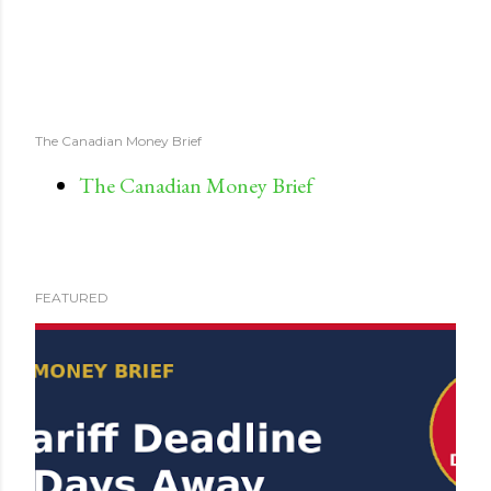
The Canadian Money Brief
The Canadian Money Brief
FEATURED