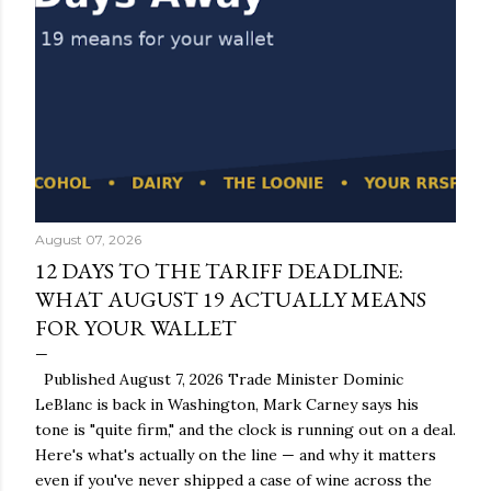
August 07, 2026
12 DAYS TO THE TARIFF DEADLINE:
WHAT AUGUST 19 ACTUALLY MEANS
FOR YOUR WALLET
Published August 7, 2026 Trade Minister Dominic
LeBlanc is back in Washington, Mark Carney says his
tone is "quite firm," and the clock is running out on a deal.
Here's what's actually on the line — and why it matters
even if you've never shipped a case of wine across the