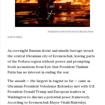
Firefighters work at the site of a Russian drone
strike in Odesa.
An overnight Russian drone and missile barrage struck
the central Ukrainian city of Kremenchuk, leaving parts
of the Poltava region without power and prompting
fresh accusations from Kyiv that President Vladimir
Putin has no interest in ending the war.
The assault — the largest in August so far — came as
Ukrainian President Volodymyr Zelenskyy met with U.S.
President Donald Trump and European leaders in
Washington to discuss a potential peace framework.
According to Kremenchuk Mayor Vitalii Maletskyi,