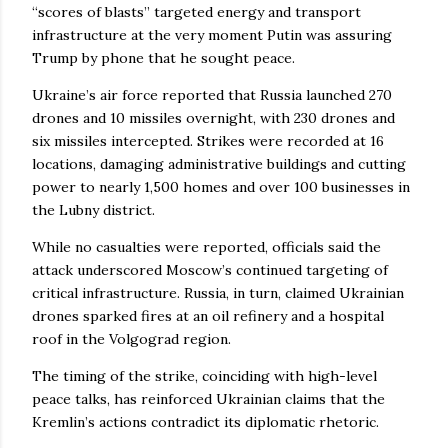
“scores of blasts” targeted energy and transport
infrastructure at the very moment Putin was assuring
Trump by phone that he sought peace.
Ukraine’s air force reported that Russia launched 270
drones and 10 missiles overnight, with 230 drones and
six missiles intercepted. Strikes were recorded at 16
locations, damaging administrative buildings and cutting
power to nearly 1,500 homes and over 100 businesses in
the Lubny district.
While no casualties were reported, officials said the
attack underscored Moscow’s continued targeting of
critical infrastructure. Russia, in turn, claimed Ukrainian
drones sparked fires at an oil refinery and a hospital
roof in the Volgograd region.
The timing of the strike, coinciding with high-level
peace talks, has reinforced Ukrainian claims that the
Kremlin’s actions contradict its diplomatic rhetoric.