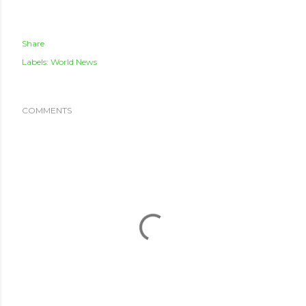
Share
Labels:
World News
COMMENTS