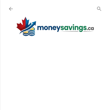
Skip to main content