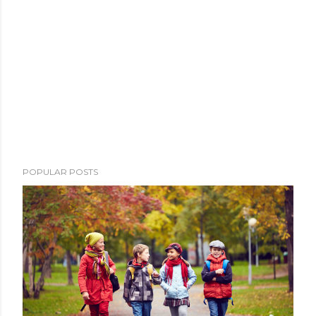
POPULAR POSTS