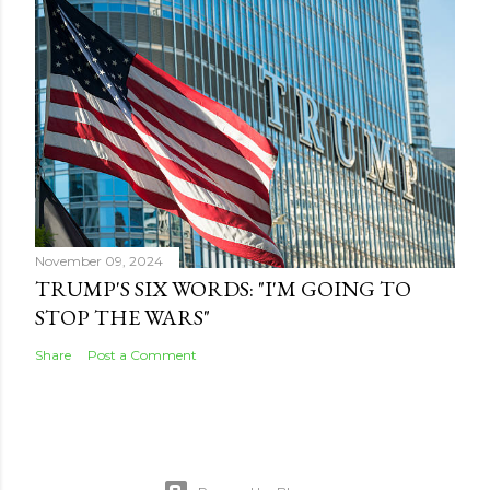
November 09, 2024
TRUMP'S SIX WORDS: "I'M GOING TO
STOP THE WARS"
Share
Post a Comment