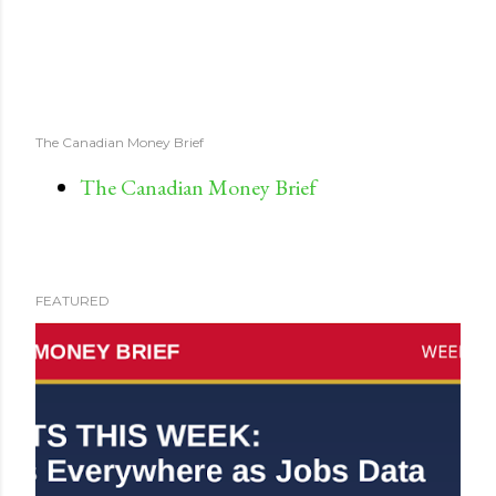
The Canadian Money Brief
The Canadian Money Brief
FEATURED