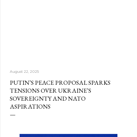
August 22, 2025
PUTIN’S PEACE PROPOSAL SPARKS
TENSIONS OVER UKRAINE’S
SOVEREIGNTY AND NATO
ASPIRATIONS