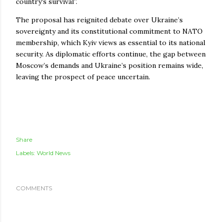
country's survival”.
The proposal has reignited debate over Ukraine’s
sovereignty and its constitutional commitment to NATO
membership, which Kyiv views as essential to its national
security. As diplomatic efforts continue, the gap between
Moscow’s demands and Ukraine’s position remains wide,
leaving the prospect of peace uncertain.
Share
Labels:
World News
COMMENTS