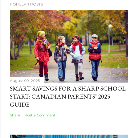
POPULAR POSTS
August 09, 2025
SMART SAVINGS FOR A SHARP SCHOOL
START: CANADIAN PARENTS’ 2025
GUIDE
Share
Post a Comment