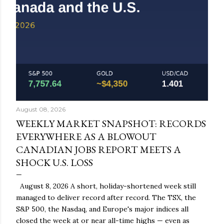
August 08, 2026
WEEKLY MARKET SNAPSHOT: RECORDS
EVERYWHERE AS A BLOWOUT
CANADIAN JOBS REPORT MEETS A
SHOCK U.S. LOSS
August 8, 2026 A short, holiday-shortened week still
managed to deliver record after record. The TSX, the
S&P 500, the Nasdaq, and Europe's major indices all
closed the week at or near all-time highs — even as