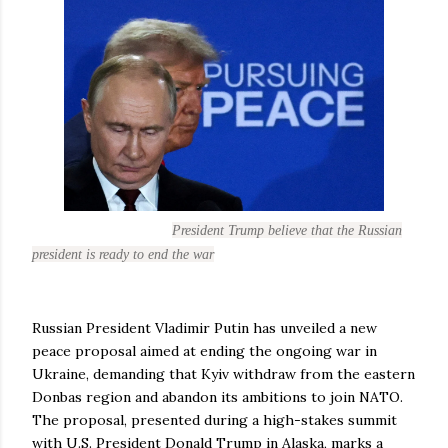
President Trump believe that the Russian
president is ready to end the war
Russian President Vladimir Putin has unveiled a new
peace proposal aimed at ending the ongoing war in
Ukraine, demanding that Kyiv withdraw from the eastern
Donbas region and abandon its ambitions to join NATO.
The proposal, presented during a high-stakes summit
with U.S. President Donald Trump in Alaska, marks a