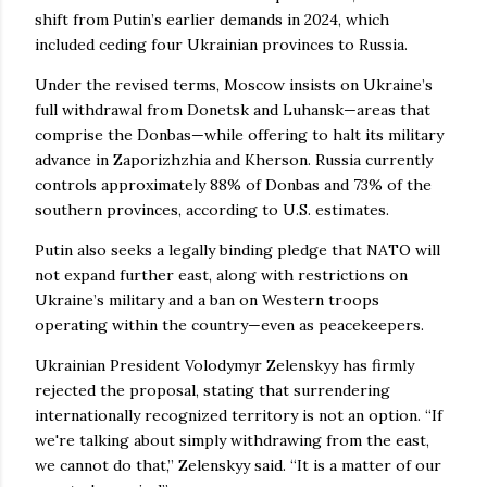
shift from Putin’s earlier demands in 2024, which
included ceding four Ukrainian provinces to Russia.
Under the revised terms, Moscow insists on Ukraine’s
full withdrawal from Donetsk and Luhansk—areas that
comprise the Donbas—while offering to halt its military
advance in Zaporizhzhia and Kherson. Russia currently
controls approximately 88% of Donbas and 73% of the
southern provinces, according to U.S. estimates.
Putin also seeks a legally binding pledge that NATO will
not expand further east, along with restrictions on
Ukraine’s military and a ban on Western troops
operating within the country—even as peacekeepers.
Ukrainian President Volodymyr Zelenskyy has firmly
rejected the proposal, stating that surrendering
internationally recognized territory is not an option. “If
we're talking about simply withdrawing from the east,
we cannot do that,” Zelenskyy said. “It is a matter of our