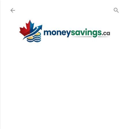
Skip to main content