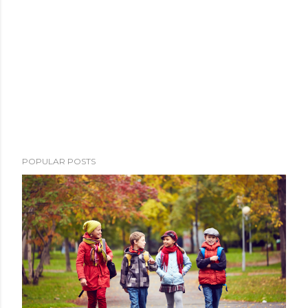
POPULAR POSTS