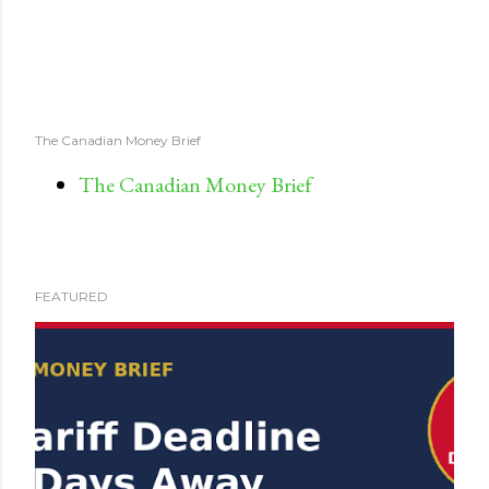
The Canadian Money Brief
The Canadian Money Brief
FEATURED