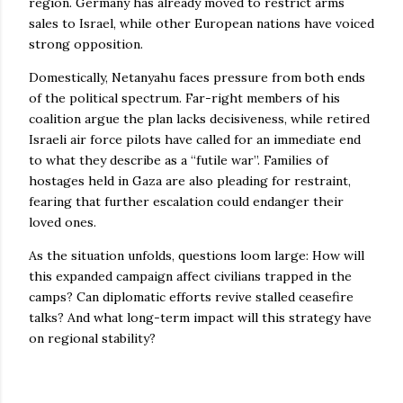
region. Germany has already moved to restrict arms
sales to Israel, while other European nations have voiced
strong opposition.
Domestically, Netanyahu faces pressure from both ends
of the political spectrum. Far-right members of his
coalition argue the plan lacks decisiveness, while retired
Israeli air force pilots have called for an immediate end
to what they describe as a “futile war”. Families of
hostages held in Gaza are also pleading for restraint,
fearing that further escalation could endanger their
loved ones.
As the situation unfolds, questions loom large: How will
this expanded campaign affect civilians trapped in the
camps? Can diplomatic efforts revive stalled ceasefire
talks? And what long-term impact will this strategy have
on regional stability?