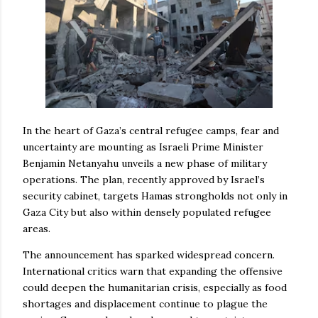
In the heart of Gaza’s central refugee camps, fear and
uncertainty are mounting as Israeli Prime Minister
Benjamin Netanyahu unveils a new phase of military
operations. The plan, recently approved by Israel’s
security cabinet, targets Hamas strongholds not only in
Gaza City but also within densely populated refugee
areas.
The announcement has sparked widespread concern.
International critics warn that expanding the offensive
could deepen the humanitarian crisis, especially as food
shortages and displacement continue to plague the