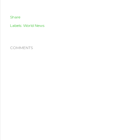
Share
Labels:
World News
COMMENTS