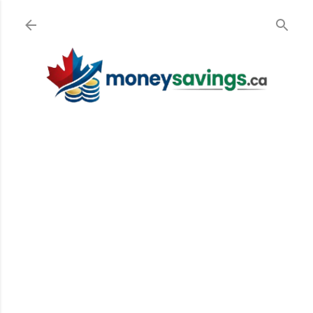
Skip to main content