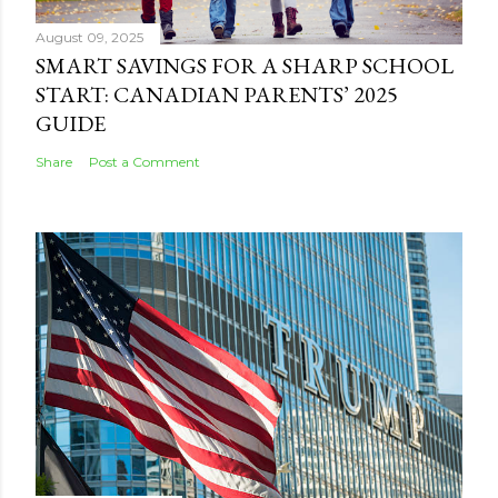
August 09, 2025
SMART SAVINGS FOR A SHARP SCHOOL
START: CANADIAN PARENTS’ 2025
GUIDE
Share
Post a Comment