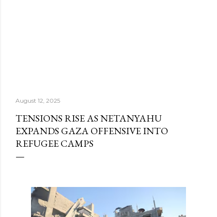
August 12, 2025
TENSIONS RISE AS NETANYAHU
EXPANDS GAZA OFFENSIVE INTO
REFUGEE CAMPS