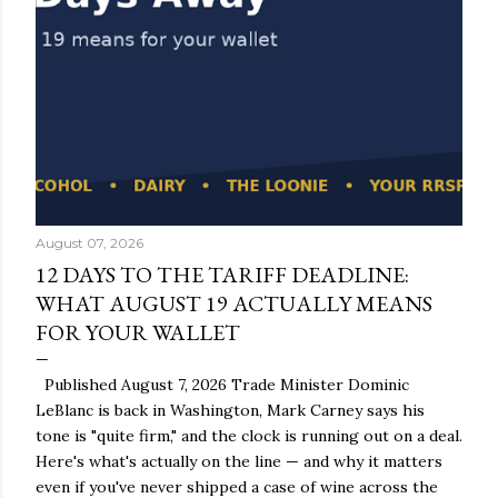
August 07, 2026
12 DAYS TO THE TARIFF DEADLINE:
WHAT AUGUST 19 ACTUALLY MEANS
FOR YOUR WALLET
Published August 7, 2026 Trade Minister Dominic
LeBlanc is back in Washington, Mark Carney says his
tone is "quite firm," and the clock is running out on a deal.
Here's what's actually on the line — and why it matters
even if you've never shipped a case of wine across the