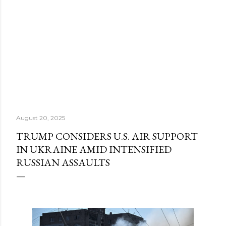
August 20, 2025
TRUMP CONSIDERS U.S. AIR SUPPORT
IN UKRAINE AMID INTENSIFIED
RUSSIAN ASSAULTS