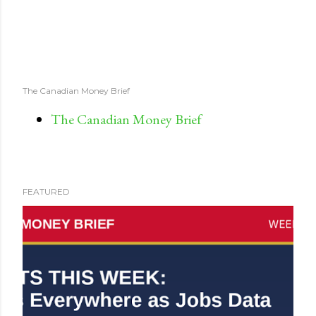
The Canadian Money Brief
The Canadian Money Brief
FEATURED