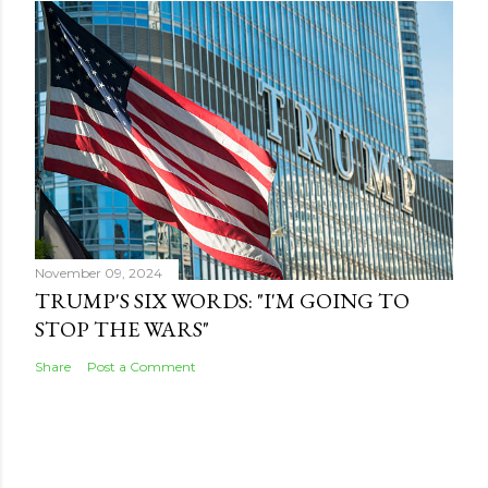
November 09, 2024
TRUMP'S SIX WORDS: "I'M GOING TO
STOP THE WARS"
Share
Post a Comment