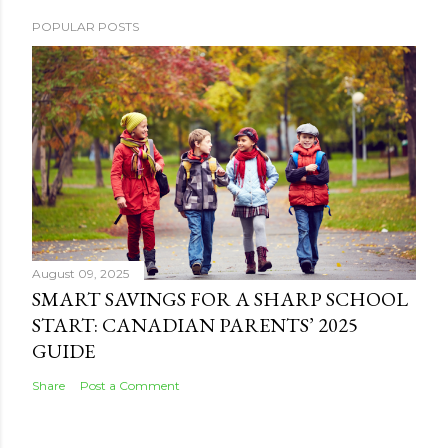
POPULAR POSTS
August 09, 2025
SMART SAVINGS FOR A SHARP SCHOOL
START: CANADIAN PARENTS’ 2025
GUIDE
Share
Post a Comment