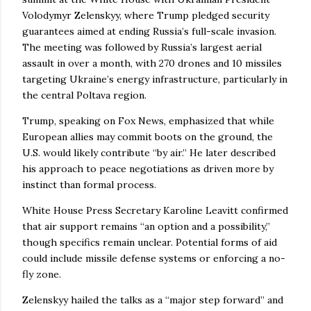
Volodymyr Zelenskyy, where Trump pledged security
guarantees aimed at ending Russia’s full-scale invasion.
The meeting was followed by Russia’s largest aerial
assault in over a month, with 270 drones and 10 missiles
targeting Ukraine’s energy infrastructure, particularly in
the central Poltava region.
Trump, speaking on Fox News, emphasized that while
European allies may commit boots on the ground, the
U.S. would likely contribute “by air.” He later described
his approach to peace negotiations as driven more by
instinct than formal process.
White House Press Secretary Karoline Leavitt confirmed
that air support remains “an option and a possibility,”
though specifics remain unclear. Potential forms of aid
could include missile defense systems or enforcing a no-
fly zone.
Zelenskyy hailed the talks as a “major step forward” and