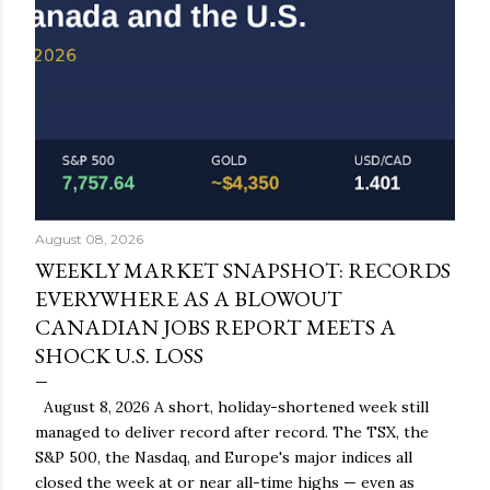
August 08, 2026
WEEKLY MARKET SNAPSHOT: RECORDS
EVERYWHERE AS A BLOWOUT
CANADIAN JOBS REPORT MEETS A
SHOCK U.S. LOSS
August 8, 2026 A short, holiday-shortened week still
managed to deliver record after record. The TSX, the
S&P 500, the Nasdaq, and Europe's major indices all
closed the week at or near all-time highs — even as