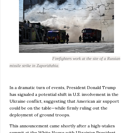
Firefighters work at the site of a Russian
missile strike in Zaporizhzhia.
In a dramatic turn of events, President Donald Trump
has signaled a potential shift in U.S. involvement in the
Ukraine conflict, suggesting that American air support
could be on the table—while firmly ruling out the
deployment of ground troops.
This announcement came shortly after a high-stakes
summit at the White House with Ukrainian President