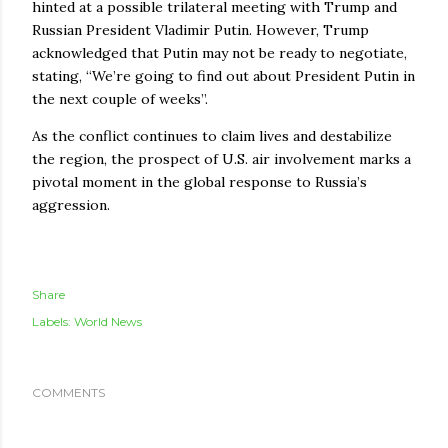
hinted at a possible trilateral meeting with Trump and
Russian President Vladimir Putin. However, Trump
acknowledged that Putin may not be ready to negotiate,
stating, “We’re going to find out about President Putin in
the next couple of weeks”.
As the conflict continues to claim lives and destabilize
the region, the prospect of U.S. air involvement marks a
pivotal moment in the global response to Russia’s
aggression.
Share
Labels:
World News
COMMENTS