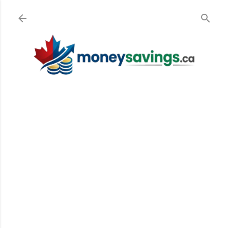
Skip to main content