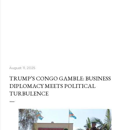
August 11, 2025
TRUMP’S CONGO GAMBLE: BUSINESS
DIPLOMACY MEETS POLITICAL
TURBULENCE