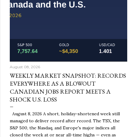
August 08, 2026
WEEKLY MARKET SNAPSHOT: RECORDS
EVERYWHERE AS A BLOWOUT
CANADIAN JOBS REPORT MEETS A
SHOCK U.S. LOSS
August 8, 2026 A short, holiday-shortened week still
managed to deliver record after record. The TSX, the
S&P 500, the Nasdaq, and Europe's major indices all
closed the week at or near all-time highs — even as