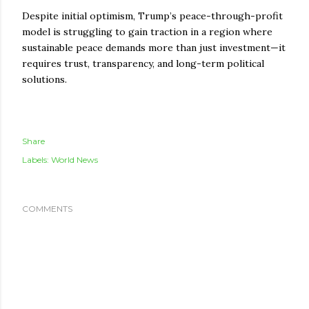
Despite initial optimism, Trump’s peace-through-profit
model is struggling to gain traction in a region where
sustainable peace demands more than just investment—it
requires trust, transparency, and long-term political
solutions.
Share
Labels:
World News
COMMENTS