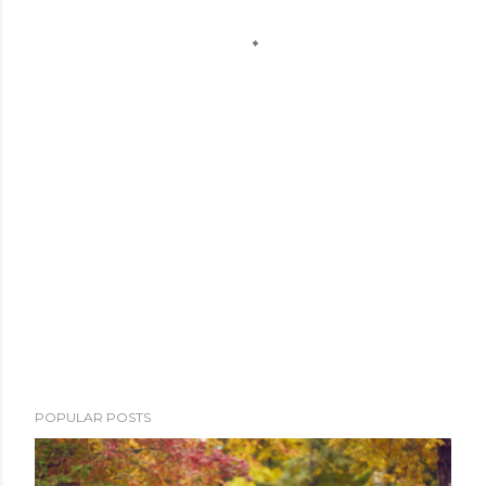
POPULAR POSTS