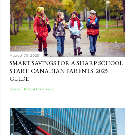
August 09, 2025
SMART SAVINGS FOR A SHARP SCHOOL
START: CANADIAN PARENTS’ 2025
GUIDE
Share
Post a Comment