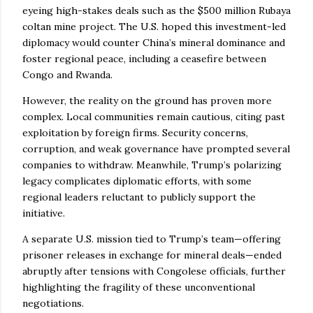
eyeing high-stakes deals such as the $500 million Rubaya
coltan mine project. The U.S. hoped this investment-led
diplomacy would counter China’s mineral dominance and
foster regional peace, including a ceasefire between
Congo and Rwanda.
However, the reality on the ground has proven more
complex. Local communities remain cautious, citing past
exploitation by foreign firms. Security concerns,
corruption, and weak governance have prompted several
companies to withdraw. Meanwhile, Trump’s polarizing
legacy complicates diplomatic efforts, with some
regional leaders reluctant to publicly support the
initiative.
A separate U.S. mission tied to Trump’s team—offering
prisoner releases in exchange for mineral deals—ended
abruptly after tensions with Congolese officials, further
highlighting the fragility of these unconventional
negotiations.