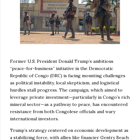
Former U.S. President Donald Trump’s ambitious
“peace-for-business” initiative in the Democratic
Republic of Congo (DRC) is facing mounting challenges
as political instability, local skepticism, and logistical
hurdles stall progress. The campaign, which aimed to
leverage private investment—particularly in Congo’s rich
mineral sector—as a pathway to peace, has encountered
resistance from both Congolese officials and wary
international investors.
Trump’s strategy centered on economic development as
a stabilizing force, with allies like financier Gentry Beach