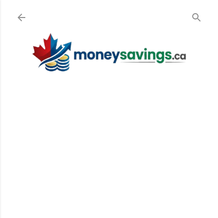
Skip to main content