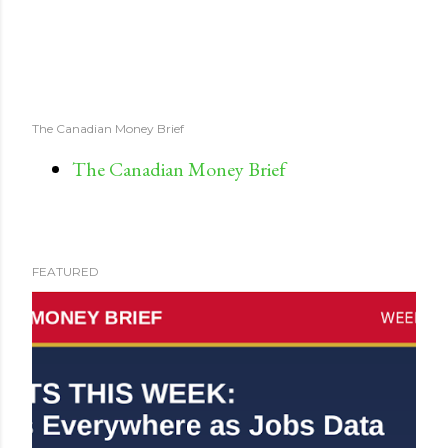
The Canadian Money Brief
The Canadian Money Brief
FEATURED