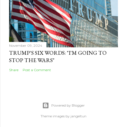
November 09, 2024
TRUMP'S SIX WORDS: "I'M GOING TO
STOP THE WARS"
Share
Post a Comment
Powered by Blogger
Theme images by
jangeltun