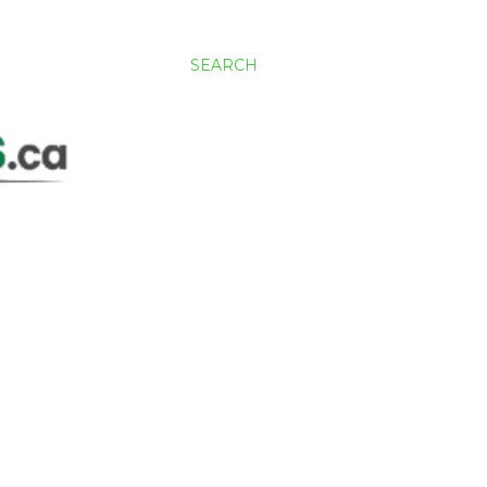
SEARCH