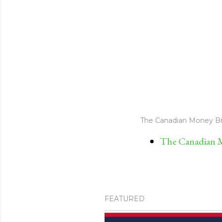
The Canadian Money Br
The Canadian M
FEATURED