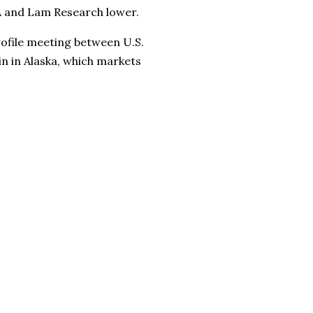
A and Lam Research lower.
rofile meeting between U.S.
n in Alaska, which markets