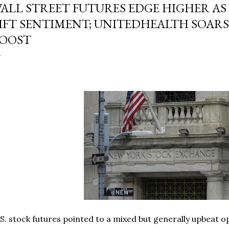
ALL STREET FUTURES EDGE HIGHER AS
IFT SENTIMENT; UNITEDHEALTH SOARS
OOST
S. stock futures pointed to a mixed but generally upbeat o