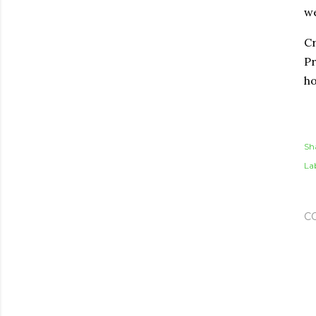
we
Cr
Pr
ho
Sh
Lab
C