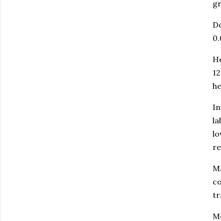
gr
Do
0.
He
12
he
In
la
lo
r
Ma
co
tr
Me