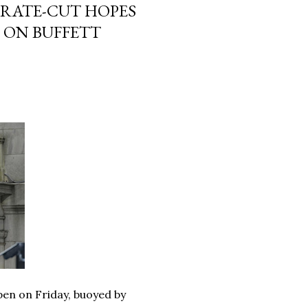
 RATE-CUT HOPES
 ON BUFFETT
pen on Friday, buoyed by