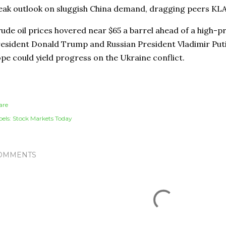
ak outlook on sluggish China demand, dragging peers KL
ude oil prices hovered near $65 a barrel ahead of a high-p
esident Donald Trump and Russian President Vladimir Puti
pe could yield progress on the Ukraine conflict.
are
els:
Stock Markets Today
OMMENTS