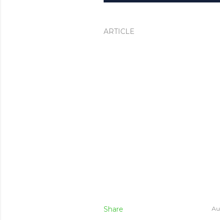
ARTICLE
Share
Au