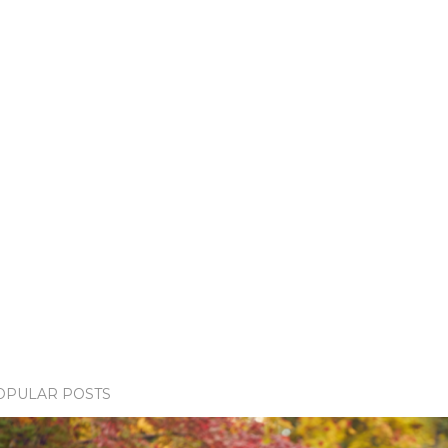
OPULAR POSTS