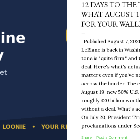
12 DAYS TO THE
WHAT AUGUST 1
FOR YOUR WALL
Published August 7, 202
LeBlanc is back in Washi
tone is "quite firm," and
deal. Here's what's actua
matters even if you've n
across the border. The 
August 19, new 50% U.S. 
roughly $20 billion wort
without a deal. What's a
On July 20, President T
proclamations under Sect
1930 — a Depression-era
Share
Post a Comment