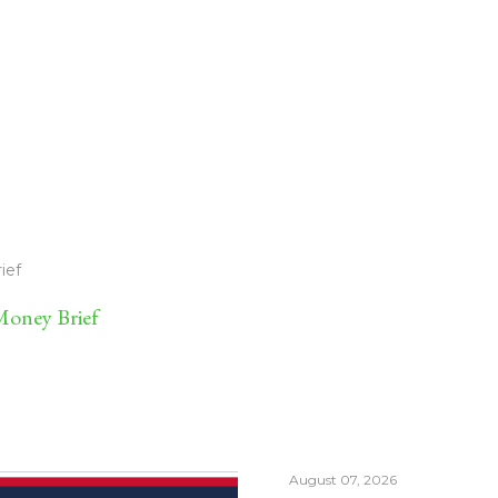
ief
oney Brief
August 07, 2026