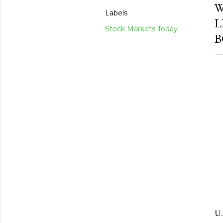
W
Labels
L
Stock Markets Today
B
U.