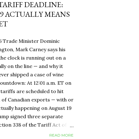
 TARIFF DEADLINE:
9 ACTUALLY MEANS
ET
6 Trade Minister Dominic
ngton, Mark Carney says his
 the clock is running out on a
lly on the line — and why it
ever shipped a case of wine
countdown: At 12:01 a.m. ET on
tariffs are scheduled to hit
h of Canadian exports — with or
ctually happening on August 19
rump signed three separate
ion 338 of the Tariff Act of
 provision that had never been
READ MORE