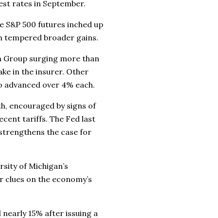
est rates in September.
e S&P 500 futures inched up
ch tempered broader gains.
th Group surging more than
ke in the insurer. Other
lso advanced over 4% each.
th, encouraged by signs of
cent tariffs. The Fed last
 strengthens the case for
rsity of Michigan’s
r clues on the economy’s
nearly 15% after issuing a