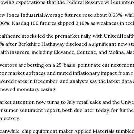
owing expectations that the Federal Reserve will cut inter
w Jones Industrial Average futures rose about 0.63%, whil
06%. Nasdaq 100 futures slipped 0.19% as weakness in te
althcare stocks led the premarket rally, with UnitedHeal
% after Berkshire Hathaway disclosed a significant new sta
alth insurers, including Elevance, Centene, and Molina, a
vestors are betting on a 25-basis-point rate cut next mon
bor market softness and muted inflationary impact from re
wered rates in December, and analysts say the latest data
enewed monetary easing.
rket attention now turns to July retail sales and the Unive
nsumer sentiment report, both due later today, for furthe
ajectory.
anwhile, chip equipment maker Applied Materials tumbled 