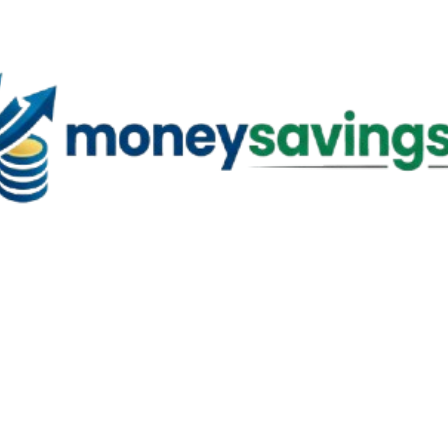
Skip to main content