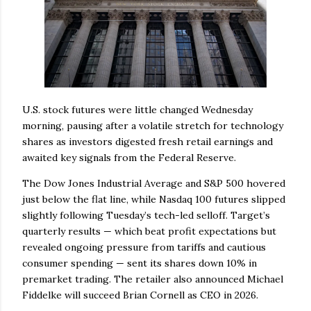
U.S. stock futures were little changed Wednesday
morning, pausing after a volatile stretch for technology
shares as investors digested fresh retail earnings and
awaited key signals from the Federal Reserve.
The Dow Jones Industrial Average and S&P 500 hovered
just below the flat line, while Nasdaq 100 futures slipped
slightly following Tuesday’s tech-led selloff. Target’s
quarterly results — which beat profit expectations but
revealed ongoing pressure from tariffs and cautious
consumer spending — sent its shares down 10% in
premarket trading. The retailer also announced Michael
Fiddelke will succeed Brian Cornell as CEO in 2026.