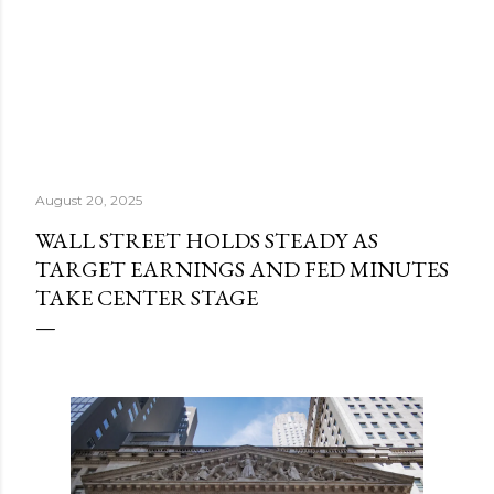
August 20, 2025
WALL STREET HOLDS STEADY AS
TARGET EARNINGS AND FED MINUTES
TAKE CENTER STAGE