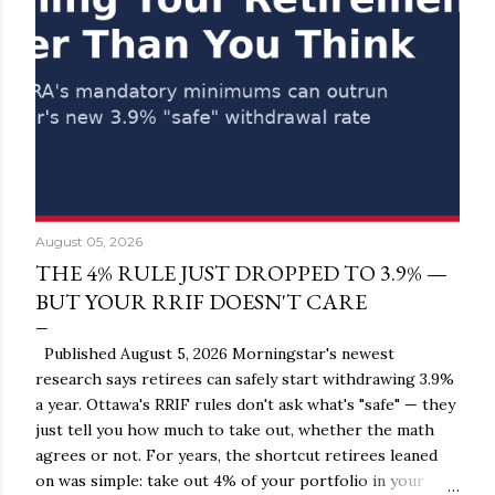
August 05, 2026
THE 4% RULE JUST DROPPED TO 3.9% —
BUT YOUR RRIF DOESN'T CARE
Published August 5, 2026 Morningstar's newest
research says retirees can safely start withdrawing 3.9%
a year. Ottawa's RRIF rules don't ask what's "safe" — they
just tell you how much to take out, whether the math
agrees or not. For years, the shortcut retirees leaned
on was simple: take out 4% of your portfolio in your