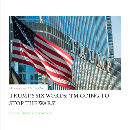
November 09, 2024
TRUMP'S SIX WORDS: "I'M GOING TO
STOP THE WARS"
Share
Post a Comment