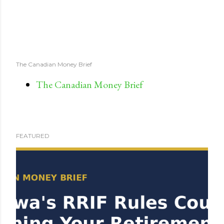
The Canadian Money Brief
The Canadian Money Brief
FEATURED