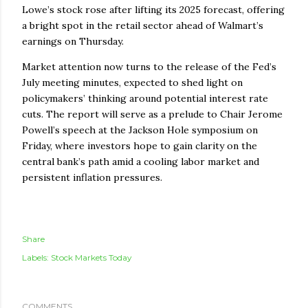
Lowe’s stock rose after lifting its 2025 forecast, offering
a bright spot in the retail sector ahead of Walmart’s
earnings on Thursday.
Market attention now turns to the release of the Fed’s
July meeting minutes, expected to shed light on
policymakers’ thinking around potential interest rate
cuts. The report will serve as a prelude to Chair Jerome
Powell’s speech at the Jackson Hole symposium on
Friday, where investors hope to gain clarity on the
central bank’s path amid a cooling labor market and
persistent inflation pressures.
Share
Labels:
Stock Markets Today
COMMENTS