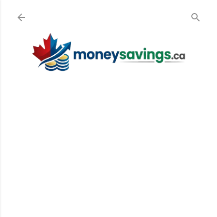
Skip to main content