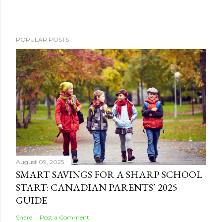
POPULAR POSTS
August 09, 2025
SMART SAVINGS FOR A SHARP SCHOOL
START: CANADIAN PARENTS’ 2025
GUIDE
Share
Post a Comment