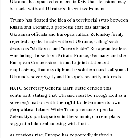
Ukraine, has sparked concern in Kyiv that decisions may
be made without Ukraine’s direct involvement.
Trump has floated the idea of a territorial swap between
Russia and Ukraine, a proposal that has alarmed
Ukrainian officials and European allies. Zelenskiy firmly
rejected any deal made without Ukraine, calling such
decisions “stillborn” and “unworkable.” European leaders
—including those from Britain, France, Germany, and the
European Commission—issued a joint statement
emphasizing that any diplomatic solution must safeguard
Ukraine’s sovereignty and Europe’s security interests.
NATO Secretary General Mark Rutte echoed this
sentiment, stating that Ukraine must be recognized as a
sovereign nation with the right to determine its own
geopolitical future. While Trump remains open to
Zelenskiy’s participation in the summit, current plans
suggest a bilateral meeting with Putin.
As tensions rise, Europe has reportedly drafted a