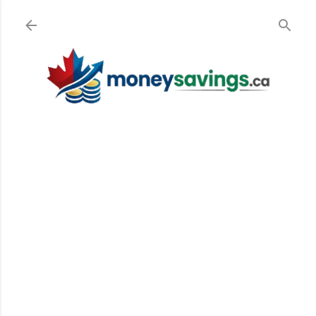
Skip to main content