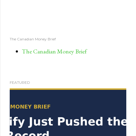
The Canadian Money Brief
The Canadian Money Brief
FEATURED