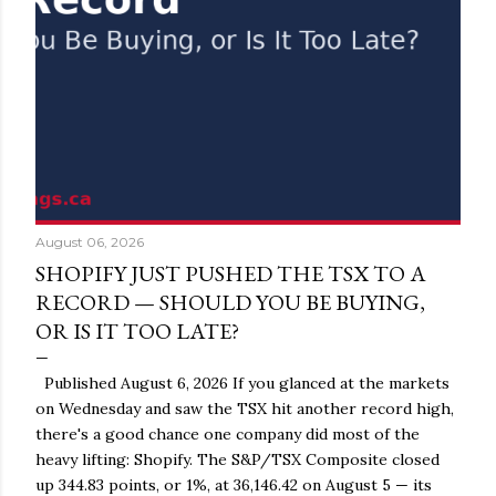
August 06, 2026
SHOPIFY JUST PUSHED THE TSX TO A
RECORD — SHOULD YOU BE BUYING,
OR IS IT TOO LATE?
Published August 6, 2026 If you glanced at the markets
on Wednesday and saw the TSX hit another record high,
there's a good chance one company did most of the
heavy lifting: Shopify. The S&P/TSX Composite closed
up 344.83 points, or 1%, at 36,146.42 on August 5 — its