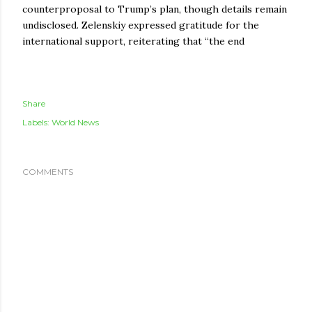
counterproposal to Trump’s plan, though details remain
undisclosed. Zelenskiy expressed gratitude for the
international support, reiterating that “the end
Share
Labels:
World News
COMMENTS