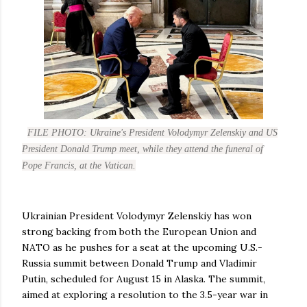
FILE PHOTO: Ukraine's President Volodymyr Zelenskiy and US
President Donald Trump meet, while they attend the funeral of
Pope Francis, at the Vatican.
Ukrainian President Volodymyr Zelenskiy has won
strong backing from both the European Union and
NATO as he pushes for a seat at the upcoming U.S.-
Russia summit between Donald Trump and Vladimir
Putin, scheduled for August 15 in Alaska. The summit,
aimed at exploring a resolution to the 3.5-year war in