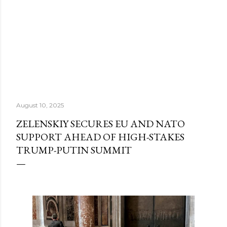
August 10, 2025
ZELENSKIY SECURES EU AND NATO
SUPPORT AHEAD OF HIGH-STAKES
TRUMP-PUTIN SUMMIT