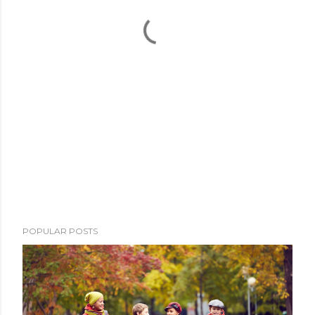
POPULAR POSTS