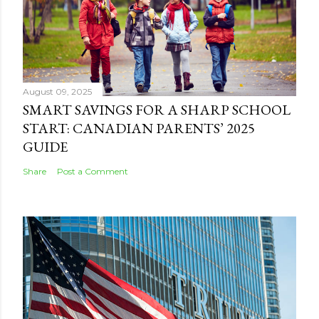
August 09, 2025
SMART SAVINGS FOR A SHARP SCHOOL
START: CANADIAN PARENTS’ 2025
GUIDE
Share
Post a Comment