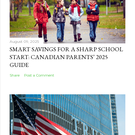
August 09, 2025
SMART SAVINGS FOR A SHARP SCHOOL
START: CANADIAN PARENTS’ 2025
GUIDE
Share
Post a Comment