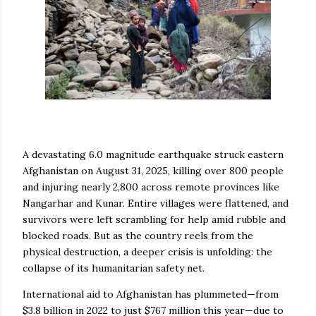
A devastating 6.0 magnitude earthquake struck eastern
Afghanistan on August 31, 2025, killing over 800 people
and injuring nearly 2,800 across remote provinces like
Nangarhar and Kunar. Entire villages were flattened, and
survivors were left scrambling for help amid rubble and
blocked roads. But as the country reels from the
physical destruction, a deeper crisis is unfolding: the
collapse of its humanitarian safety net.
International aid to Afghanistan has plummeted—from
$3.8 billion in 2022 to just $767 million this year—due to