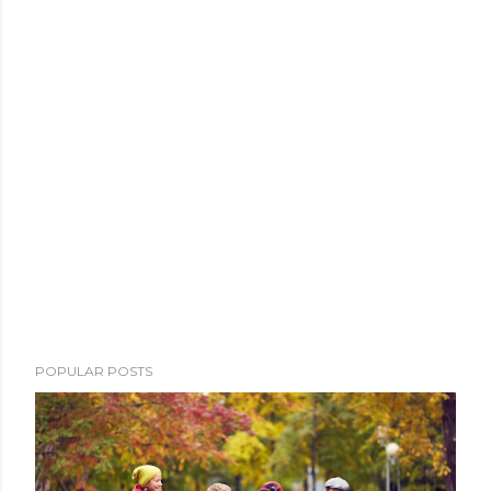
POPULAR POSTS