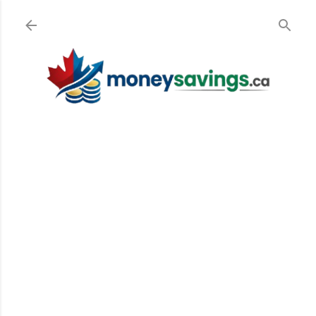
Skip to main content