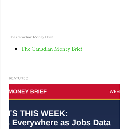
The Canadian Money Brief
The Canadian Money Brief
FEATURED