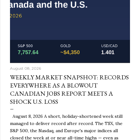
August 08, 2026
WEEKLY MARKET SNAPSHOT: RECORDS
EVERYWHERE AS A BLOWOUT
CANADIAN JOBS REPORT MEETS A
SHOCK U.S. LOSS
August 8, 2026 A short, holiday-shortened week still
managed to deliver record after record. The TSX, the
S&P 500, the Nasdaq, and Europe's major indices all
closed the week at or near all-time highs — even as