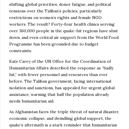
shifting global priorities, donor fatigue, and political
tensions over the Taliban’s policies, particularly
restrictions on women’s rights and female NGO
workers. The result? Forty-four health clinics serving
over 360,000 people in the quake-hit regions have shut
down, and even critical air support from the World Food
Programme has been grounded due to budget
constraints.
Kate Carey of the UN Office for the Coordination of
Humanitarian Affairs described the response as “badly
hit,” with fewer personnel and resources than ever
before. The Taliban government, facing international
isolation and sanctions, has appealed for urgent global
assistance, warning that half the population already
needs humanitarian aid.
As Afghanistan faces the triple threat of natural disaster,
economic collapse, and dwindling global support, the
quake’s aftermath is a stark reminder that humanitarian