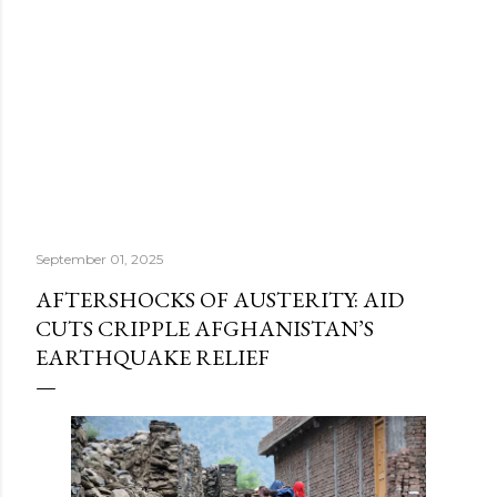
September 01, 2025
AFTERSHOCKS OF AUSTERITY: AID
CUTS CRIPPLE AFGHANISTAN’S
EARTHQUAKE RELIEF