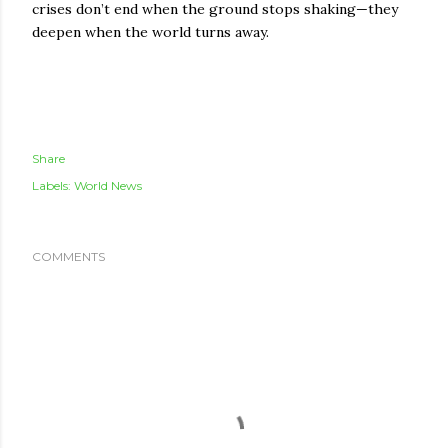
crises don’t end when the ground stops shaking—they
deepen when the world turns away.
Share
Labels:
World News
COMMENTS