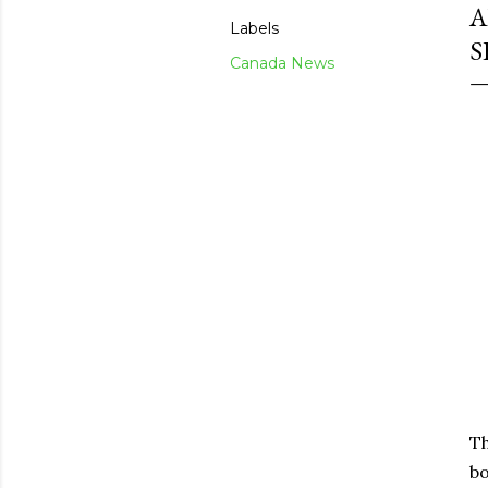
A
Labels
S
Canada News
Th
bo