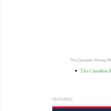
The Canadian Money Br
The Canadian M
FEATURED