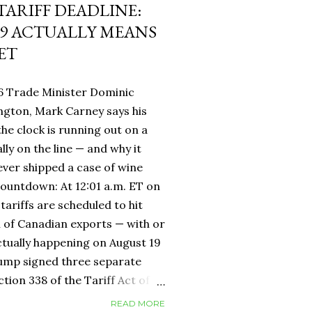
 TARIFF DEADLINE:
9 ACTUALLY MEANS
ET
6 Trade Minister Dominic
ngton, Mark Carney says his
 the clock is running out on a
lly on the line — and why it
ever shipped a case of wine
countdown: At 12:01 a.m. ET on
tariffs are scheduled to hit
h of Canadian exports — with or
ctually happening on August 19
rump signed three separate
ion 338 of the Tariff Act of
 provision that had never been
READ MORE