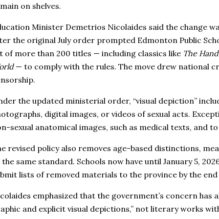
main on shelves.
ucation Minister Demetrios Nicolaides said the change wa
ter the original July order prompted Edmonton Public Sch
st of more than 200 titles — including classics like
The Handm
orld
— to comply with the rules. The move drew national cr
nsorship.
der the updated ministerial order, “visual depiction” includ
otographs, digital images, or videos of sexual acts. Except
n-sexual anatomical images, such as medical texts, and to 
e revised policy also removes age-based distinctions, mea
 the same standard. Schools now have until January 5, 202
bmit lists of removed materials to the province by the end
colaides emphasized that the government’s concern has a
aphic and explicit visual depictions,” not literary works wi