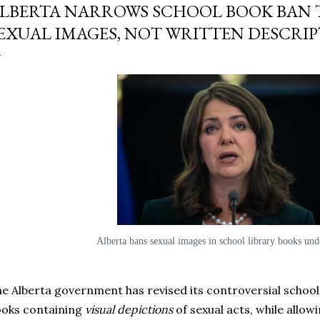
LBERTA NARROWS SCHOOL BOOK BAN 
EXUAL IMAGES, NOT WRITTEN DESCRI
Alberta bans sexual images in school library books unde
e Alberta government has revised its controversial school 
oks containing
visual depictions
of sexual acts, while allow