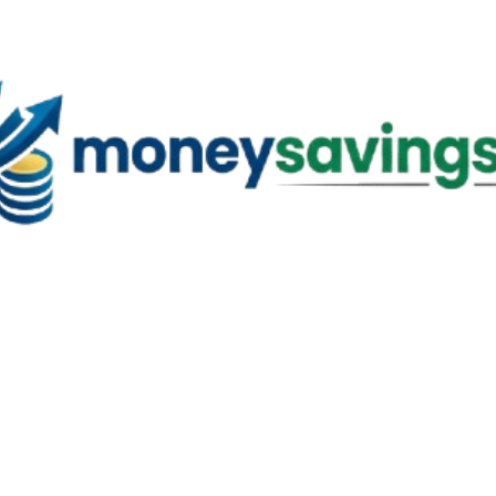
Skip to main content