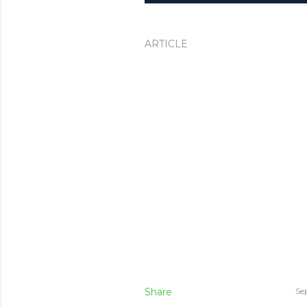
ARTICLE
Share
Se