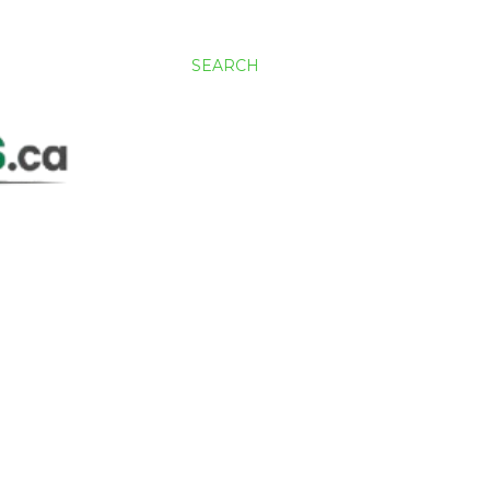
SEARCH