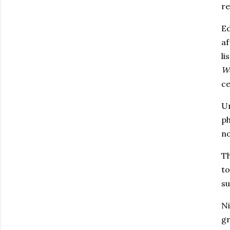
re
Ed
af
li
W
ce
Un
ph
no
Th
to
su
Ni
gr