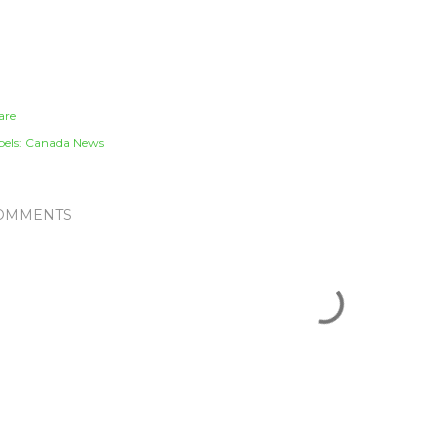
are
els:
Canada News
OMMENTS