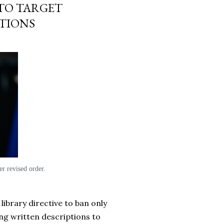
TO TARGET
PTIONS
r revised order.
library directive to ban only
ing written descriptions to