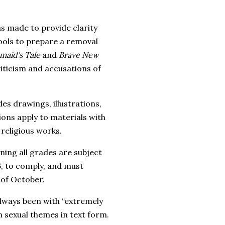
s made to provide clarity
ools to prepare a removal
aid’s Tale
and
Brave New
iticism and accusations of
es drawings, illustrations,
ions apply to materials with
religious works.
ning all grades are subject
6, to comply, and must
 of October.
lways been with “extremely
th sexual themes in text form.