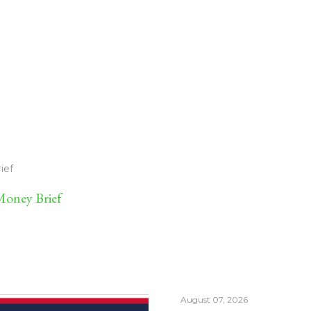
ief
oney Brief
August 07, 2026