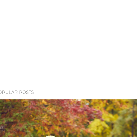
OPULAR POSTS