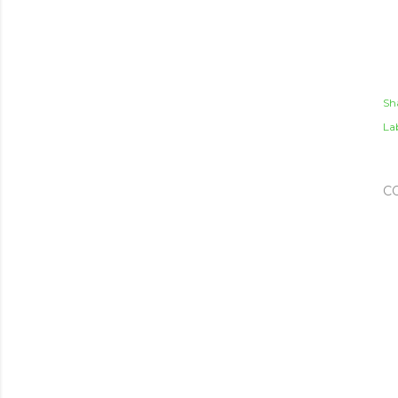
Sh
Lab
C