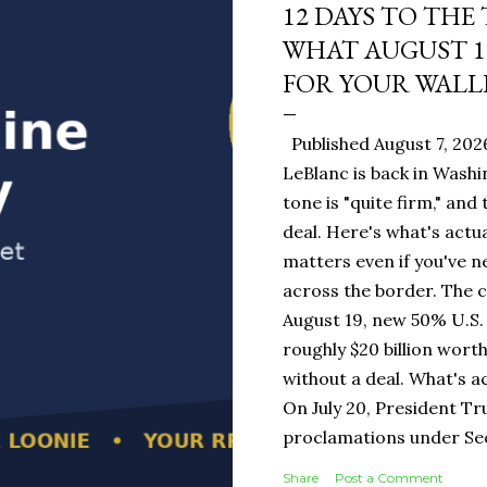
12 DAYS TO THE
WHAT AUGUST 1
FOR YOUR WALL
Published August 7, 202
LeBlanc is back in Washi
tone is "quite firm," and
deal. Here's what's actua
matters even if you've n
across the border. The 
August 19, new 50% U.S. 
roughly $20 billion wort
without a deal. What's a
On July 20, President T
proclamations under Sect
1930 — a Depression-era
Share
Post a Comment