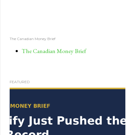
The Canadian Money Brief
The Canadian Money Brief
FEATURED