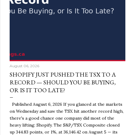
August 06, 2026
SHOPIFY JUST PUSHED THE TSX TO A
RECORD — SHOULD YOU BE BUYING,
OR IS IT TOO LATE?
Published August 6, 2026 If you glanced at the markets
on Wednesday and saw the TSX hit another record high,
there's a good chance one company did most of the
heavy lifting: Shopify. The S&P/TSX Composite closed
up 344.83 points, or 1%, at 36,146.42 on August 5 — its