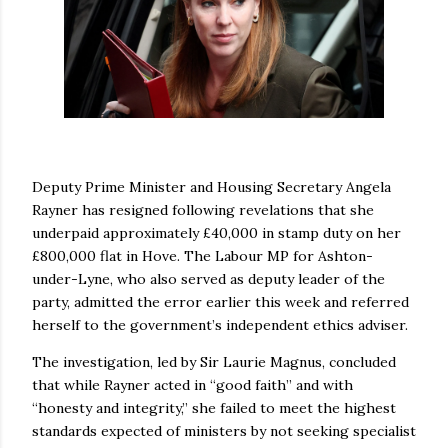
Deputy Prime Minister and Housing Secretary Angela
Rayner has resigned following revelations that she
underpaid approximately £40,000 in stamp duty on her
£800,000 flat in Hove. The Labour MP for Ashton-
under-Lyne, who also served as deputy leader of the
party, admitted the error earlier this week and referred
herself to the government’s independent ethics adviser.
The investigation, led by Sir Laurie Magnus, concluded
that while Rayner acted in “good faith” and with
“honesty and integrity,” she failed to meet the highest
standards expected of ministers by not seeking specialist