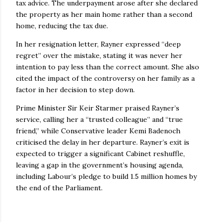
tax advice. The underpayment arose after she declared
the property as her main home rather than a second
home, reducing the tax due.
In her resignation letter, Rayner expressed “deep
regret” over the mistake, stating it was never her
intention to pay less than the correct amount. She also
cited the impact of the controversy on her family as a
factor in her decision to step down.
Prime Minister Sir Keir Starmer praised Rayner’s
service, calling her a “trusted colleague” and “true
friend,” while Conservative leader Kemi Badenoch
criticised the delay in her departure. Rayner’s exit is
expected to trigger a significant Cabinet reshuffle,
leaving a gap in the government’s housing agenda,
including Labour’s pledge to build 1.5 million homes by
the end of the Parliament.