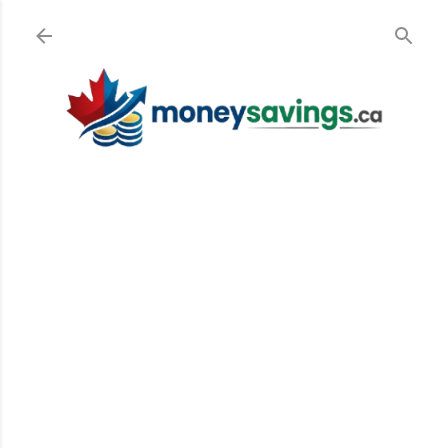
Skip to main content