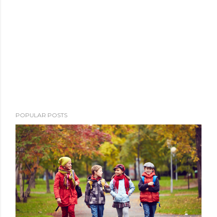
POPULAR POSTS