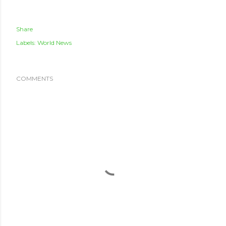
Share
Labels:
World News
COMMENTS