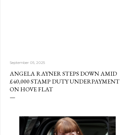
September 05, 2025
ANGELA RAYNER STEPS DOWN AMID
£40,000 STAMP DUTY UNDERPAYMENT
ON HOVE FLAT