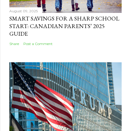
August 09, 2025
SMART SAVINGS FOR A SHARP SCHOOL
START: CANADIAN PARENTS’ 2025
GUIDE
Share
Post a Comment