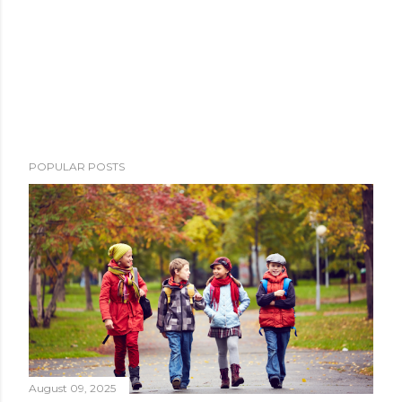
POPULAR POSTS
August 09, 2025