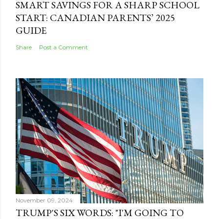
SMART SAVINGS FOR A SHARP SCHOOL
START: CANADIAN PARENTS’ 2025
GUIDE
Share
Post a Comment
November 09, 2024
TRUMP'S SIX WORDS: "I'M GOING TO