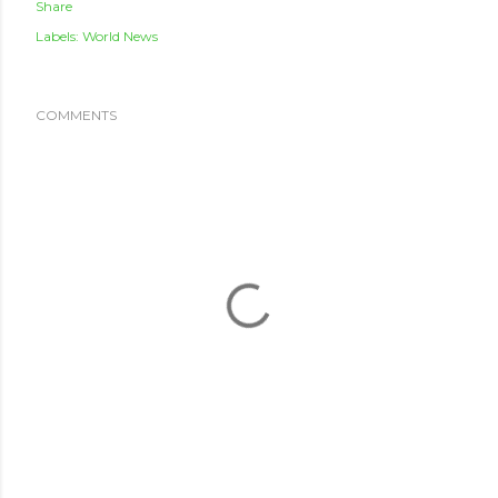
Share
Labels:
World News
COMMENTS