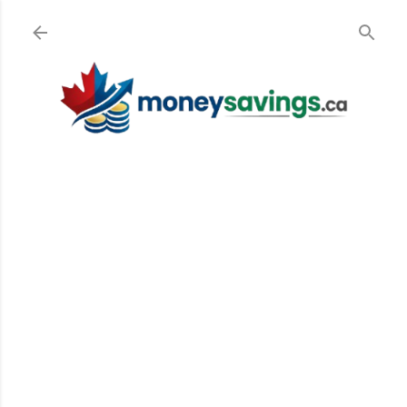
Skip to main content