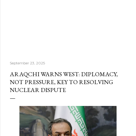
September 23, 2025
ARAQCHI WARNS WEST: DIPLOMACY,
NOT PRESSURE, KEY TO RESOLVING
NUCLEAR DISPUTE