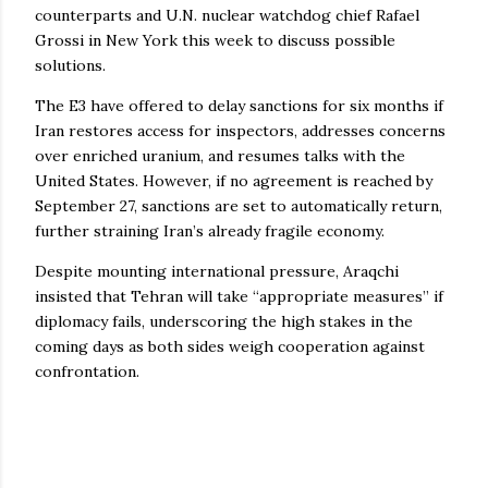
counterparts and U.N. nuclear watchdog chief Rafael
Grossi in New York this week to discuss possible
solutions.
The E3 have offered to delay sanctions for six months if
Iran restores access for inspectors, addresses concerns
over enriched uranium, and resumes talks with the
United States. However, if no agreement is reached by
September 27, sanctions are set to automatically return,
further straining Iran’s already fragile economy.
Despite mounting international pressure, Araqchi
insisted that Tehran will take “appropriate measures” if
diplomacy fails, underscoring the high stakes in the
coming days as both sides weigh cooperation against
confrontation.