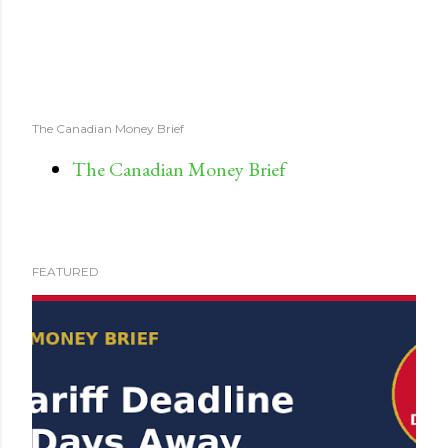
The Canadian Money Brief
The Canadian Money Brief
FEATURED