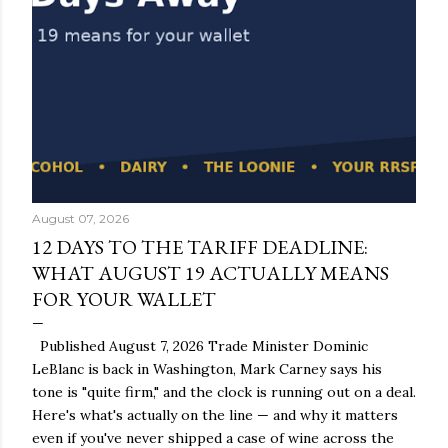
August 07, 2026
12 DAYS TO THE TARIFF DEADLINE:
WHAT AUGUST 19 ACTUALLY MEANS
FOR YOUR WALLET
Published August 7, 2026 Trade Minister Dominic
LeBlanc is back in Washington, Mark Carney says his
tone is "quite firm," and the clock is running out on a deal.
Here's what's actually on the line — and why it matters
even if you've never shipped a case of wine across the