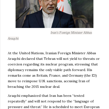
Iran's Foreign Minister Abbas
Araqchi
At the United Nations, Iranian Foreign Minister Abbas
Araqchi declared that Tehran will not yield to threats or
coercion regarding its nuclear program, stressing that
diplomacy remains the only viable path forward. His
remarks come as Britain, France, and Germany (the E3)
move to reimpose U.N. sanctions, accusing Iran of
breaching the 2015 nuclear deal.
Araqchi emphasized that Iran has been “tested
repeatedly” and will not respond to the “language of
pressure and threat.” He is scheduled to meet European