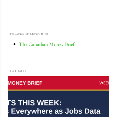
The Canadian Money Brief
The Canadian Money Brief
FEATURED