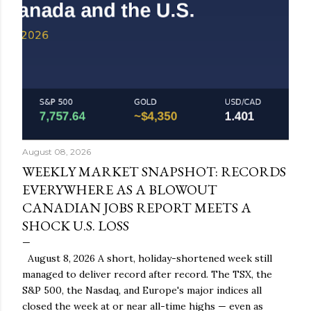
August 08, 2026
WEEKLY MARKET SNAPSHOT: RECORDS
EVERYWHERE AS A BLOWOUT
CANADIAN JOBS REPORT MEETS A
SHOCK U.S. LOSS
August 8, 2026 A short, holiday-shortened week still
managed to deliver record after record. The TSX, the
S&P 500, the Nasdaq, and Europe's major indices all
closed the week at or near all-time highs — even as