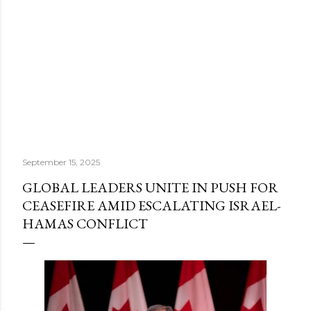
September 15, 2025
GLOBAL LEADERS UNITE IN PUSH FOR
CEASEFIRE AMID ESCALATING ISRAEL-
HAMAS CONFLICT