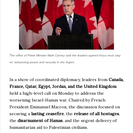
The office of Prime Minister Mark Carney said the leaders agreed focus must stay
on ‘advancing peace and security’ in the region.
In a show of coordinated diplomacy, leaders from
Canada,
France, Qatar, Egypt, Jordan, and the United Kingdom
held a high-level call on Monday to address the
worsening Israel-Hamas war. Chaired by French
President Emmanuel Macron, the discussion focused on
securing a
lasting ceasefire
, the
release of all hostages
,
the
disarmament of Hamas
, and the urgent delivery of
humanitarian aid to Palestinian civilians.