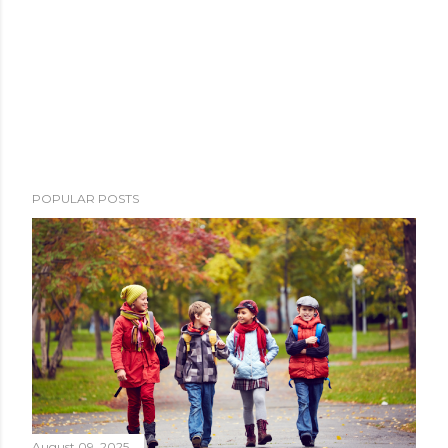
POPULAR POSTS
August 09, 2025