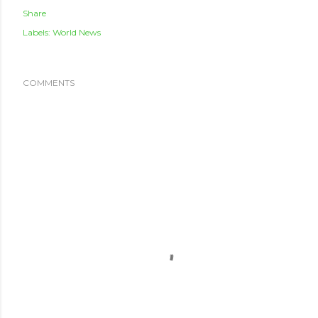
Share
Labels:
World News
COMMENTS