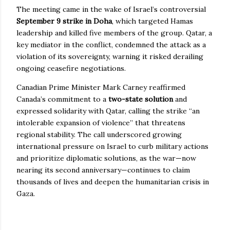
The meeting came in the wake of Israel’s controversial
September 9 strike in Doha
, which targeted Hamas
leadership and killed five members of the group. Qatar, a
key mediator in the conflict, condemned the attack as a
violation of its sovereignty, warning it risked derailing
ongoing ceasefire negotiations.
Canadian Prime Minister Mark Carney reaffirmed
Canada’s commitment to a
two-state solution
and
expressed solidarity with Qatar, calling the strike “an
intolerable expansion of violence” that threatens
regional stability. The call underscored growing
international pressure on Israel to curb military actions
and prioritize diplomatic solutions, as the war—now
nearing its second anniversary—continues to claim
thousands of lives and deepen the humanitarian crisis in
Gaza.