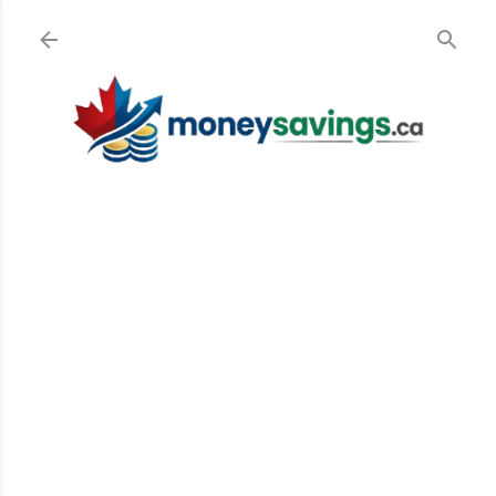
Skip to main content