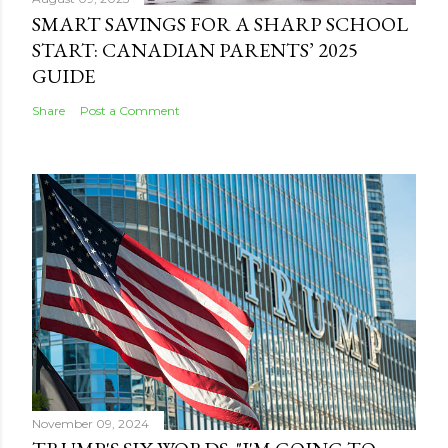
SMART SAVINGS FOR A SHARP SCHOOL
START: CANADIAN PARENTS’ 2025
GUIDE
Share
Post a Comment
November 09, 2024