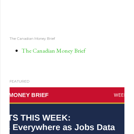
The Canadian Money Brief
The Canadian Money Brief
FEATURED