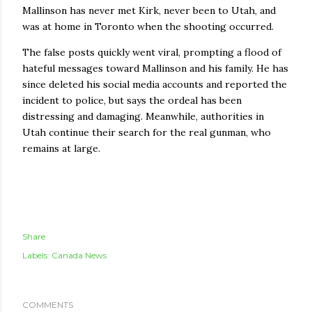
Mallinson has never met Kirk, never been to Utah, and
was at home in Toronto when the shooting occurred.
The false posts quickly went viral, prompting a flood of
hateful messages toward Mallinson and his family. He has
since deleted his social media accounts and reported the
incident to police, but says the ordeal has been
distressing and damaging. Meanwhile, authorities in
Utah continue their search for the real gunman, who
remains at large.
Share
Labels:
Canada News
COMMENTS