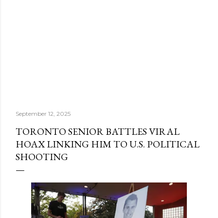
September 12, 2025
TORONTO SENIOR BATTLES VIRAL
HOAX LINKING HIM TO U.S. POLITICAL
SHOOTING