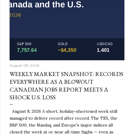
August 08, 2026
WEEKLY MARKET SNAPSHOT: RECORDS
EVERYWHERE AS A BLOWOUT
CANADIAN JOBS REPORT MEETS A
SHOCK U.S. LOSS
August 8, 2026 A short, holiday-shortened week still
managed to deliver record after record. The TSX, the
S&P 500, the Nasdaq, and Europe's major indices all
closed the week at or near all-time highs — even as