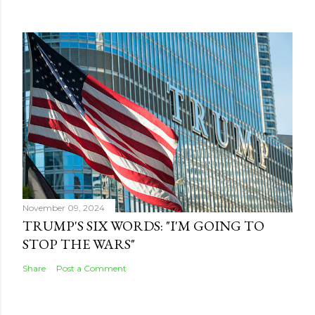
November 09, 2024
TRUMP'S SIX WORDS: "I'M GOING TO
STOP THE WARS"
Share
Post a Comment