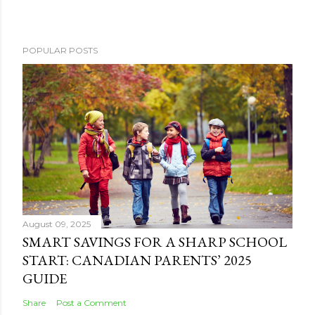
POPULAR POSTS
August 09, 2025
SMART SAVINGS FOR A SHARP SCHOOL
START: CANADIAN PARENTS’ 2025
GUIDE
Share
Post a Comment