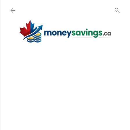
Skip to main content