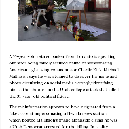
A 77-year-old retired banker from Toronto is speaking
out after being falsely accused online of assassinating
American right-wing commentator Charlie Kirk. Michael
Mallinson says he was stunned to discover his name and
photo circulating on social media, wrongly identifying
him as the shooter in the Utah college attack that killed
the 31-year-old political figure.
The misinformation appears to have originated from a
fake account impersonating a Nevada news station,
which posted Mallinson’s image alongside claims he was
a Utah Democrat arrested for the killing. In reality,