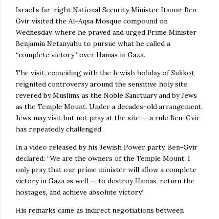
Israel’s far-right National Security Minister Itamar Ben-
Gvir visited the Al-Aqsa Mosque compound on
Wednesday, where he prayed and urged Prime Minister
Benjamin Netanyahu to pursue what he called a
“complete victory” over Hamas in Gaza.
The visit, coinciding with the Jewish holiday of Sukkot,
reignited controversy around the sensitive holy site,
revered by Muslims as the Noble Sanctuary and by Jews
as the Temple Mount. Under a decades-old arrangement,
Jews may visit but not pray at the site — a rule Ben-Gvir
has repeatedly challenged.
In a video released by his Jewish Power party, Ben-Gvir
declared: “We are the owners of the Temple Mount. I
only pray that our prime minister will allow a complete
victory in Gaza as well — to destroy Hamas, return the
hostages, and achieve absolute victory.”
His remarks came as indirect negotiations between