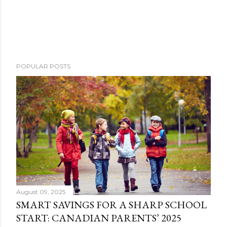
POPULAR POSTS
August 09, 2025
SMART SAVINGS FOR A SHARP SCHOOL
START: CANADIAN PARENTS’ 2025