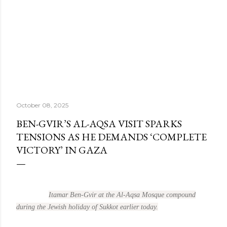
October 08, 2025
BEN-GVIR’S AL-AQSA VISIT SPARKS
TENSIONS AS HE DEMANDS ‘COMPLETE
VICTORY’ IN GAZA
Itamar Ben-Gvir at the Al-Aqsa Mosque compound
during the Jewish holiday of Sukkot earlier today.