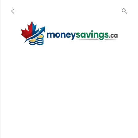
Skip to main content