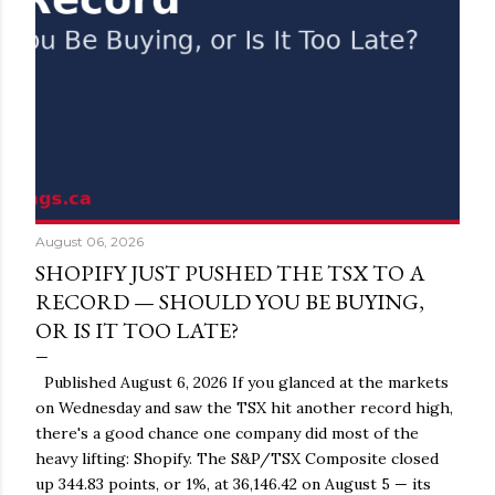
August 06, 2026
SHOPIFY JUST PUSHED THE TSX TO A
RECORD — SHOULD YOU BE BUYING,
OR IS IT TOO LATE?
Published August 6, 2026 If you glanced at the markets
on Wednesday and saw the TSX hit another record high,
there's a good chance one company did most of the
heavy lifting: Shopify. The S&P/TSX Composite closed
up 344.83 points, or 1%, at 36,146.42 on August 5 — its