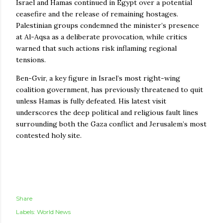
Israel and Hamas continued in Egypt over a potential
ceasefire and the release of remaining hostages.
Palestinian groups condemned the minister’s presence
at Al-Aqsa as a deliberate provocation, while critics
warned that such actions risk inflaming regional
tensions.
Ben-Gvir, a key figure in Israel’s most right-wing
coalition government, has previously threatened to quit
unless Hamas is fully defeated. His latest visit
underscores the deep political and religious fault lines
surrounding both the Gaza conflict and Jerusalem’s most
contested holy site.
Share
Labels:
World News