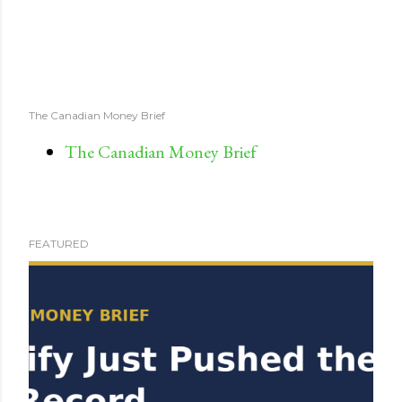
The Canadian Money Brief
The Canadian Money Brief
FEATURED