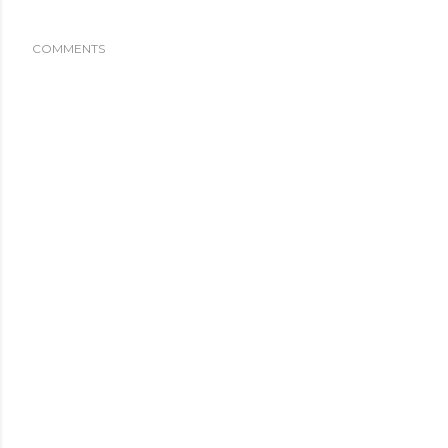
COMMENTS