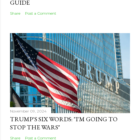
GUIDE
Share
Post a Comment
November 09, 2024
TRUMP'S SIX WORDS: "I'M GOING TO
STOP THE WARS"
Share
Post a Comment