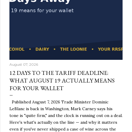
August 07, 2026
12 DAYS TO THE TARIFF DEADLINE:
WHAT AUGUST 19 ACTUALLY MEANS
FOR YOUR WALLET
Published August 7, 2026 Trade Minister Dominic
LeBlanc is back in Washington, Mark Carney says his
tone is "quite firm," and the clock is running out on a deal.
Here's what's actually on the line — and why it matters
even if you've never shipped a case of wine across the