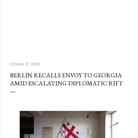
October 19, 2025
BERLIN RECALLS ENVOY TO GEORGIA
AMID ESCALATING DIPLOMATIC RIFT