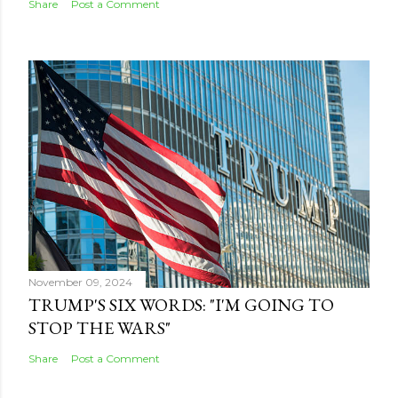
Share
Post a Comment
November 09, 2024
TRUMP'S SIX WORDS: "I'M GOING TO
STOP THE WARS"
Share
Post a Comment