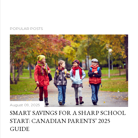
POPULAR POSTS
August 09, 2025
SMART SAVINGS FOR A SHARP SCHOOL
START: CANADIAN PARENTS’ 2025
GUIDE