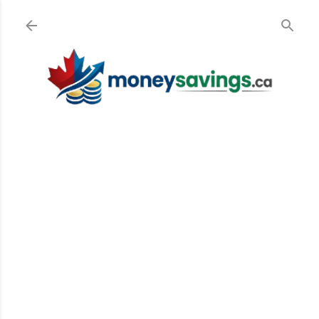
Skip to main content