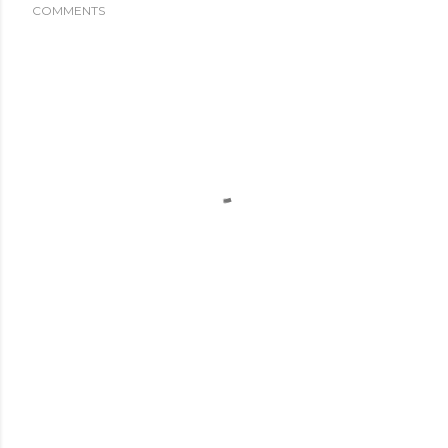
COMMENTS