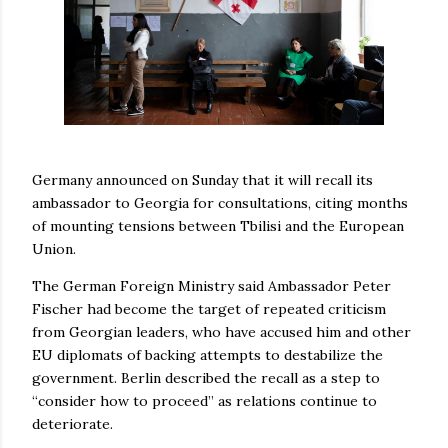
Germany announced on Sunday that it will recall its
ambassador to Georgia for consultations, citing months
of mounting tensions between Tbilisi and the European
Union.
The German Foreign Ministry said Ambassador Peter
Fischer had become the target of repeated criticism
from Georgian leaders, who have accused him and other
EU diplomats of backing attempts to destabilize the
government. Berlin described the recall as a step to
“consider how to proceed” as relations continue to
deteriorate.