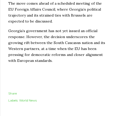
The move comes ahead of a scheduled meeting of the
EU Foreign Affairs Council, where Georgia’s political
trajectory and its strained ties with Brussels are
expected to be discussed.
Georgia’s government has not yet issued an official
response. However, the decision underscores the
growing rift between the South Caucasus nation and its
Western partners, at a time when the EU has been
pressing for democratic reforms and closer alignment
with European standards.
Share
Labels:
World News