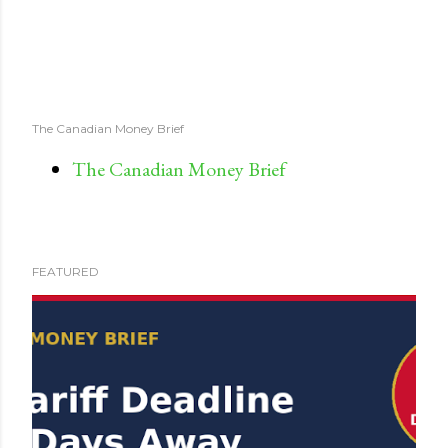
The Canadian Money Brief
The Canadian Money Brief
FEATURED