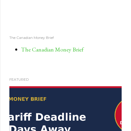
The Canadian Money Brief
The Canadian Money Brief
FEATURED