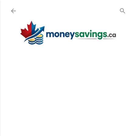
Skip to main content