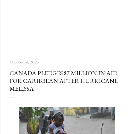
October 31, 2025
CANADA PLEDGES $7 MILLION IN AID
FOR CARIBBEAN AFTER HURRICANE
MELISSA