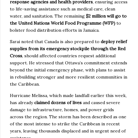
response agencies and health providers
, ensuring access
to life-saving assistance such as medical care, clean
water, and sanitation. The remaining
$2 million will go to
the United Nations World Food Programme (WFP)
to
bolster food distribution efforts in Jamaica.
Sarai noted that Canada is also prepared to
deploy relief
supplies from its emergency stockpile through the Red
Cross
, should affected countries request additional
support. He stressed that Ottawa’s commitment extends
beyond the initial emergency phase, with plans to assist
in rebuilding stronger and more resilient communities in
the Caribbean.
Hurricane Melissa, which made landfall earlier this week,
has already
claimed dozens of lives
and caused severe
damage to infrastructure, homes, and power grids
across the region. The storm has been described as one
of the most intense to strike the Caribbean in recent
years, leaving thousands displaced and in urgent need of
assistance.