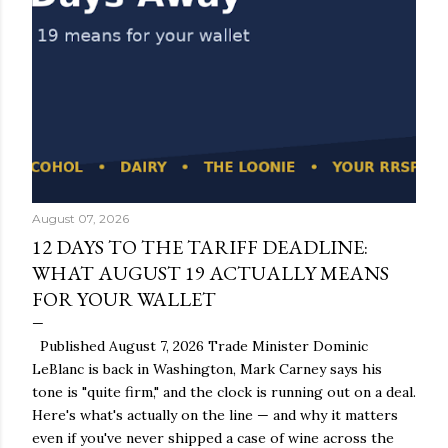
August 07, 2026
12 DAYS TO THE TARIFF DEADLINE:
WHAT AUGUST 19 ACTUALLY MEANS
FOR YOUR WALLET
Published August 7, 2026 Trade Minister Dominic
LeBlanc is back in Washington, Mark Carney says his
tone is "quite firm," and the clock is running out on a deal.
Here's what's actually on the line — and why it matters
even if you've never shipped a case of wine across the