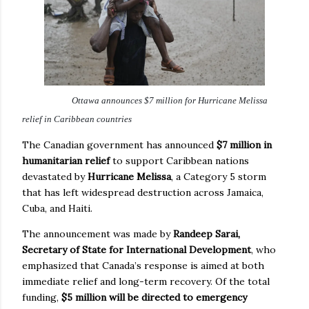
Ottawa announces $7 million for Hurricane Melissa
relief in Caribbean countries
The Canadian government has announced
$7 million in
humanitarian relief
to support Caribbean nations
devastated by
Hurricane Melissa
, a Category 5 storm
that has left widespread destruction across Jamaica,
Cuba, and Haiti.
The announcement was made by
Randeep Sarai,
Secretary of State for International Development
, who
emphasized that Canada’s response is aimed at both
immediate relief and long-term recovery. Of the total
funding,
$5 million will be directed to emergency