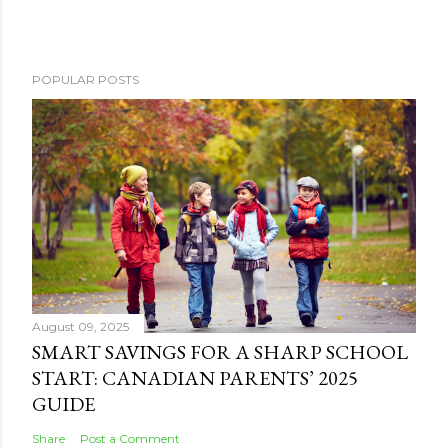
POPULAR POSTS
August 09, 2025
SMART SAVINGS FOR A SHARP SCHOOL
START: CANADIAN PARENTS’ 2025
GUIDE
Share
Post a Comment