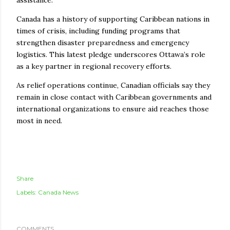
Canada has a history of supporting Caribbean nations in
times of crisis, including funding programs that
strengthen disaster preparedness and emergency
logistics. This latest pledge underscores Ottawa’s role
as a key partner in regional recovery efforts.
As relief operations continue, Canadian officials say they
remain in close contact with Caribbean governments and
international organizations to ensure aid reaches those
most in need.
Share
Labels:
Canada News
COMMENTS