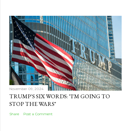
November 09, 2024
TRUMP'S SIX WORDS: "I'M GOING TO
STOP THE WARS"
Share
Post a Comment