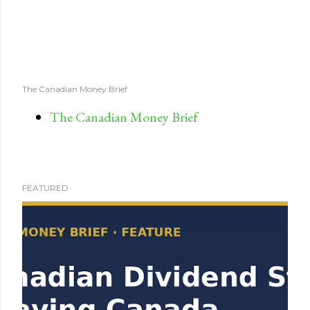
The Canadian Money Brief
The Canadian Money Brief
FEATURED