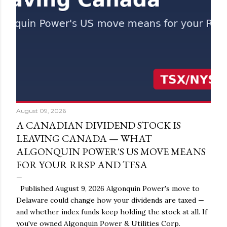
August 09, 2026
A CANADIAN DIVIDEND STOCK IS
LEAVING CANADA — WHAT
ALGONQUIN POWER'S US MOVE MEANS
FOR YOUR RRSP AND TFSA
Published August 9, 2026 Algonquin Power's move to
Delaware could change how your dividends are taxed —
and whether index funds keep holding the stock at all. If
you've owned Algonquin Power & Utilities Corp.