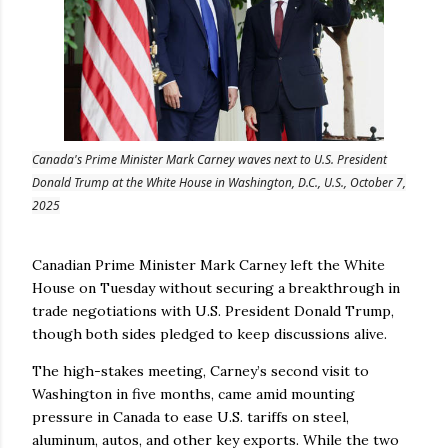
Canada's Prime Minister Mark Carney waves next to U.S. President
Donald Trump at the White House in Washington, D.C., U.S., October 7,
2025
Canadian Prime Minister Mark Carney left the White
House on Tuesday without securing a breakthrough in
trade negotiations with U.S. President Donald Trump,
though both sides pledged to keep discussions alive.
The high-stakes meeting, Carney’s second visit to
Washington in five months, came amid mounting
pressure in Canada to ease U.S. tariffs on steel,
aluminum, autos, and other key exports. While the two