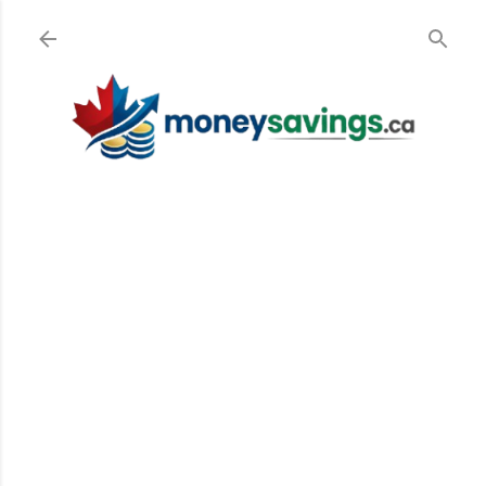
Skip to main content