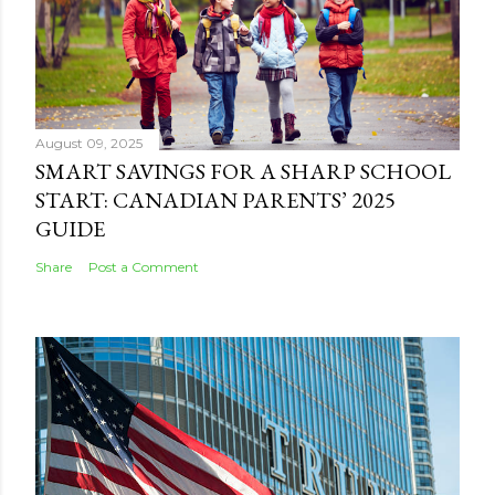
August 09, 2025
SMART SAVINGS FOR A SHARP SCHOOL
START: CANADIAN PARENTS’ 2025
GUIDE
Share
Post a Comment