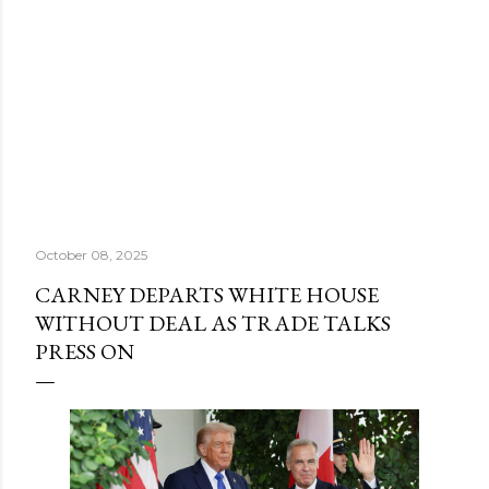
October 08, 2025
CARNEY DEPARTS WHITE HOUSE
WITHOUT DEAL AS TRADE TALKS
PRESS ON