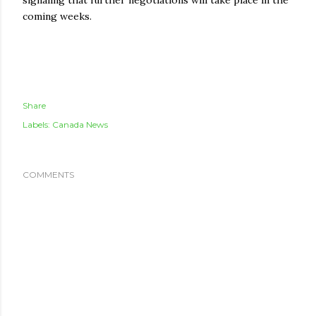
signaling that further negotiations will take place in the
coming weeks.
Share
Labels:
Canada News
COMMENTS