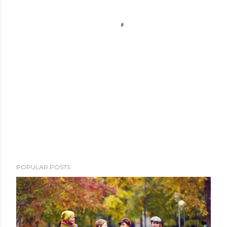
POPULAR POSTS