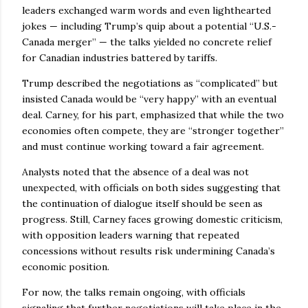
leaders exchanged warm words and even lighthearted
jokes — including Trump’s quip about a potential “U.S.-
Canada merger” — the talks yielded no concrete relief
for Canadian industries battered by tariffs.
Trump described the negotiations as “complicated” but
insisted Canada would be “very happy” with an eventual
deal. Carney, for his part, emphasized that while the two
economies often compete, they are “stronger together”
and must continue working toward a fair agreement.
Analysts noted that the absence of a deal was not
unexpected, with officials on both sides suggesting that
the continuation of dialogue itself should be seen as
progress. Still, Carney faces growing domestic criticism,
with opposition leaders warning that repeated
concessions without results risk undermining Canada’s
economic position.
For now, the talks remain ongoing, with officials