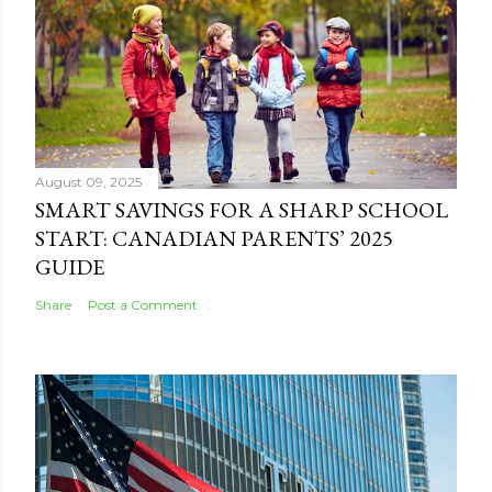
August 09, 2025
SMART SAVINGS FOR A SHARP SCHOOL
START: CANADIAN PARENTS’ 2025
GUIDE
Share
Post a Comment