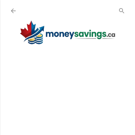
Skip to main content