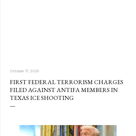
October 17, 2025
FIRST FEDERAL TERRORISM CHARGES
FILED AGAINST ANTIFA MEMBERS IN
TEXAS ICE SHOOTING