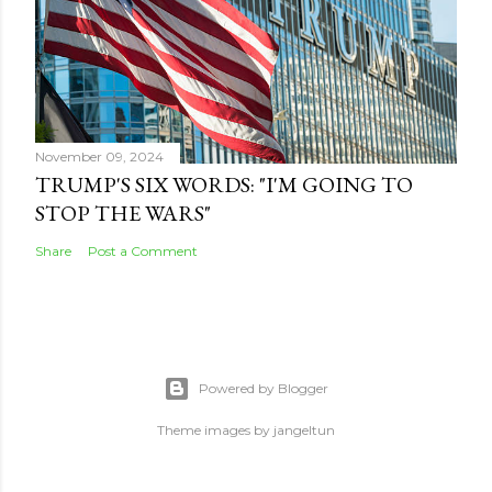
November 09, 2024
TRUMP'S SIX WORDS: "I'M GOING TO
STOP THE WARS"
Share
Post a Comment
Powered by Blogger
Theme images by
jangeltun