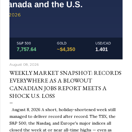
August 08, 2026
WEEKLY MARKET SNAPSHOT: RECORDS
EVERYWHERE AS A BLOWOUT
CANADIAN JOBS REPORT MEETS A
SHOCK U.S. LOSS
August 8, 2026 A short, holiday-shortened week still
managed to deliver record after record. The TSX, the
S&P 500, the Nasdaq, and Europe's major indices all
closed the week at or near all-time highs — even as