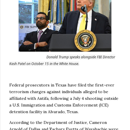
Donald Trump speaks alongside FBI Director
Kash Patel on October 15 in the White House.
Federal prosecutors in Texas have filed the first-ever
terrorism charges against individuals alleged to be
affiliated with Antifa, following a July 4 shooting outside
a U.S. Immigration and Customs Enforcement (ICE)
detention facility in Alvarado, Texas.
According to the Department of Justice, Cameron
Arnold of Dallas and Zachary Evetts of Waxahachie were