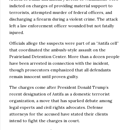
indicted on charges of providing material support to
terrorists, attempted murder of federal officers, and
discharging a firearm during a violent crime. The attack
left a law enforcement officer wounded but not fatally
injured.
Officials allege the suspects were part of an “Antifa cell”
that coordinated the ambush-style assault on the
Prairieland Detention Center. More than a dozen people
have been arrested in connection with the incident,
though prosecutors emphasized that all defendants
remain innocent until proven guilty.
The charges come after President Donald Trump’s
recent designation of Antifa as a domestic terrorist
organization, a move that has sparked debate among
legal experts and civil rights advocates. Defense
attorneys for the accused have stated their clients
intend to fight the charges in court.