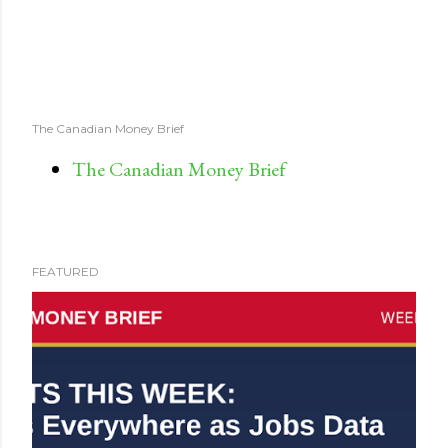
The Canadian Money Brief
The Canadian Money Brief
FEATURED