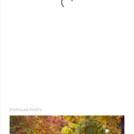
POPULAR POSTS