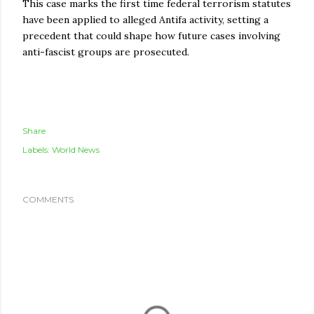
This case marks the first time federal terrorism statutes
have been applied to alleged Antifa activity, setting a
precedent that could shape how future cases involving
anti-fascist groups are prosecuted.
Share
Labels:
World News
COMMENTS