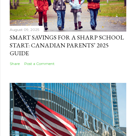
August 09, 2025
SMART SAVINGS FOR A SHARP SCHOOL
START: CANADIAN PARENTS’ 2025
GUIDE
Share
Post a Comment