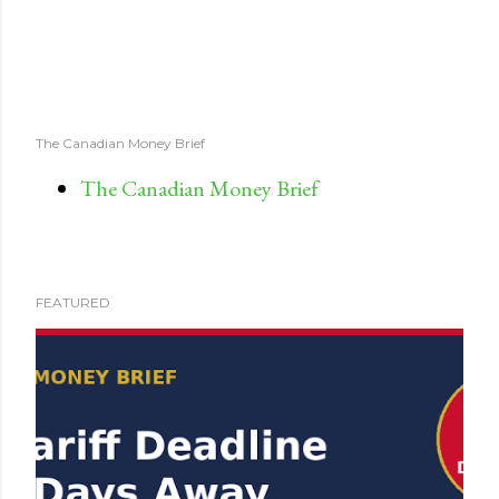
The Canadian Money Brief
The Canadian Money Brief
FEATURED