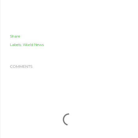
Share
Labels:
World News
COMMENTS