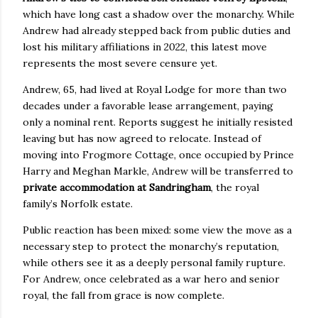
which have long cast a shadow over the monarchy. While
Andrew had already stepped back from public duties and
lost his military affiliations in 2022, this latest move
represents the most severe censure yet.
Andrew, 65, had lived at Royal Lodge for more than two
decades under a favorable lease arrangement, paying
only a nominal rent. Reports suggest he initially resisted
leaving but has now agreed to relocate. Instead of
moving into Frogmore Cottage, once occupied by Prince
Harry and Meghan Markle, Andrew will be transferred to
private accommodation at Sandringham
, the royal
family’s Norfolk estate.
Public reaction has been mixed: some view the move as a
necessary step to protect the monarchy’s reputation,
while others see it as a deeply personal family rupture.
For Andrew, once celebrated as a war hero and senior
royal, the fall from grace is now complete.