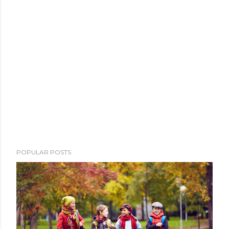
POPULAR POSTS