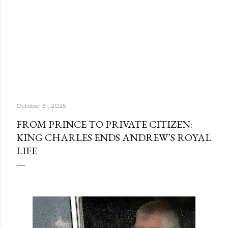
October 31, 2025
FROM PRINCE TO PRIVATE CITIZEN:
KING CHARLES ENDS ANDREW’S ROYAL
LIFE