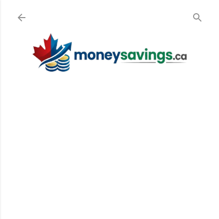
Skip to main content