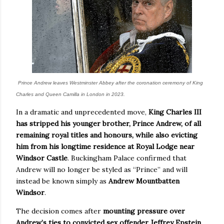
Prince Andrew leaves Westminster Abbey after the coronation ceremony of King
Charles and Queen Camilla in London in 2023.
In a dramatic and unprecedented move,
King Charles III
has stripped his younger brother, Prince Andrew, of all
remaining royal titles and honours, while also evicting
him from his longtime residence at Royal Lodge near
Windsor Castle
. Buckingham Palace confirmed that
Andrew will no longer be styled as “Prince” and will
instead be known simply as
Andrew Mountbatten
Windsor
.
The decision comes after
mounting pressure over
Andrew’s ties to convicted sex offender Jeffrey Epstein
,