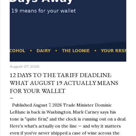
August 07, 2026
12 DAYS TO THE TARIFF DEADLINE:
WHAT AUGUST 19 ACTUALLY MEANS
FOR YOUR WALLET
Published August 7, 2026 Trade Minister Dominic
LeBlanc is back in Washington, Mark Carney says his
tone is "quite firm," and the clock is running out on a deal.
Here's what's actually on the line — and why it matters
even if you've never shipped a case of wine across the