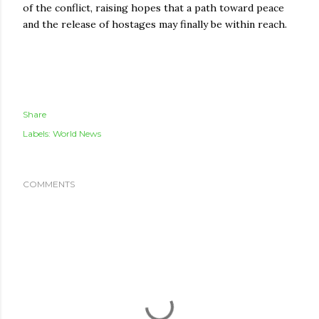
of the conflict, raising hopes that a path toward peace
and the release of hostages may finally be within reach.
Share
Labels:
World News
COMMENTS