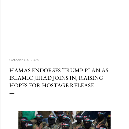
October 04, 2025
HAMAS ENDORSES TRUMP PLAN AS
ISLAMIC JIHAD JOINS IN, RAISING
HOPES FOR HOSTAGE RELEASE