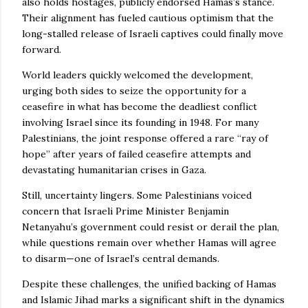
also holds hostages, publicly endorsed Hamas’s stance.
Their alignment has fueled cautious optimism that the
long-stalled release of Israeli captives could finally move
forward.
World leaders quickly welcomed the development,
urging both sides to seize the opportunity for a
ceasefire in what has become the deadliest conflict
involving Israel since its founding in 1948. For many
Palestinians, the joint response offered a rare “ray of
hope” after years of failed ceasefire attempts and
devastating humanitarian crises in Gaza.
Still, uncertainty lingers. Some Palestinians voiced
concern that Israeli Prime Minister Benjamin
Netanyahu’s government could resist or derail the plan,
while questions remain over whether Hamas will agree
to disarm—one of Israel’s central demands.
Despite these challenges, the unified backing of Hamas
and Islamic Jihad marks a significant shift in the dynamics