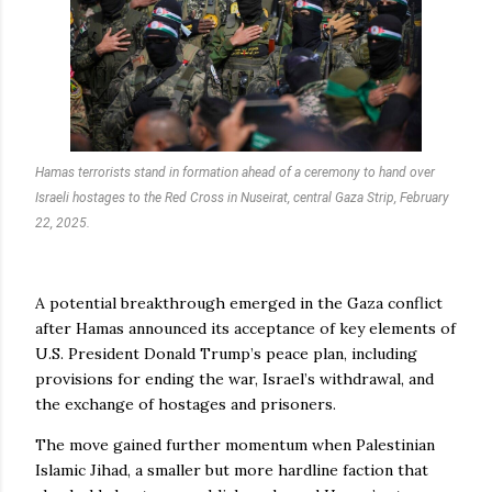
Hamas terrorists stand in formation ahead of a ceremony to hand over
Israeli hostages to the Red Cross in Nuseirat, central Gaza Strip, February
22, 2025.
A potential breakthrough emerged in the Gaza conflict
after Hamas announced its acceptance of key elements of
U.S. President Donald Trump’s peace plan, including
provisions for ending the war, Israel’s withdrawal, and
the exchange of hostages and prisoners.
The move gained further momentum when Palestinian
Islamic Jihad, a smaller but more hardline faction that