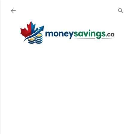
Skip to main content