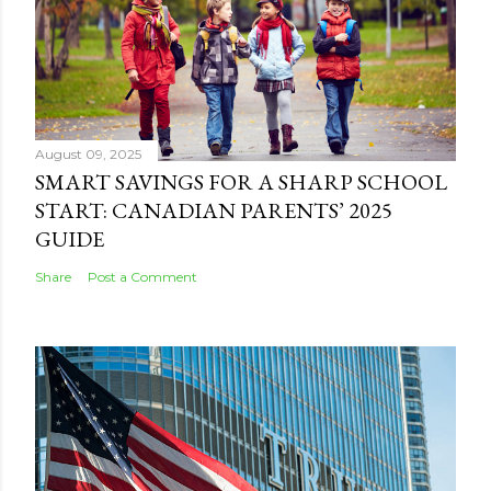
August 09, 2025
SMART SAVINGS FOR A SHARP SCHOOL
START: CANADIAN PARENTS’ 2025
GUIDE
Share
Post a Comment