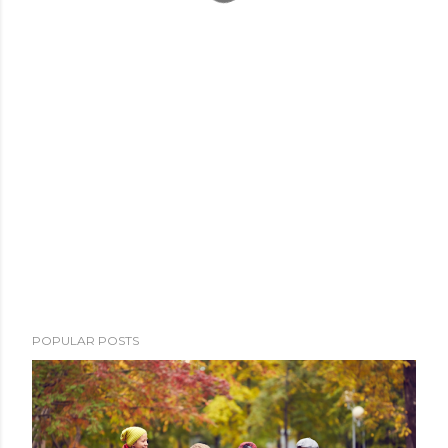
POPULAR POSTS