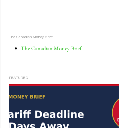
The Canadian Money Brief
The Canadian Money Brief
FEATURED