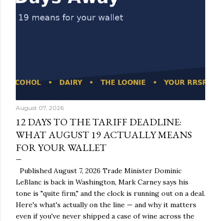
August 07, 2026
12 DAYS TO THE TARIFF DEADLINE:
WHAT AUGUST 19 ACTUALLY MEANS
FOR YOUR WALLET
Published August 7, 2026 Trade Minister Dominic
LeBlanc is back in Washington, Mark Carney says his
tone is "quite firm," and the clock is running out on a deal.
Here's what's actually on the line — and why it matters
even if you've never shipped a case of wine across the