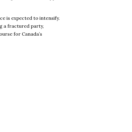
ce is expected to intensify.
g a fractured party,
course for Canada’s