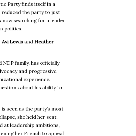
 Party finds itself in a
 reduced the party to just
is now searching for a leader
 politics.
:
Avi Lewis
and
Heather
 NDP family, has officially
dvocacy and progressive
nizational experience.
estions about his ability to
is seen as the party’s most
llapse, she held her seat,
d at leadership ambitions,
hening her French to appeal