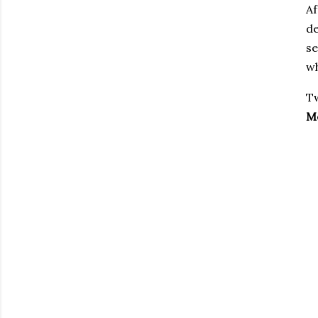
Af
de
se
wh
Tw
M