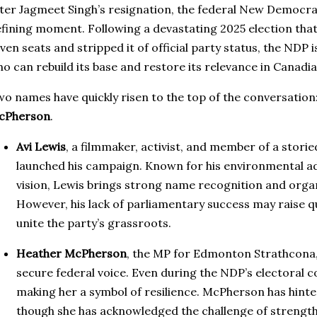
ter Jagmeet Singh’s resignation, the federal New Democratic
fining moment. Following a devastating 2025 election that
ven seats and stripped it of official party status, the NDP 
o can rebuild its base and restore its relevance in Canadian
o names have quickly risen to the top of the conversation
cPherson
.
Avi Lewis
, a filmmaker, activist, and member of a storied
launched his campaign. Known for his environmental a
vision, Lewis brings strong name recognition and orga
However, his lack of parliamentary success may raise qu
unite the party’s grassroots.
Heather McPherson
, the MP for Edmonton Strathcona, 
secure federal voice. Even during the NDP’s electoral co
making her a symbol of resilience. McPherson has hinte
though she has acknowledged the challenge of strengt