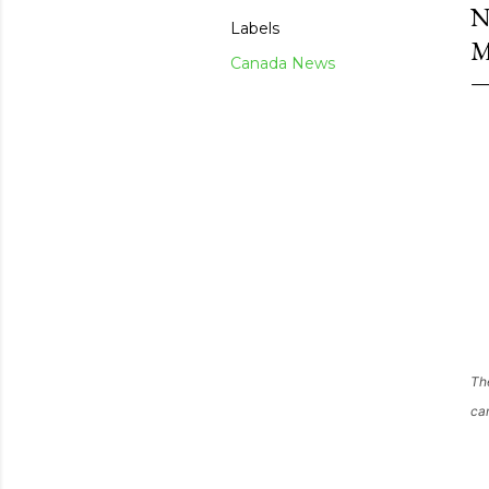
N
Labels
M
Canada News
Th
cam