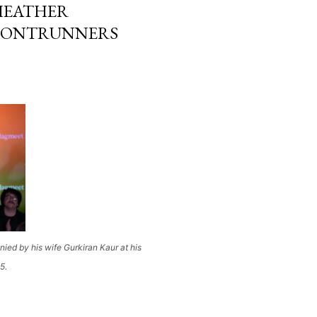
 HEATHER
FRONTRUNNERS
d by his wife Gurkiran Kaur at his
5.