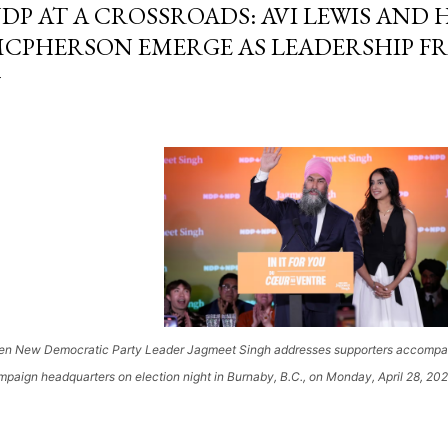
DP AT A CROSSROADS: AVI LEWIS AND
CPHERSON EMERGE AS LEADERSHIP 
en New Democratic Party Leader Jagmeet Singh addresses supporters accompanie
paign headquarters on election night in Burnaby, B.C., on Monday, April 28, 202