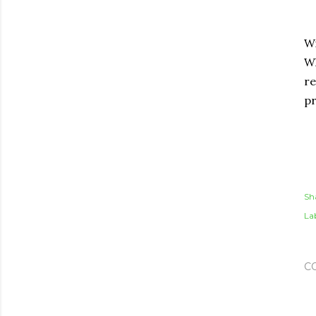
Wi
Wh
re
p
Sh
Lab
C