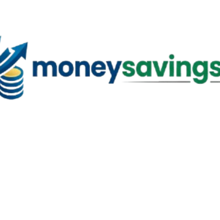
Skip to main content