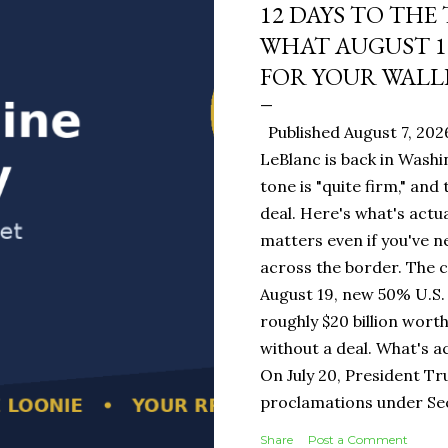
12 DAYS TO THE
WHAT AUGUST 1
FOR YOUR WALL
Published August 7, 202
LeBlanc is back in Washi
tone is "quite firm," and
deal. Here's what's actua
matters even if you've n
across the border. The 
August 19, new 50% U.S. 
roughly $20 billion wort
without a deal. What's a
On July 20, President T
proclamations under Sect
1930 — a Depression-era
Share
Post a Comment