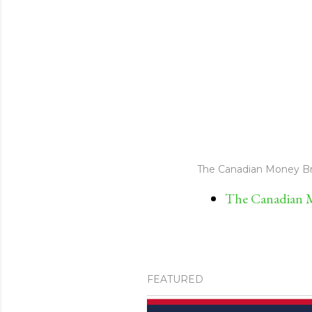
The Canadian Money Br
The Canadian M
FEATURED