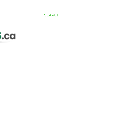
SEARCH