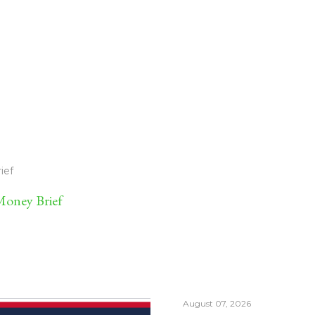
ief
oney Brief
August 07, 2026