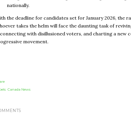
nationally.
th the deadline for candidates set for January 2026, the ra
oever takes the helm will face the daunting task of revivin
connecting with disillusioned voters, and charting a new 
rogressive movement.
are
els:
Canada News
OMMENTS