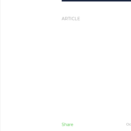
ARTICLE
Share
Oc