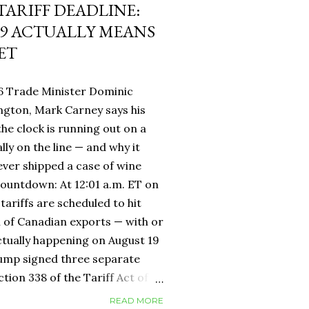
 TARIFF DEADLINE:
9 ACTUALLY MEANS
ET
6 Trade Minister Dominic
ngton, Mark Carney says his
 the clock is running out on a
lly on the line — and why it
ever shipped a case of wine
countdown: At 12:01 a.m. ET on
tariffs are scheduled to hit
h of Canadian exports — with or
ctually happening on August 19
rump signed three separate
ion 338 of the Tariff Act of
 provision that had never been
READ MORE